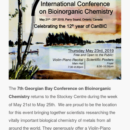
The
7th Georgian Bay Conference on Bioinorganic
Chemistry
returns to the Stockey Centre during the week
of May 21st to May 25th. We are proud to be the location
for this event bringing together scientists researching the
vitally important biological chemistry of metals from all
around the world. They generously offer a Violin-Piano