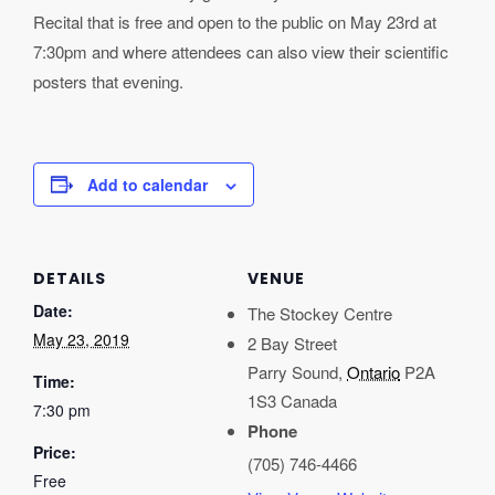
Recital that is free and open to the public on May 23rd at
7:30pm and where attendees can also view their scientific
posters that evening.
Add to calendar
DETAILS
VENUE
Date:
The Stockey Centre
May 23, 2019
2 Bay Street
Parry Sound
,
Ontario
P2A
Time:
1S3
Canada
7:30 pm
Phone
Price:
(705) 746-4466
Free