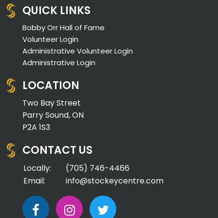
QUICK LINKS
Bobby Orr Hall of Fame
Volunteer Login
Administrative Volunteer Login
Administrative Login
LOCATION
Two Bay Street
Parry Sound, ON
P2A 1S3
CONTACT US
Locally:
(705) 746-4466
Email:
info@stockeycentre.com