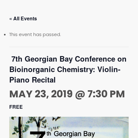
« All Events
This event has passed.
7th Georgian Bay Conference on
Bioinorganic Chemistry: Violin-
Piano Recital
MAY 23, 2019 @ 7:30 PM
FREE