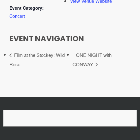
View Venue Website
Event Category:
Concert
EVENT NAVIGATION
Film at the Stockey: Wild
ONE NIGHT with
Rose
CONWAY