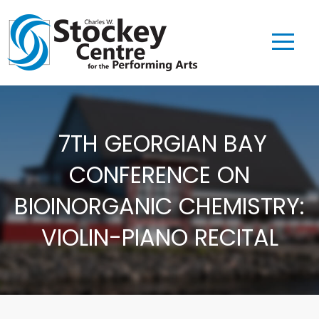
7TH GEORGIAN BAY
CONFERENCE ON
BIOINORGANIC CHEMISTRY:
VIOLIN-PIANO RECITAL