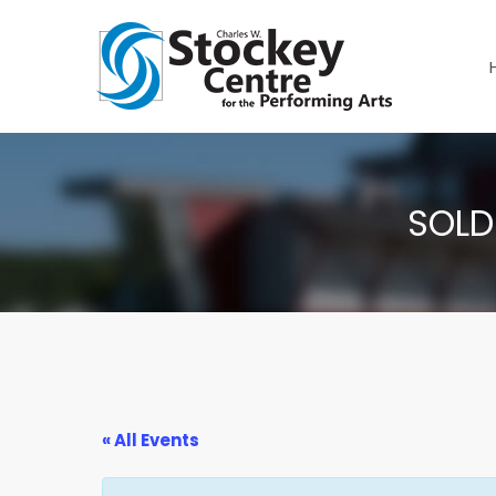
SOLD
« All Events