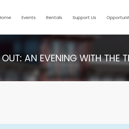
Home
Events
Rentals
Support Us
Opportuni
 OUT: AN EVENING WITH THE 