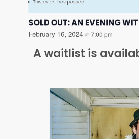
This event has passed.
SOLD OUT: AN EVENING WI
February 16, 2024
7:00 pm
@
A waitlist is avail