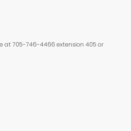
ice at 705-746-4466 extension 405 or