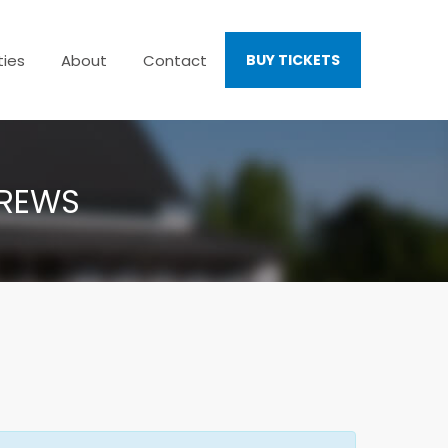
ties
About
Contact
BUY TICKETS
TREWS