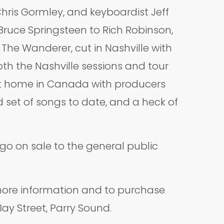
ris Gormley, and keyboardist Jeff
Bruce Springsteen to Rich Robinson,
 The Wanderer, cut in Nashville with
th the Nashville sessions and tour
 at home in Canada with producers
 set of songs to date, and a heck of
go on sale to the general public
ore information and to purchase
Bay Street, Parry Sound.