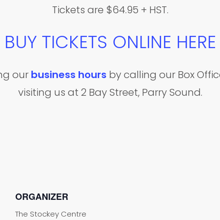
Tickets are $64.95 + HST.
BUY TICKETS ONLINE HERE
ing our
business hours
by calling our Box Off
visiting us at 2 Bay Street, Parry Sound.
ORGANIZER
The Stockey Centre