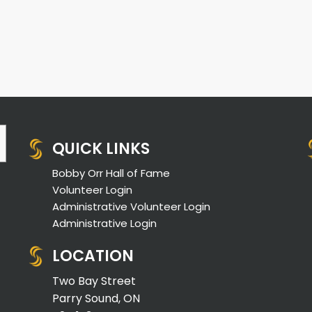
QUICK LINKS
Bobby Orr Hall of Fame
Volunteer Login
Administrative Volunteer Login
Administrative Login
LOCATION
Two Bay Street
Parry Sound, ON