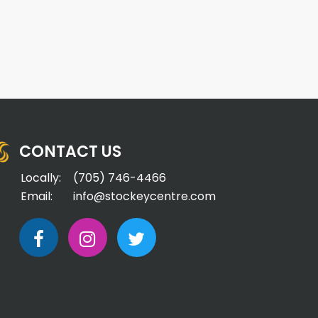
CONTACT US
Locally:
(705) 746-4466
Email:
info@stockeycentre.com