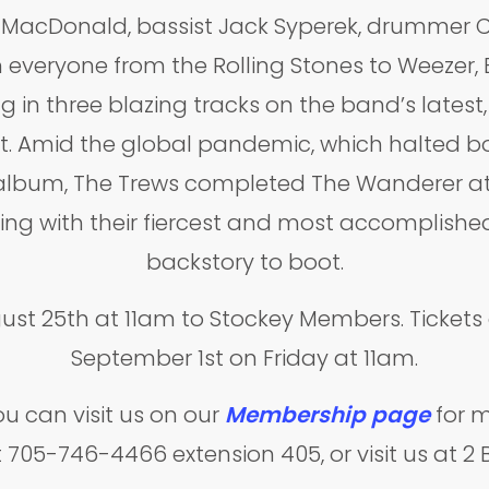
MacDonald, bassist Jack Syperek, drummer Ch
 everyone from the Rolling Stones to Weezer, 
g in three blazing tracks on the band’s latest,
t. Amid the global pandemic, which halted bo
res album, The Trews completed The Wanderer
ng with their fiercest and most accomplished
backstory to boot.
gust 25th at 11am to Stockey Members. Tickets 
September 1st on Friday at 11am.
 can visit us on our
Membership page
for m
at 705-746-4466 extension 405, or visit us at 2 