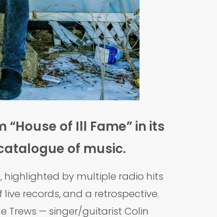
 “House of Ill Fame” in its
 catalogue of music.
highlighted by multiple radio hits
live records, and a retrospective.
e Trews — singer/guitarist Colin