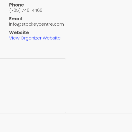
Phone
(705) 746-4466
Email
info@stockeycentre.com
Website
View Organizer Website