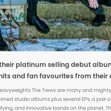
their platinum selling debut album
 hits and fan favourites from their
 heavyweights The Trews are many and mighty, 
imed studio albums plus several EPs, a pair of 
ifying, and innovative bands on the planet, Th