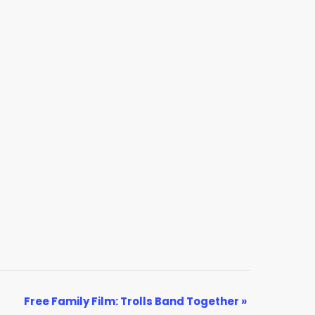
Free Family Film: Trolls Band Together
»