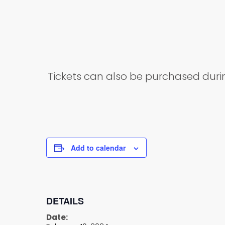
Tickets can also be purchased dur
Add to calendar
DETAILS
Date: