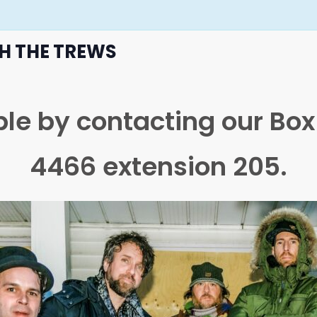
TH THE TREWS
able by contacting our Bo
4466 extension 205.