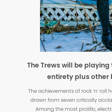
The Trews will be playing 
entirety plus other
The achievements of rock ‘n’ roll
drawn from seven critically accla
Among the most prolific, electr