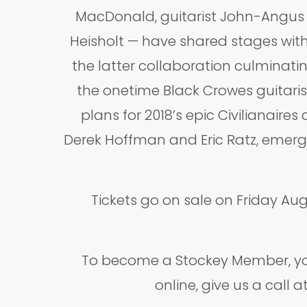
MacDonald, guitarist John-Angus 
Heisholt — have shared stages with
the latter collaboration culminatin
the onetime Black Crowes guitaris
plans for 2018’s epic Civilianai
Derek Hoffman and Eric Ratz, emergi
Tickets go on sale on Friday Au
To become a Stockey Member, you
online, give us a call 