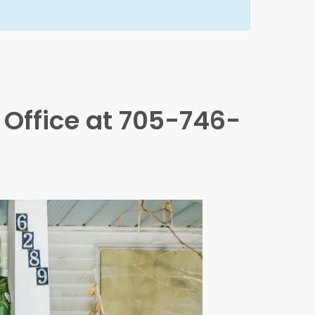
x Office at 705-746-