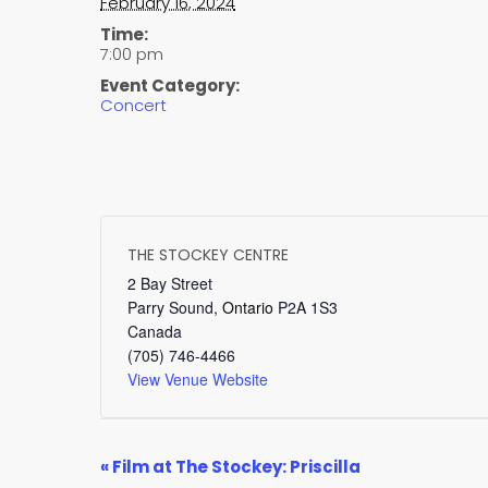
February 16, 2024
Time:
7:00 pm
Event Category:
Concert
THE STOCKEY CENTRE
2 Bay Street
Parry Sound
,
Ontario
P2A 1S3
Canada
(705) 746-4466
View Venue Website
EVENT
«
Film at The Stockey: Priscilla