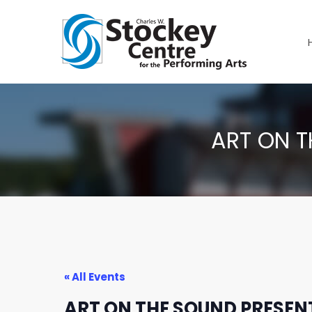
ART ON T
« All Events
ART ON THE SOUND PRESENT