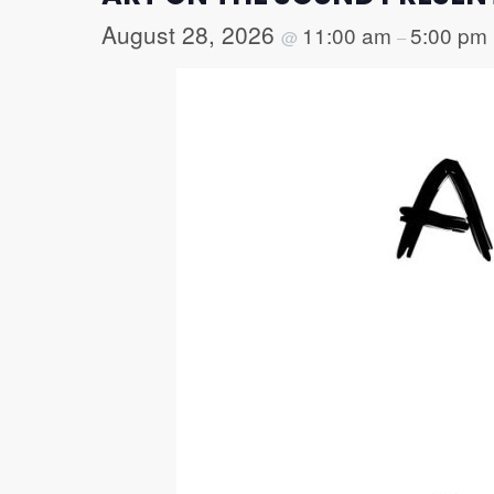
August 28, 2026
11:00 am
5:00 pm
@
–