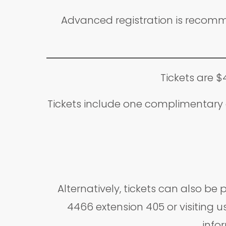
Advanced registration is recomme
Tickets are $
Tickets include one complimentary a
Alternatively, tickets can also b
4466 extension 405 or visiting us
infor