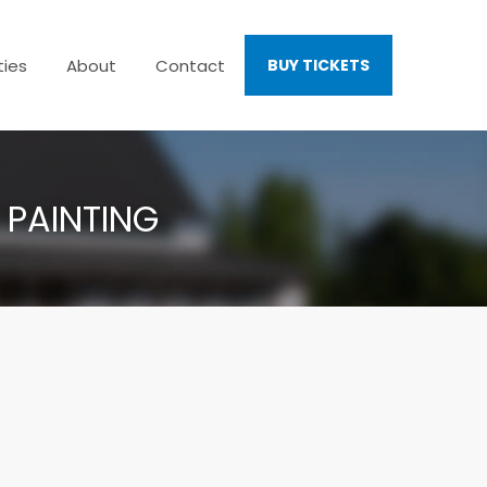
ties
About
Contact
BUY TICKETS
 PAINTING