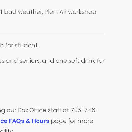
f bad weather, Plein Air workshop
h for student.
 and seniors, and one soft drink for
ng our Box Office staff at 705-746-
ice FAQs & Hours
page for more
ility.