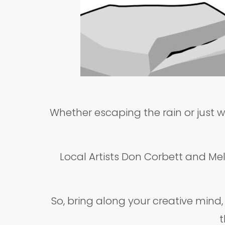
Whether escaping the rain or just w
Local Artists Don Corbett and Mel 
So, bring along your creative mind
t