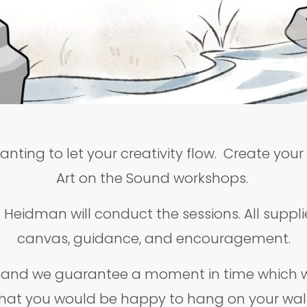
anting to let your creativity flow. Create you
Art on the Sound workshops.
Heidman will conduct the sessions. All supplie
canvas, guidance, and encouragement.
, and we guarantee a moment in time which wi
hat you would be happy to hang on your wal