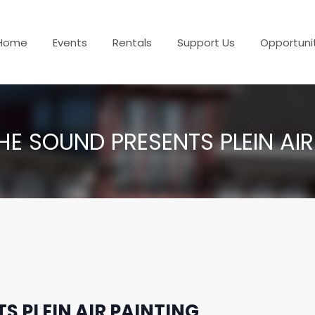
Home
Events
Rentals
Support Us
Opportuni
HE SOUND PRESENTS PLEIN AIR
S PLEIN AIR PAINTING