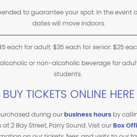
nded to guarantee your spot. In the event o
dates will move indoors.
45 each for adult. $35 each for senior. $25 eac
lcoholic or non-alcoholic beverage for adults
students.
BUY TICKETS ONLINE HERE
e purchased during our
business hours
by calli
 at 2 Bay Street, Parry Sound. Visit our
Box Off
mation on our tickets, fees, and visits to our fac