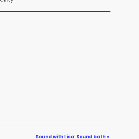
Sound with Lisa: Sound bath
»