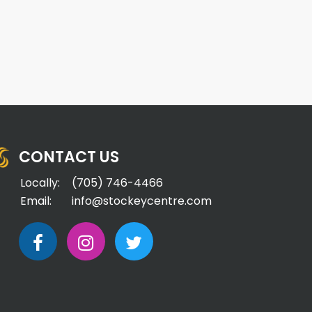
CONTACT US
Locally:
(705) 746-4466
Email:
info@stockeycentre.com