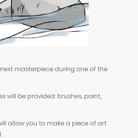
r next masterpiece during one of the
s will be provided: brushes, paint,
ll allow you to make a piece of art
l.