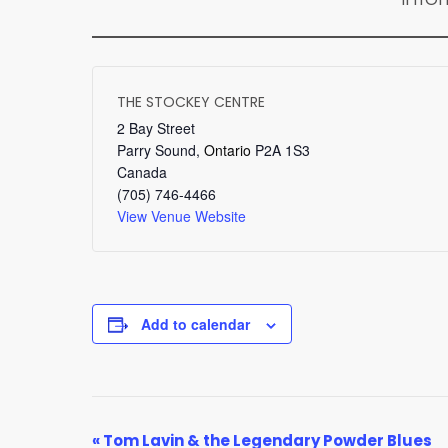
THE STOCKEY CENTRE
2 Bay Street
Parry Sound
,
Ontario
P2A 1S3
Canada
(705) 746-4466
View Venue Website
Add to calendar
EVENT
«
Tom Lavin & the Legendary Powder Blues