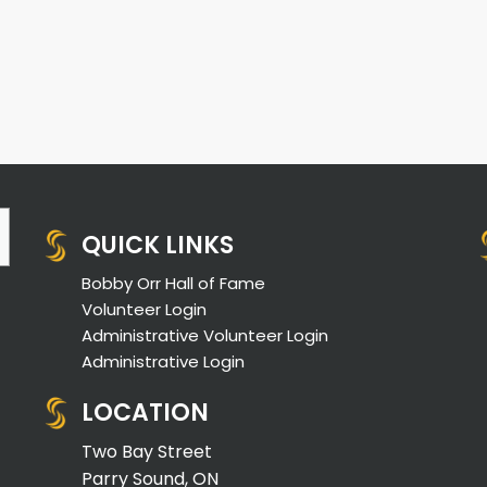
QUICK LINKS
Bobby Orr Hall of Fame
Volunteer Login
Administrative Volunteer Login
Administrative Login
LOCATION
Two Bay Street
Parry Sound, ON