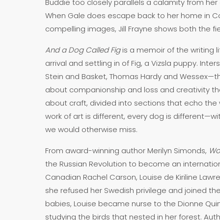
Buddie too closely parallels a calamity from her 
When Gale does escape back to her home in Cobal
compelling images, Jill Frayne shows both the 
And a Dog Called Fig
is a memoir of the writing 
arrival and settling in of Fig, a Vizsla puppy. In
Stein and Basket, Thomas Hardy and Wessex—the 
about companionship and loss and creativity that 
about craft, divided into sections that echo the 
work of art is different, every dog is different—w
we would otherwise miss.
From award-winning author Merilyn Simonds,
Wo
the Russian Revolution to become an internationa
Canadian Rachel Carson, Louise de Kiriline Lawr
she refused her Swedish privilege and joined the
babies, Louise became nurse to the Dionne Quint
studying the birds that nested in her forest. Au