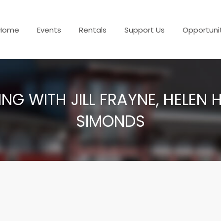
Home
Events
Rentals
Support Us
Opportuni
NG WITH JILL FRAYNE, HELEN
SIMONDS