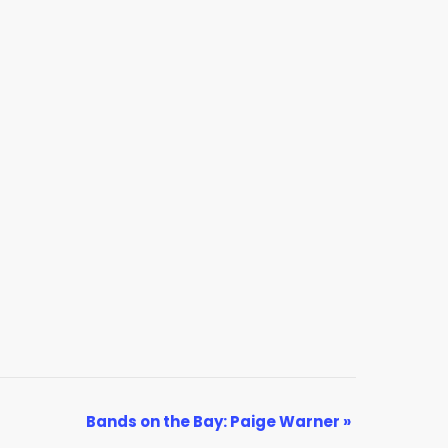
Bands on the Bay: Paige Warner
»