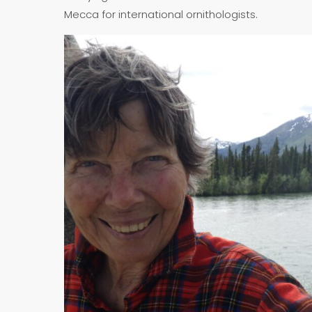
Mecca for international ornithologists.