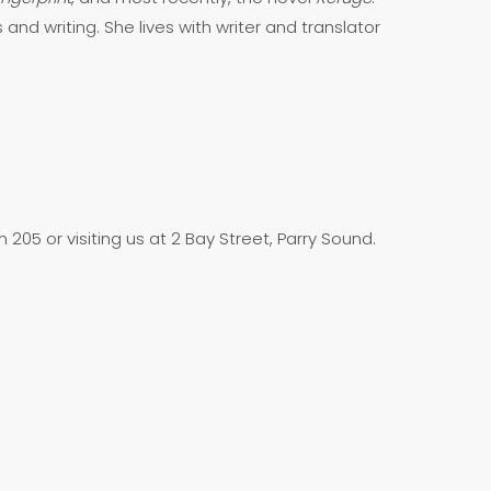
 and writing. She lives with writer and translator
205 or visiting us at 2 Bay Street, Parry Sound.