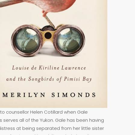
 to counsellor Helen Cotillard when Gale
ies serves all of the Yukon. Gale has been having
istress at being separated from her little sister