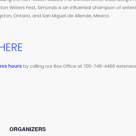
ston Writers Fest, Simonds is an influential champion of writers
ton, Ontario, and San Miguel de Allende, Mexico.
 HERE
ess hours
by calling our Box Office at 705-746-4466 extension 
ORGANIZERS