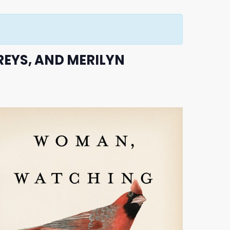
REYS, AND MERILYN