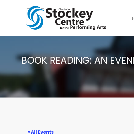
BOOK READING: AN EVENI
« All Events