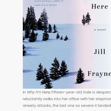
In
Why I’m Here
, Fifteen-year-old Gale is desper
reluctantly walks into her office with her stepmo
anxiety attacks, the last one so severe it landed 