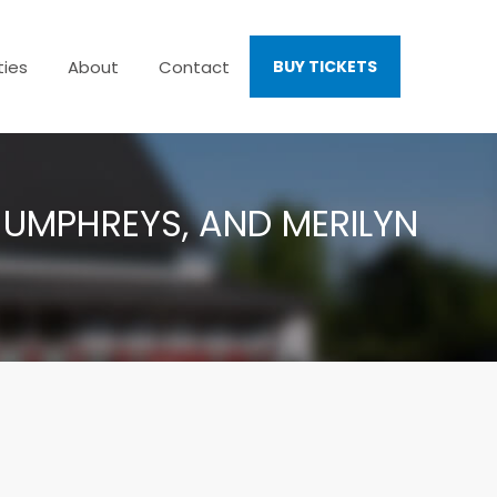
ties
About
Contact
BUY TICKETS
 HUMPHREYS, AND MERILYN