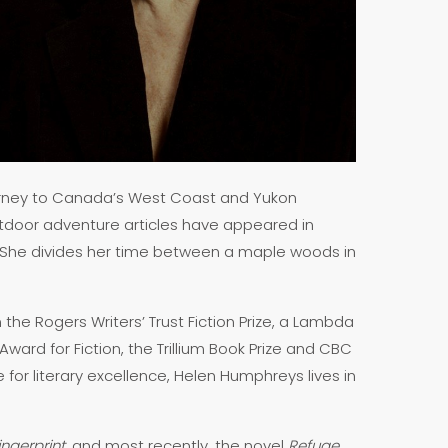
journey to Canada’s West Coast and Yukon
tdoor adventure articles have appeared in
 She divides her time between a maple woods in
the Rogers Writers’ Trust Fiction Prize, a Lambda
ward for Fiction, the Trillium Book Prize and CBC
ze for literary excellence, Helen Humphreys lives in
ngerprint
, and most recently, the novel
Refuge
.