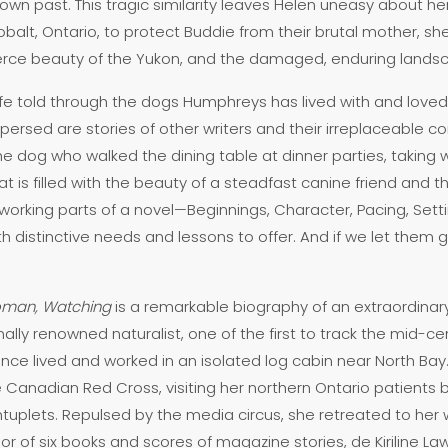
own past. This tragic similarity leaves Helen uneasy about her 
t, Ontario, to protect Buddie from their brutal mother, she r
fierce beauty of the Yukon, and the damaged, enduring land
life told through the dogs Humphreys has lived with and loved 
terspersed are stories of other writers and their irreplaceable 
dog who walked the dining table at dinner parties, taking 
is filled with the beauty of a steadfast canine friend and th
working parts of a novel—Beginnings, Character, Pacing, Settin
ith distinctive needs and lessons to offer. And if we let them g
man, Watching
is a remarkable biography of an extraordina
lly renowned naturalist, one of the first to track the mid-ce
ence lived and worked in an isolated log cabin near North Ba
 Canadian Red Cross, visiting her northern Ontario patients b
uplets. Repulsed by the media circus, she retreated to her 
thor of six books and scores of magazine stories, de Kiriline