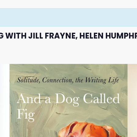
 WITH JILL FRAYNE, HELEN HUMPH