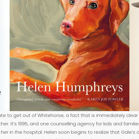
ate to get out of Whitehorse, a fact that is immediately clear
ther. It’s 1995, and one counselling agency for kids and famil
her in the hospital. Helen soon begins to realize that Gale’s d