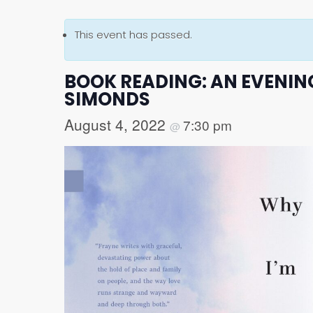
This event has passed.
BOOK READING: AN EVENING
SIMONDS
August 4, 2022
7:30 pm
@