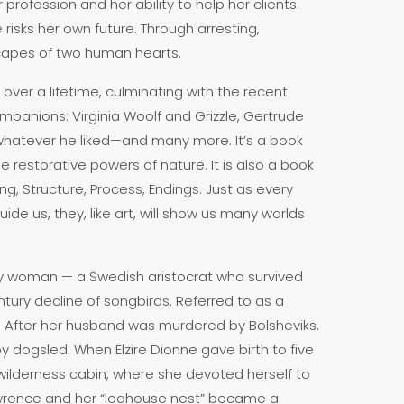
profession and her ability to help her clients.
isks her own future. Through arresting,
scapes of two human hearts.
over a lifetime, culminating with the recent
companions: Virginia Woolf and Grizzle, Gertrude
whatever he liked—and many more. It’s a book
e restorative powers of nature. It is also a book
g, Structure, Process, Endings. Just as every
uide us, they, like art, will show us many worlds
ry woman — a Swedish aristocrat who survived
ntury decline of songbirds. Referred to as a
y. After her husband was murdered by Bolsheviks,
y dogsled. When Elzire Dionne gave birth to five
wilderness cabin, where she devoted herself to
 Lawrence and her “loghouse nest” became a