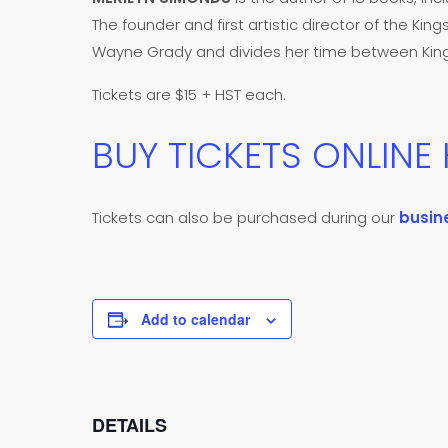
The founder and first artistic director of the King
Wayne Grady and divides her time between Kings
Tickets are $15 + HST each.
BUY TICKETS ONLINE
Tickets can also be purchased during our
busin
Add to calendar
DETAILS