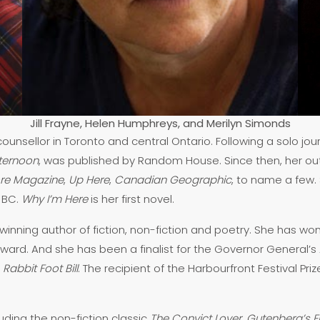
Jill Frayne, Helen Humphreys, and Merilyn Simonds
ounsellor in Toronto and central Ontario. Following a solo 
fternoon
, was published by Random House. Since then, her ou
ore Magazine
,
Up Here
,
Canadian Geographic
, to name a few.
 BC.
Why I’m Here
is her first novel.
ning author of fiction, non-fiction and poetry. She has won 
ward. And she has been a finalist for the Governor General’s A
s
Rabbit Foot Bill
. The recipient of the Harbourfront Festival Pri
luding the non-fiction classic
The Convict Lover
,
Gutenberg’s Fi