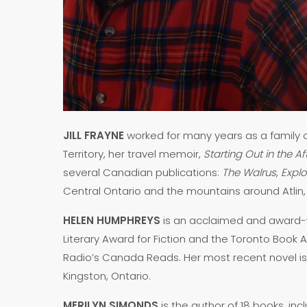
JILL FRAYNE
worked for many years as a family c
Territory, her travel memoir,
Starting Out in the A
several Canadian publications:
The Walrus
,
Expl
Central Ontario and the mountains around Atlin,
HELEN HUMPHREYS
is an acclaimed and award-win
Literary Award for Fiction and the Toronto Book A
Radio’s Canada Reads. Her most recent novel i
Kingston, Ontario.
MERILYN SIMONDS
is the author of 18 books, inc