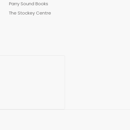
Parry Sound Books
The Stockey Centre