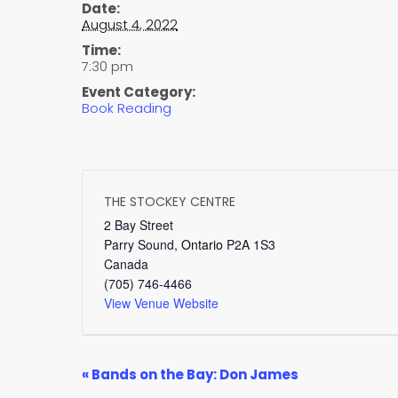
Date:
August 4, 2022
Time:
7:30 pm
Event Category:
Book Reading
THE STOCKEY CENTRE
2 Bay Street
Parry Sound
,
Ontario
P2A 1S3
Canada
(705) 746-4466
View Venue Website
EVENT
«
Bands on the Bay: Don James