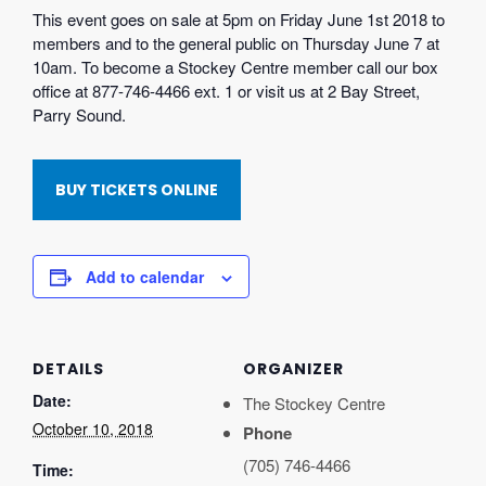
This event goes on sale at 5pm on Friday June 1st 2018 to
members and to the general public on Thursday June 7 at
10am. To become a Stockey Centre member call our box
office at 877-746-4466 ext. 1 or visit us at 2 Bay Street,
Parry Sound.
BUY TICKETS ONLINE
Add to calendar
DETAILS
ORGANIZER
Date:
The Stockey Centre
October 10, 2018
Phone
(705) 746-4466
Time: