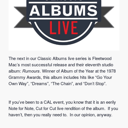
The next in our Classic Albums live series is Fleetwood
Mac’s most successful release and their eleventh studio
album:
Rumours
. Winner of Album of the Year at the 1978
Grammy Awards, this album includes hits like “Go Your
Own Way”, “Dreams”, “The Chain”, and “Don’t Stop”.
If you’ve been to a CAL event, you know that it is an eerily
Note for Note, Cut for Cut live rendition of the album. If you
haven’t, then you really need to. In our opinion, anyway.