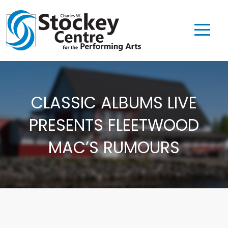
CLASSIC ALBUMS LIVE
PRESENTS FLEETWOOD
MAC’S RUMOURS