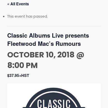
« All Events
This event has passed.
Classic Albums Live presents
Fleetwood Mac’s Rumours
OCTOBER 10, 2018 @
8:00 PM
$37.95+HST