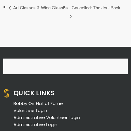
Art Classes & Wine Glasses
Cancelled: The Joni Book
QUICK LINKS
Bobby Orr Hall of Fame
Volunteer Login
Administrative Volunteer Login
Administrative Login