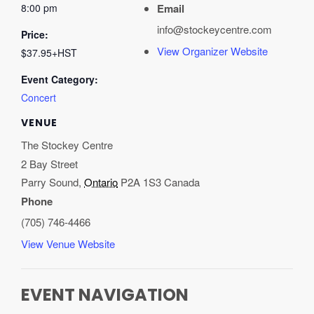
8:00 pm
Email
info@stockeycentre.com
Price:
View Organizer Website
$37.95+HST
Event Category:
Concert
VENUE
The Stockey Centre
2 Bay Street
Parry Sound
,
Ontario
P2A 1S3
Canada
Phone
(705) 746-4466
View Venue Website
EVENT NAVIGATION