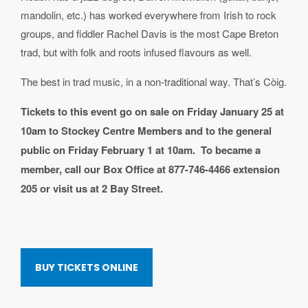
mandolin, etc.) has worked everywhere from Irish to rock
groups, and fiddler Rachel Davis is the most Cape Breton
trad, but with folk and roots infused flavours as well.
The best in trad music, in a non-traditional way. That’s C
ò
ig.
Tickets to this event go on sale on Friday January 25 at
10am to Stockey Centre Members and to the general
public on Friday February 1 at 10am. To became a
member, call our Box Office at 877-746-4466 extension
205 or visit us at 2 Bay Street.
BUY TICKETS ONLINE