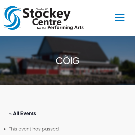
CÒIG
« All Events
This event has passed.