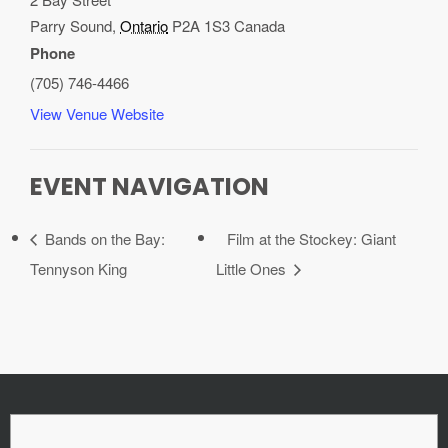
Parry Sound
,
Ontario
P2A 1S3
Canada
Phone
(705) 746-4466
View Venue Website
EVENT NAVIGATION
Bands on the Bay:
Film at the Stockey: Giant
Tennyson King
Little Ones