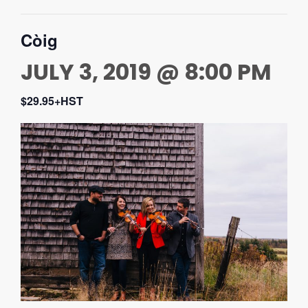
Còig
JULY 3, 2019 @ 8:00 PM
$29.95+HST