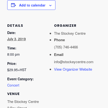
Add to calendar
DETAILS
ORGANIZER
Date:
The Stockey Centre
July 3, 2019
Phone
(705) 746-4466
Time:
8:00 pm
Email
info@stockeycentre.com
Price:
View Organizer Website
$29.95+HST
Event Category:
Concert
VENUE
The Stockey Centre
2 Bay Street