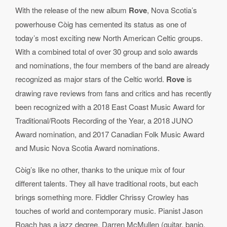
With the release of the new album
Rove
, Nova Scotia’s
powerhouse C
ò
ig has cemented its status as one of
today
’
s most exciting new North American Celtic groups.
With a combined total of over 30 group and solo awards
and nominations, the four members of the band are already
recognized as major stars of the Celtic world.
Rove
is
drawing rave reviews from fans and critics and has recently
been recognized with a 2018 East Coast Music Award for
Traditional/Roots Recording of the Year, a 2018 JUNO
Award nomination, and 2017 Canadian Folk Music Award
and Music Nova Scotia Award nominations.
C
ò
ig’s like no other, thanks to the unique mix of four
different talents. They all have traditional roots, but each
brings something more. Fiddler Chrissy Crowley has
touches of world and contemporary music. Pianist Jason
Roach has a jazz degree, Darren McMullen (guitar, banjo,