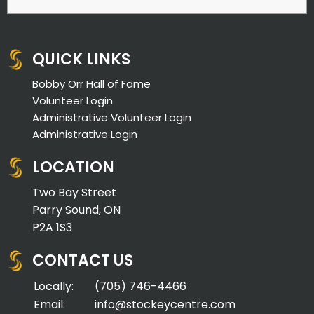
QUICK LINKS
Bobby Orr Hall of Fame
Volunteer Login
Administrative Volunteer Login
Administrative Login
LOCATION
Two Bay Street
Parry Sound, ON
P2A 1S3
CONTACT US
Locally:
(705) 746-4466
Email:
info@stockeycentre.com