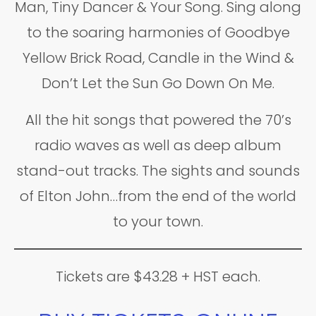
Man, Tiny Dancer & Your Song. Sing along
to the soaring harmonies of Goodbye
Yellow Brick Road, Candle in the Wind &
Don’t Let the Sun Go Down On Me.
All the hit songs that powered the 70’s
radio waves as well as deep album
stand-out tracks. The sights and sounds
of Elton John…from the end of the world
to your town.
Tickets are $43.28 + HST each.