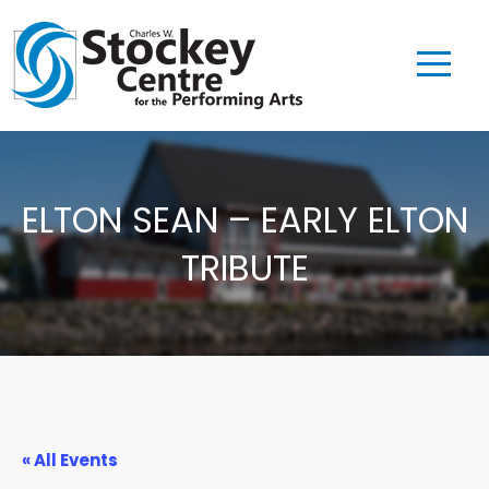
ELTON SEAN – EARLY ELTON
TRIBUTE
« All Events