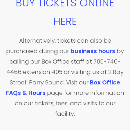
BUY TICKETS ONLINE
HERE
Alternatively, tickets can also be
purchased during our
business hours
by
calling our Box Office staff at 705-746-
4466 extension 405 or visiting us at 2 Bay
Street, Parry Sound. Visit our
Box Office
FAQs & Hours
page for more information
on our tickets, fees, and visits to our
facility.