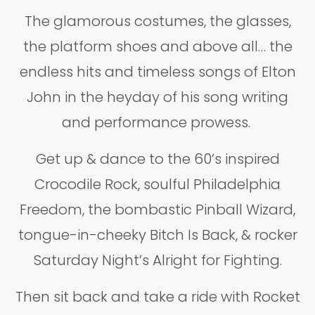
The glamorous costumes, the glasses,
the platform shoes and above all… the
endless hits and timeless songs of Elton
John in the heyday of his song writing
and performance prowess.
Get up & dance to the 60’s inspired
Crocodile Rock, soulful Philadelphia
Freedom, the bombastic Pinball Wizard,
tongue-in-cheeky Bitch Is Back, & rocker
Saturday Night’s Alright for Fighting.
Then sit back and take a ride with Rocket