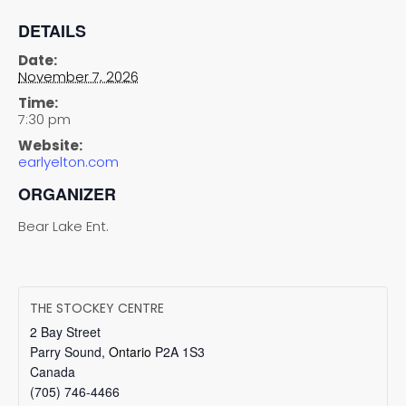
DETAILS
Date:
November 7, 2026
Time:
7:30 pm
Website:
earlyelton.com
ORGANIZER
Bear Lake Ent.
THE STOCKEY CENTRE
2 Bay Street
Parry Sound
,
Ontario
P2A 1S3
Canada
(705) 746-4466