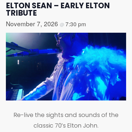
ELTON SEAN – EARLY ELTON
TRIBUTE
November 7, 2026
7:30 pm
@
Re-live the sights and sounds of the
classic 70’s Elton John.