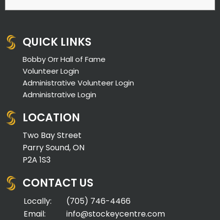
QUICK LINKS
Bobby Orr Hall of Fame
Volunteer Login
Administrative Volunteer Login
Administrative Login
LOCATION
Two Bay Street
Parry Sound, ON
P2A 1S3
CONTACT US
Locally:
(705) 746-4466
Email:
info@stockeycentre.com