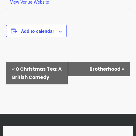
View Venue Website
Add to calendar
EVENT
«
O Christmas Tea: A
Brotherhood
»
NAVIGATION
British Comedy