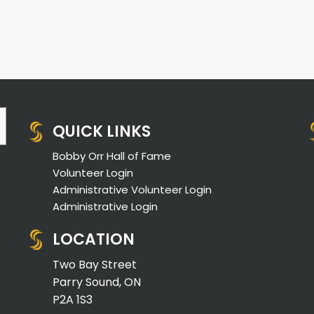
QUICK LINKS
Bobby Orr Hall of Fame
Volunteer Login
Administrative Volunteer Login
Administrative Login
LOCATION
Two Bay Street
Parry Sound, ON
P2A 1S3