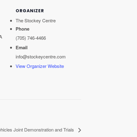
ORGANIZER
The Stockey Centre
Phone
A
(705) 746-4466
Email
info@stockeycentre.com
View Organizer Website
icles Joint Demonstration and Trials