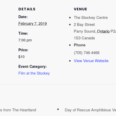
DETAILS
VENUE
Date:
The Stockey Centre
February 7, 2019
2 Bay Street
Parry Sound
,
Ontario
P2
Time:
1S3
Canada
7:00 pm
Phone
Price:
(705) 746-4466
$10
View Venue Website
Event Category:
Film at the Stockey
s from The Heartland
Day of Rescue Amphibious Veh