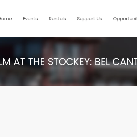
Home
Events
Rentals
Support Us
Opportuni
ILM AT THE STOCKEY: BEL CAN