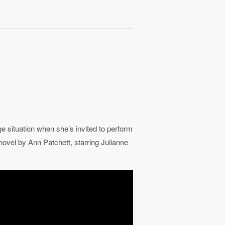
situation when she’s invited to perform
novel by Ann Patchett, starring Julianne