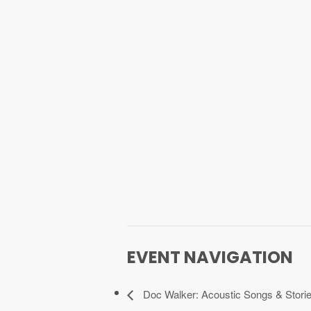
EVENT NAVIGATION
Doc Walker: Acoustic Songs & Storie