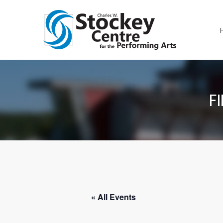
F
« All Events