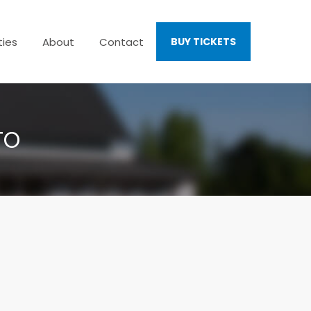
ties
About
Contact
BUY TICKETS
TO