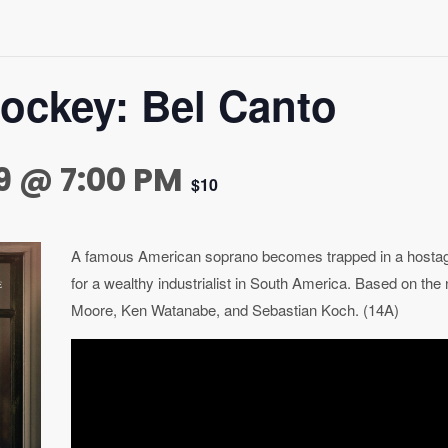
tockey: Bel Canto
9 @ 7:00 PM
$10
A famous American soprano becomes trapped in a hostage 
for a wealthy industrialist in South America. Based on the 
Moore, Ken Watanabe, and Sebastian Koch. (14A)