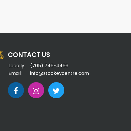
CONTACT US
Locally:
(705) 746-4466
Email:
info@stockeycentre.com