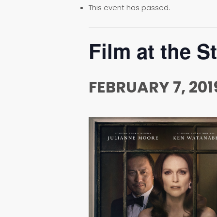
This event has passed.
Film at the S
FEBRUARY 7, 201