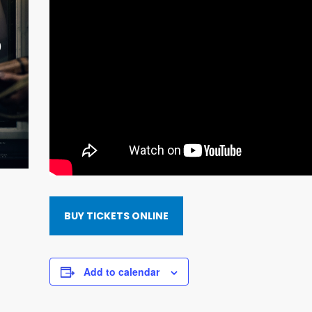
BUY TICKETS ONLINE
Add to calendar