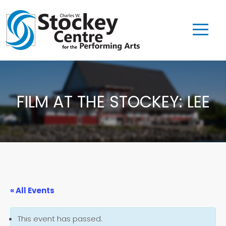
FILM AT THE STOCKEY: LEE
« All Events
This event has passed.