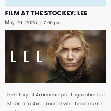
FILM AT THE STOCKEY: LEE
May 29, 2025
7:00 pm
@
The story of American photographer Lee
Miller, a fashion model who became an