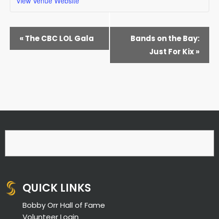
View Venue Website
EVENT
«
The CBC LOL Gala
Bands on the Bay:
NAVIGATION
Just For Kix
»
QUICK LINKS
Bobby Orr Hall of Fame
Volunteer Login