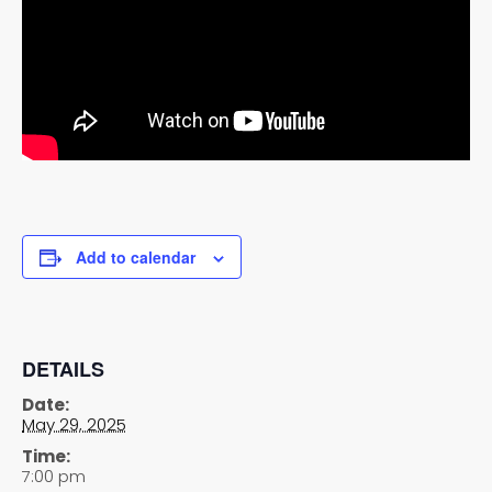
Add to calendar
DETAILS
Date:
May 29, 2025
Time:
7:00 pm