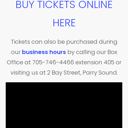
BUY TICKETS ONLINE
HERE
Tickets can also be purchased during
our
business hours
by calling our Box
Office at 705-746-4466 extension 405 or
visiting us at 2 Bay Street, Parry Sound.