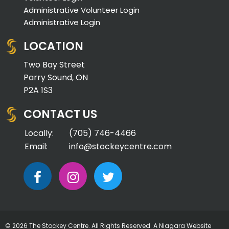
Administrative Volunteer Login
Administrative Login
LOCATION
Two Bay Street
Parry Sound, ON
P2A 1S3
CONTACT US
Locally:
(705) 746-4466
Email:
info@stockeycentre.com
© 2026 The Stockey Centre. All Rights Reserved. A
Niagara Website