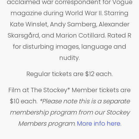
acclaimed war correspondent for Vogue
magazine during World War II. Starring
Kate Winslet, Andy Samberg, Alexander
Skarsgård, and Marion Cotillard. Rated R
for disturbing images, language and
nudity.
Regular tickets are $12 each.
Film at The Stockey* Member tickets are
$10 each.
*Please note this is a separate
membership program from our Stockey
Members program
.
More info here.