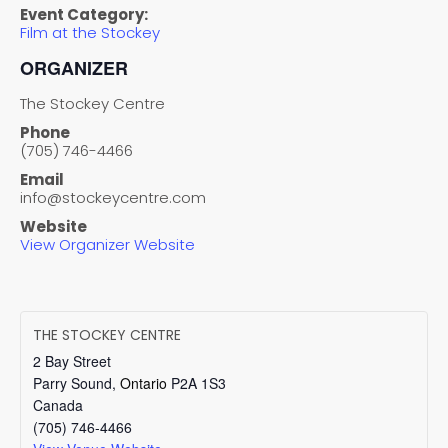
Event Category:
Film at the Stockey
ORGANIZER
The Stockey Centre
Phone
(705) 746-4466
Email
info@stockeycentre.com
Website
View Organizer Website
THE STOCKEY CENTRE
2 Bay Street
Parry Sound
,
Ontario
P2A 1S3
Canada
(705) 746-4466