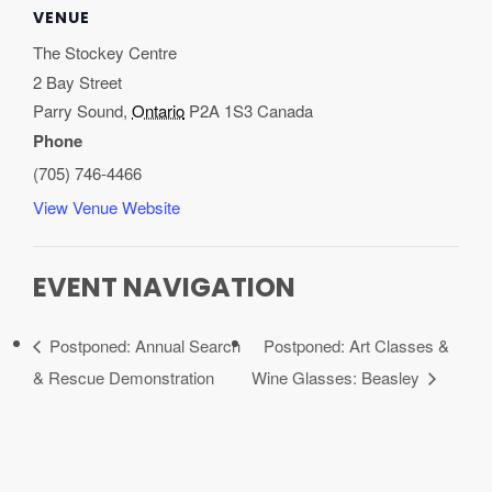
VENUE
The Stockey Centre
2 Bay Street
Parry Sound
,
Ontario
P2A 1S3
Canada
Phone
(705) 746-4466
View Venue Website
EVENT NAVIGATION
Postponed: Annual Search
Postponed: Art Classes &
& Rescue Demonstration
Wine Glasses: Beasley