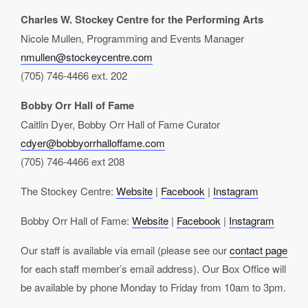
Charles W. Stockey Centre for the Performing Arts
Nicole Mullen, Programming and Events Manager
nmullen@stockeycentre.com
(705) 746-4466 ext. 202
Bobby Orr Hall of Fame
Caitlin Dyer, Bobby Orr Hall of Fame Curator
cdyer@bobbyorrhalloffame.com
(705) 746-4466 ext 208
The Stockey Centre:
Website
|
Facebook
|
Instagram
Bobby Orr Hall of Fame:
Website
|
Facebook
|
Instagram
Our staff is available via email (please see our
contact page
for each staff member’s email address). Our Box Office will
be available by phone Monday to Friday from 10am to 3pm.