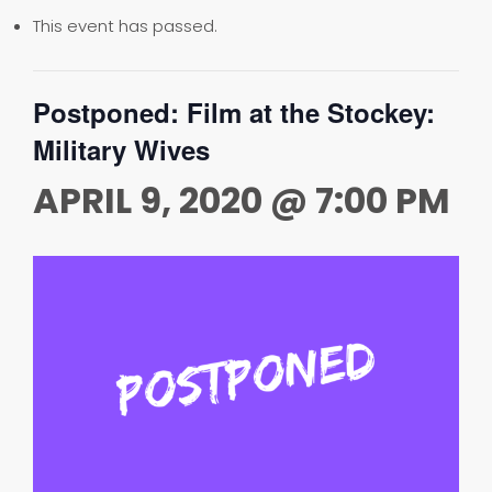
This event has passed.
Postponed: Film at the Stockey:
Military Wives
APRIL 9, 2020 @ 7:00 PM