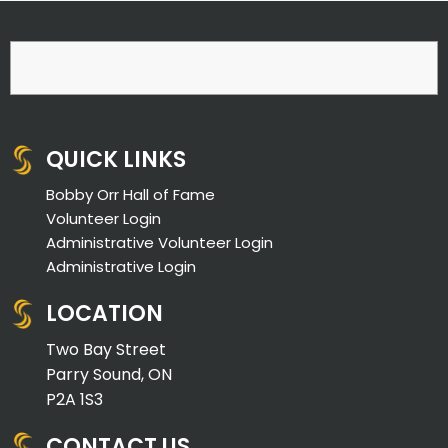
QUICK LINKS
Bobby Orr Hall of Fame
Volunteer Login
Administrative Volunteer Login
Administrative Login
LOCATION
Two Bay Street
Parry Sound, ON
P2A 1S3
CONTACT US