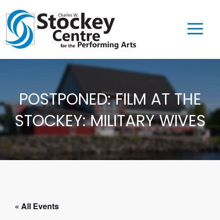
POSTPONED: FILM AT THE
STOCKEY: MILITARY WIVES
« All Events