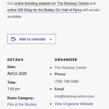
Our
online ticketing website for The Stockey Centre
and
online Gift Shop for the Bobby Orr Hall of Fame
will remain
available.
Add to calendar
DETAILS
ORGANIZER
Date:
The Stockey Centre
April 9, 2020
Phone
(705) 746-4466
Time:
7:00 pm
Email
info@stockeycentre.com
Event Category:
View Organizer Website
Film at the Stockey