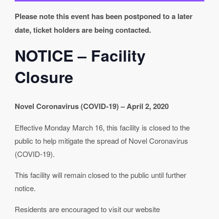
Please note this event has been postponed to a later
date, ticket holders are being contacted.
NOTICE – Facility
Closure
Novel Coronavirus (COVID-19) – April 2, 2020
Effective Monday March 16, this facility is closed to the
public to help mitigate the spread of Novel Coronavirus
(COVID-19).
This facility will remain closed to the public until further
notice.
Residents are encouraged to visit our website