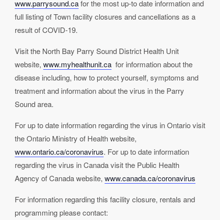
www.parrysound.ca
for the most up-to date information and
full listing of Town facility closures and cancellations as a
result of COVID-19.
Visit the North Bay Parry Sound District Health Unit
website,
www.myhealthunit.ca
for information about the
disease including, how to protect yourself, symptoms and
treatment and information about the virus in the Parry
Sound area.
For up to date information regarding the virus in Ontario visit
the Ontario Ministry of Health website,
www.ontario.ca/coronavirus
. For up to date information
regarding the virus in Canada visit the Public Health
Agency of Canada website,
www.canada.ca/coronavirus
For information regarding this facility closure, rentals and
programming please contact: