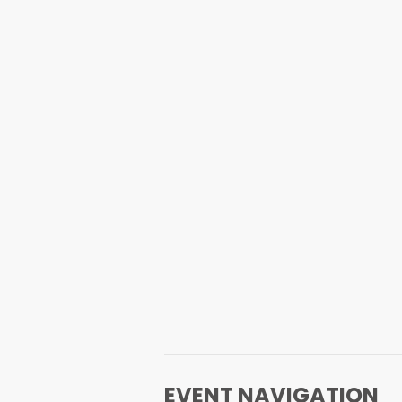
EVENT NAVIGATION