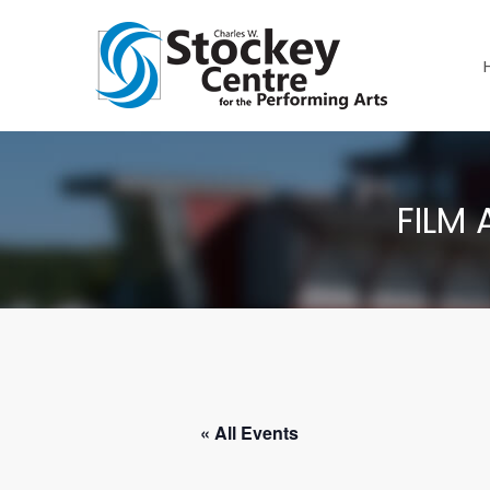
FILM 
« All Events