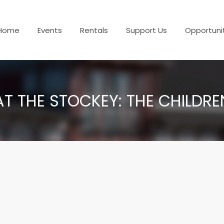
Home
Events
Rentals
Support Us
Opportuni
AT THE STOCKEY: THE CHILDR