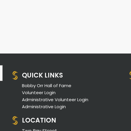
QUICK LINKS
Bobby Orr Hall of Fame
Volunteer Login
Administrative Volunteer Login
Administrative Login
LOCATION
Two Bay Street