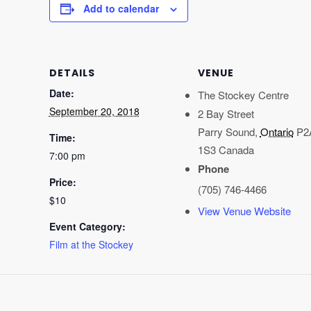
Add to calendar
DETAILS
VENUE
Date:
The Stockey Centre
September 20, 2018
2 Bay Street
Parry Sound
,
Ontario
P2
Time:
1S3
Canada
7:00 pm
Phone
Price:
(705) 746-4466
$10
View Venue Website
Event Category:
Film at the Stockey