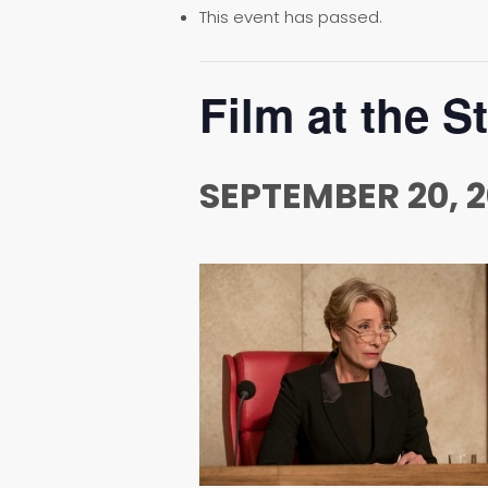
This event has passed.
Film at the S
SEPTEMBER 20, 2