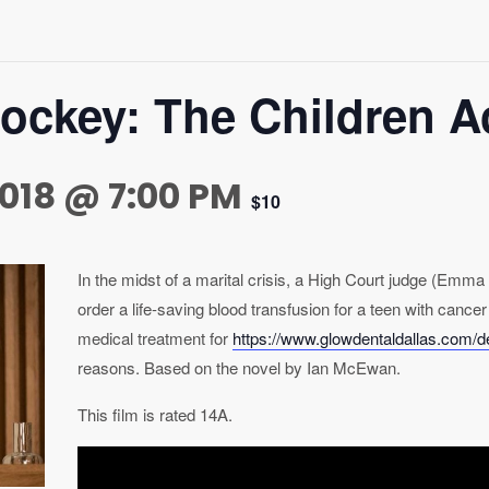
tockey: The Children A
018 @ 7:00 PM
$10
In the midst of a marital crisis, a High Court judge (Em
order a life-saving blood transfusion for a teen with cancer
medical treatment for
https://www.glowdentaldallas.com/den
reasons. Based on the novel by Ian McEwan.
This film is rated 14A.