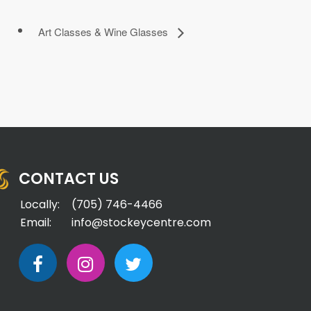
Art Classes & Wine Glasses
CONTACT US
Locally:
(705) 746-4466
Email:
info@stockeycentre.com