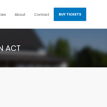
ties
About
Contact
BUY TICKETS
EN ACT