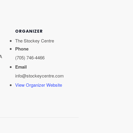
ORGANIZER
The Stockey Centre
Phone
A
(705) 746-4466
Email
info@stockeycentre.com
View Organizer Website