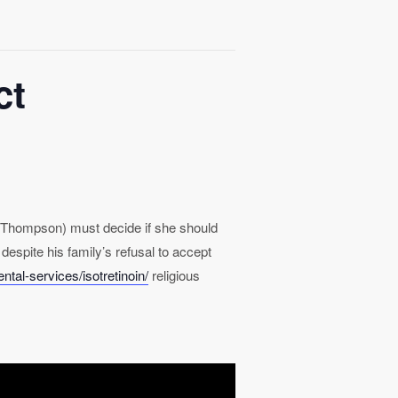
ct
ma Thompson) must decide if she should
 despite his family’s refusal to accept
tal-services/isotretinoin/
religious