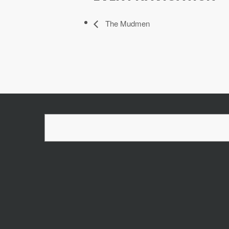
The Mudmen