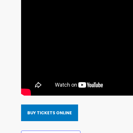
BUY TICKETS ONLINE