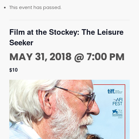
This event has passed.
Film at the Stockey: The Leisure
Seeker
MAY 31, 2018 @ 7:00 PM
$10