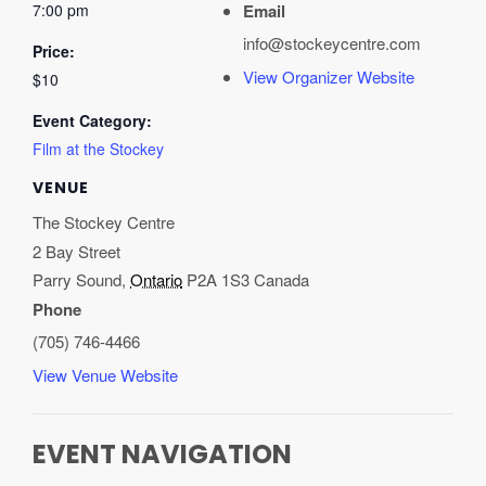
7:00 pm
Email
info@stockeycentre.com
Price:
View Organizer Website
$10
Event Category:
Film at the Stockey
VENUE
The Stockey Centre
2 Bay Street
Parry Sound
,
Ontario
P2A 1S3
Canada
Phone
(705) 746-4466
View Venue Website
EVENT NAVIGATION