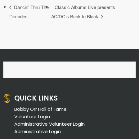
Dancin’ Thru The
Classic Albums Live presents
Decades
AC/DC’s Back In Black
QUICK LINKS
Bobby Orr Hall of Fame
Volunteer Login
Administrative Volunteer Login
Administrative Login