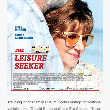
Traveling in their family Leisure Seeker vintage recreational
vehicle, John (Donald Sutherland) and Ella Spencer (Helen