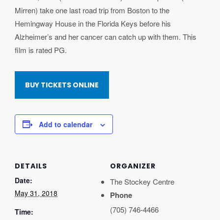
Mirren) take one last road trip from Boston to the
Hemingway House in the Florida Keys before his
Alzheimer’s and her cancer can catch up with them. This
film is rated PG.
BUY TICKETS ONLINE
Add to calendar
DETAILS
ORGANIZER
Date:
The Stockey Centre
May 31, 2018
Phone
(705) 746-4466
Time: