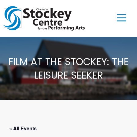
FILM AT THE STOCKEY: THE
LEISURE SEEKER
« All Events