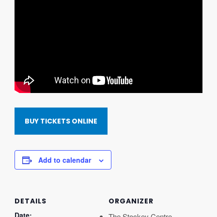
BUY TICKETS ONLINE
Add to calendar
DETAILS
ORGANIZER
Date:
The Stockey Centre