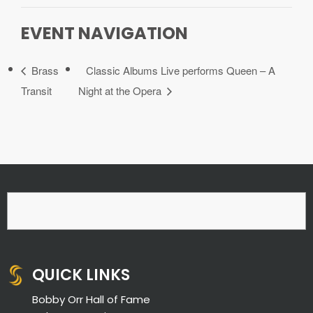
EVENT NAVIGATION
Brass
Classic Albums Live performs Queen – A
Transit
Night at the Opera
QUICK LINKS
Bobby Orr Hall of Fame