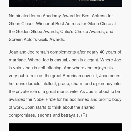
Nominated for an Academy Award for Best Actress for
Glenn Close. Winner of Best Actress for Glenn Close at
the Golden Globe Awards, Critic’s Choice Awards, and
Screen Actor’s Guild Awards.
Joan and Joe remain complements after nearly 40 years of
marriage. Where Joe is casual, Joan is elegant. Where Joe
is vain, Joan is self-effacing. And where Joe enjoys his
very public role as the great American novelist, Joan pours
her considerable intellect, grace, charm and diplomacy into
the priv
ate role of a great man’s wife. As Joe is about to be
awarded the Nobel Prize for his acclaimed and prolific body
of work, Joan starts to think about the shared
compromises, secrets and betrayals. (R)