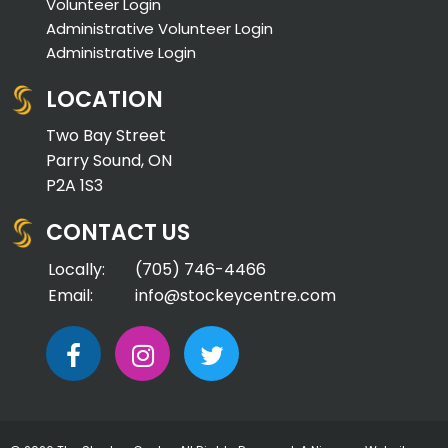
Volunteer Login
Administrative Volunteer Login
Administrative Login
LOCATION
Two Bay Street
Parry Sound, ON
P2A 1S3
CONTACT US
Locally:
(705) 746-4466
Email:
info@stockeycentre.com