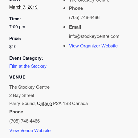
March 7, 2019
Phone
(705) 746-4466
Time:
7:00 pm
Email
info@stockeycentre.com
Price:
View Organizer Website
$10
Event Category:
Film at the Stockey
VENUE
The Stockey Centre
2 Bay Street
Parry Sound
,
Ontario
P2A 1S3
Canada
Phone
(705) 746-4466
View Venue Website