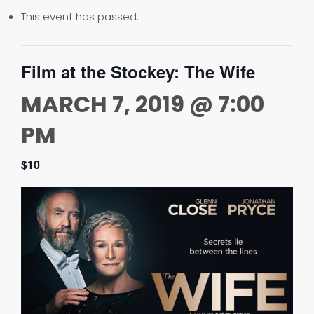
This event has passed.
Film at the Stockey: The Wife
MARCH 7, 2019 @ 7:00
PM
$10