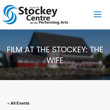
FILM AT THE STOCKEY: THE
WIFE
« All Events