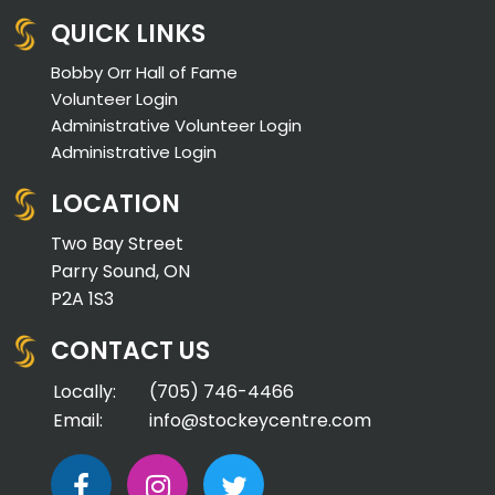
QUICK LINKS
Bobby Orr Hall of Fame
Volunteer Login
Administrative Volunteer Login
Administrative Login
LOCATION
Two Bay Street
Parry Sound, ON
P2A 1S3
CONTACT US
Locally:
(705) 746-4466
Email:
info@stockeycentre.com