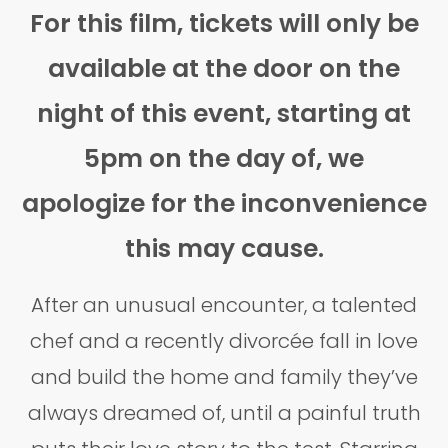
For this film, tickets will only be
available at the door on the
night of this event, starting at
5pm on the day of, we
apologize for the inconvenience
this may cause.
After an unusual encounter, a talented
chef and a recently divorcée fall in love
and build the home and family they’ve
always dreamed of, until a painful truth