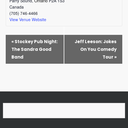
Parry Sound
,
Ontario
P2A 1S3
Canada
(705) 746-4466
View Venue Website
EVENT
«
Stockey Pub Night:
Jeff Leeson: Jokes
NAVIGATION
The Sandra Good
On You Comedy
Band
Tour
»