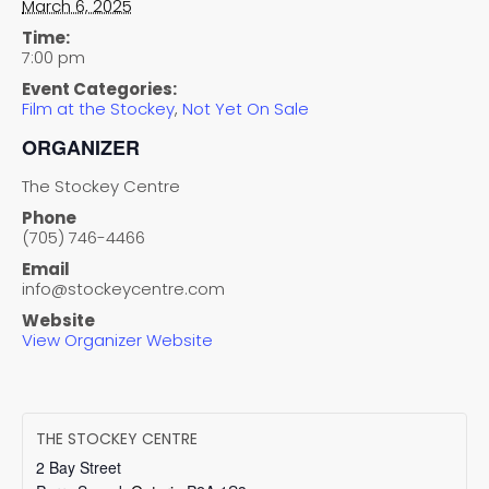
March 6, 2025
Time:
7:00 pm
Event Categories:
Film at the Stockey
,
Not Yet On Sale
ORGANIZER
The Stockey Centre
Phone
(705) 746-4466
Email
info@stockeycentre.com
Website
View Organizer Website
THE STOCKEY CENTRE
2 Bay Street