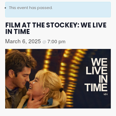
This event has passed.
FILM AT THE STOCKEY: WE LIVE
IN TIME
March 6, 2025
7:00 pm
@