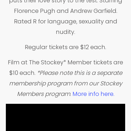
puts their love story to the test. Starring
Florence Pugh and Andrew Garfield.
Rated R for language, sexuality and
nudity.
Regular tickets are $12 each.
Film at The Stockey* Member tickets are
$10 each.
*Please note this is a separate
membership program from our Stockey
Members program
.
More info here.