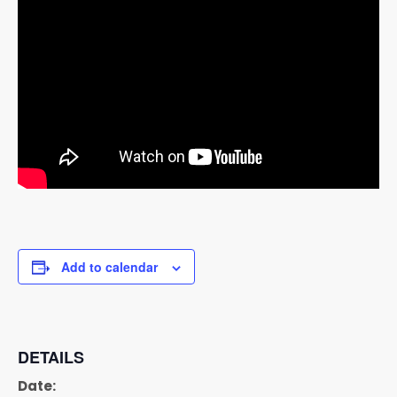
Add to calendar
DETAILS
Date: