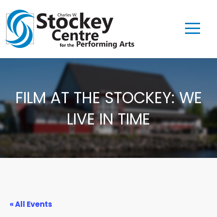
FILM AT THE STOCKEY: WE
LIVE IN TIME
« All Events