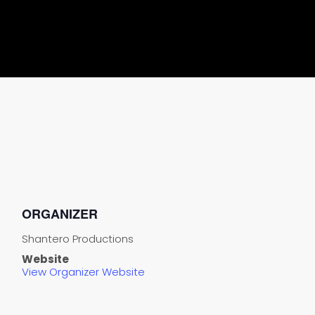
ORGANIZER
Shantero Productions
Website
View Organizer Website