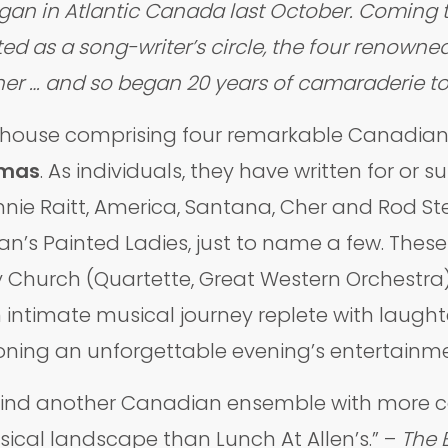
egan in Atlantic Canada last October. Coming 
ed as a song-writer’s circle, the four renown
ther … and so began 20 years of camaraderie to
rhouse comprising four remarkable Canadian 
omas
. As individuals, they have written for or
nnie Raitt, America, Santana, Cher and Rod Ste
an’s Painted Ladies, just to name a few. Thes
y Church (Quartette, Great Western Orchestra
 intimate musical journey replete with laugh
oning an unforgettable evening’s entertainmen
find another Canadian ensemble with more col
cal landscape than Lunch At Allen’s.” –
The 