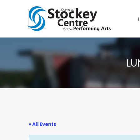
LU
« All Events