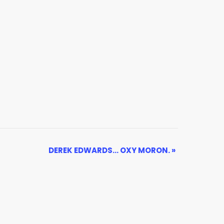
DEREK EDWARDS… OXY MORON.
»