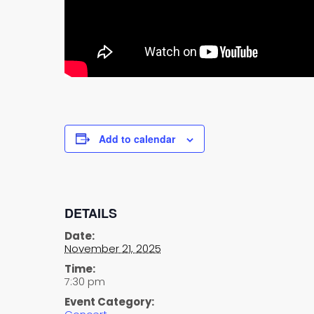
Add to calendar
DETAILS
Date:
November 21, 2025
Time:
7:30 pm
Event Category: