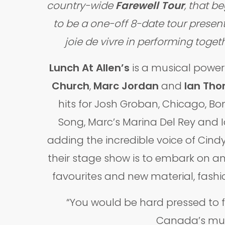
country-wide
Farewell Tour
, that b
to be a one-off 8-date tour present
joie de vivre in performing toge
Lunch At Allen’s
is a musical powe
Church
,
Marc Jordan
and
Ian Th
hits for Josh Groban, Chicago, Bo
Song, Marc’s Marina Del Rey and I
adding the incredible voice of Cind
their stage show is to embark on an
favourites and new material, fashi
“You would be hard pressed to 
Canada’s musi