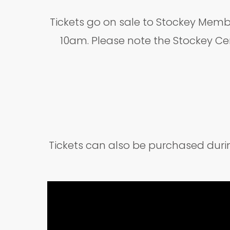
Tickets go on sale to Stockey Memb
10am. Please note the Stockey Ce
Tickets can also be purchased dur