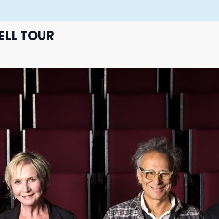
ELL TOUR