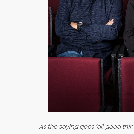
As the saying goes ‘all good thi