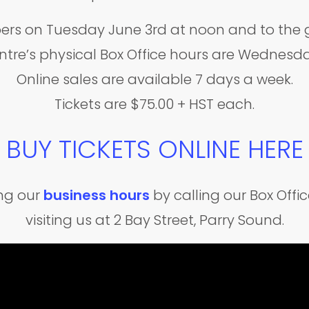
ers on Tuesday June 3rd at noon and to the g
ntre’s physical Box Office hours are Wednes
Online sales are available 7 days a week.
Tickets are $75.00 + HST each.
BUY TICKETS ONLINE HERE
ing our
business hours
by calling our Box Off
visiting us at 2 Bay Street, Parry Sound.