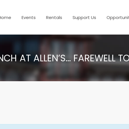
Home
Events
Rentals
Support Us
Opportuni
NCH AT ALLEN’S… FAREWELL T