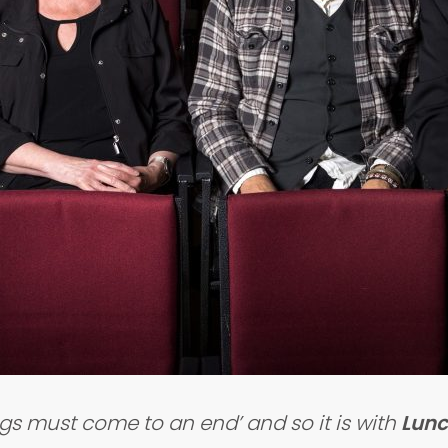
ngs must come to an end’ and so it is with
Lunc