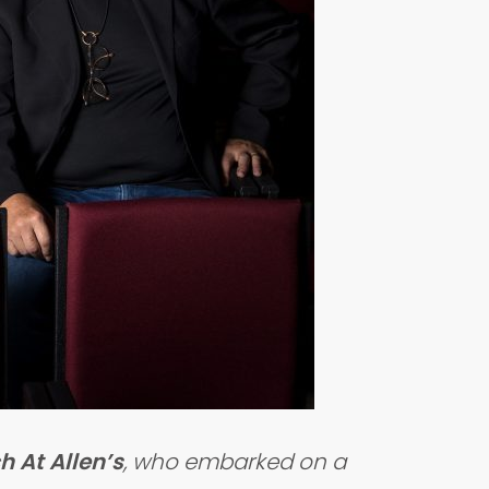
h At Allen’s
, who embarked on a