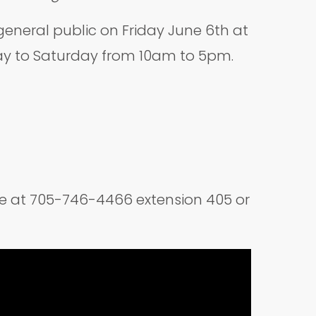
eneral public on Friday June 6th at
day to Saturday from 10am to 5pm.
ice at 705-746-4466 extension 405 or