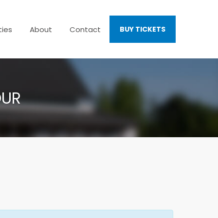
ties
About
Contact
BUY TICKETS
OUR