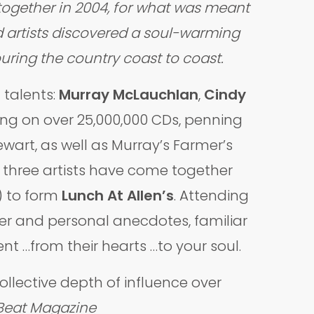
together in 2004, for what was meant
ed artists discovered a soul-warming
uring the country coast to coast.
talents:
Murray McLauchlan
,
Cindy
 sung on over 25,000,000 CDs, penning
wart, as well as Murray’s Farmer’s
e three artists have come together
) to form
Lunch At Allen’s
. Attending
ter and personal anecdotes, familiar
t …from their hearts …to your soul.
lective depth of influence over
Beat Magazine