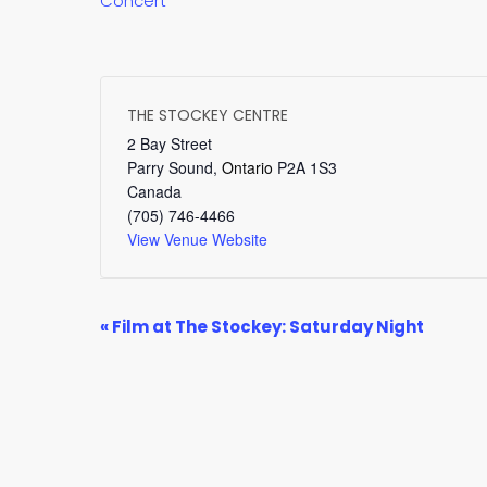
Concert
THE STOCKEY CENTRE
2 Bay Street
Parry Sound
,
Ontario
P2A 1S3
Canada
(705) 746-4466
View Venue Website
EVENT
«
Film at The Stockey: Saturday Night
NAVIGATION