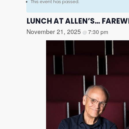
This event has passed.
LUNCH AT ALLEN’S… FAREW
November 21, 2025
7:30 pm
@