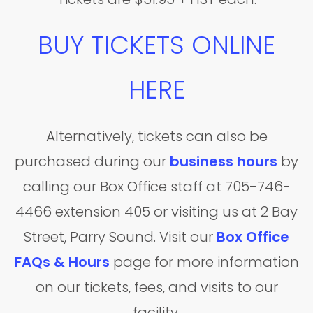
BUY TICKETS ONLINE
HERE
Alternatively, tickets can also be
purchased during our
business hours
by
calling our Box Office staff at 705-746-
4466 extension 405 or visiting us at 2 Bay
Street, Parry Sound. Visit our
Box Office
FAQs & Hours
page for more information
on our tickets, fees, and visits to our
facility.