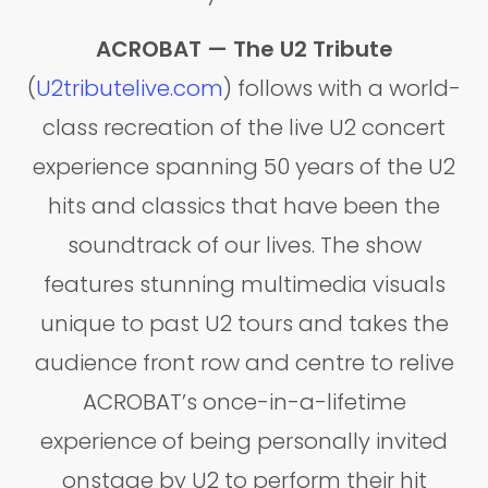
ACROBAT — The U2 Tribute
(
U2tributelive.com
) follows with a world-
class recreation of the live U2 concert
experience spanning 50 years of the U2
hits and classics that have been the
soundtrack of our lives. The show
features stunning multimedia visuals
unique to past U2 tours and takes the
audience front row and centre to relive
ACROBAT’s once-in-a-lifetime
experience of being personally invited
onstage by U2 to perform their hit