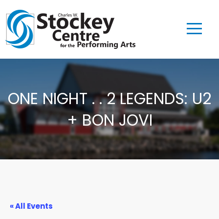
ONE NIGHT . . 2 LEGENDS: U2
+ BON JOVI
« All Events