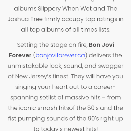
albums Slippery When Wet and The
Joshua Tree firmly occupy top ratings in
all top albums of all times lists.
Setting the stage on fire,
Bon Jovi
Forever
(
bonjoviforever.ca
) delivers the
unmistakable look, sound, and swagger
of New Jersey’s finest. They will have you
singing your heart out to a career-
spanning setlist of massive hits – from
the iconic smash hitsof the 80’s and the
fist pumping sounds of the 90’s right up
to today’s newest hits!