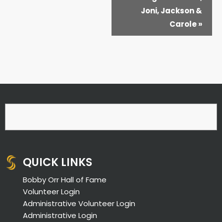
Joni, Jackson &
Carole
»
QUICK LINKS
Bobby Orr Hall of Fame
Volunteer Login
Administrative Volunteer Login
Administrative Login