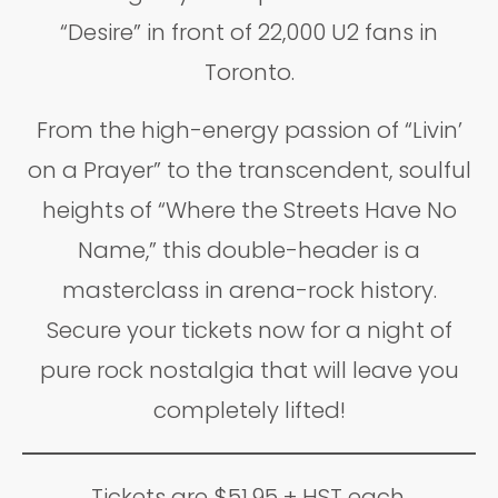
“Desire” in front of 22,000 U2 fans in
Toronto.
From the high-energy passion of “Livin’
on a Prayer” to the transcendent, soulful
heights of “Where the Streets Have No
Name,” this double-header is a
masterclass in arena-rock history.
Secure your tickets now for a night of
pure rock nostalgia that will leave you
completely lifted!
Tickets are $51.95 + HST each.