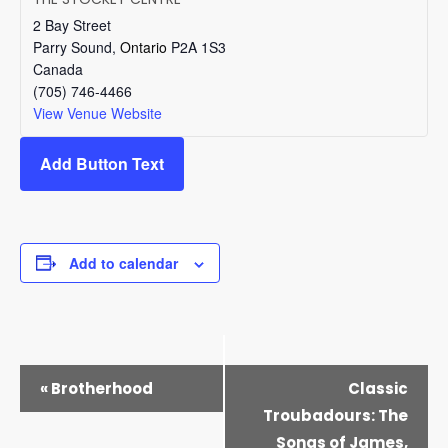
2 Bay Street
Parry Sound
,
Ontario
P2A 1S3
Canada
(705) 746-4466
View Venue Website
Add Button Text
Add to calendar
EVENT
«
Brotherhood
Classic
NAVIGATION
Troubadours: The
Songs of James,