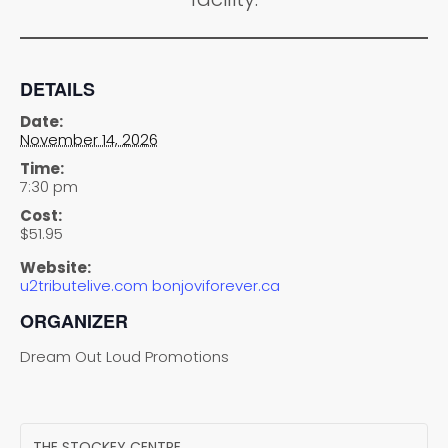
DETAILS
Date:
November 14, 2026
Time:
7:30 pm
Cost:
$51.95
Website:
u2tributelive.com bonjoviforever.ca
ORGANIZER
Dream Out Loud Promotions
THE STOCKEY CENTRE