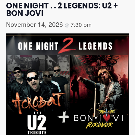
ONE NIGHT . . 2 LEGENDS: U2 +
BON JOVI
November 14, 2026
7:30 pm
@