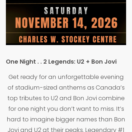
One Night . . 2 Legends: U2 + Bon Jovi
Get ready for an unforgettable evening
of stadium-sized anthems as Canada’s
top tributes to U2 and Bon Jovi combine
for one night you don’t want to miss. It’s
hard to imagine bigger names than Bon
Jovi and U2 at their peaks. Legendary #1