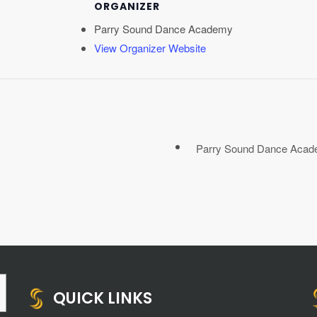
ORGANIZER
Parry Sound Dance Academy
View Organizer Website
Parry Sound Dance Acade
QUICK LINKS