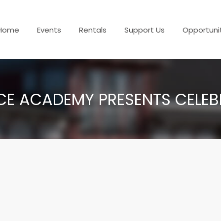
Home
Events
Rentals
Support Us
Opportuni
E ACADEMY PRESENTS CELEBR