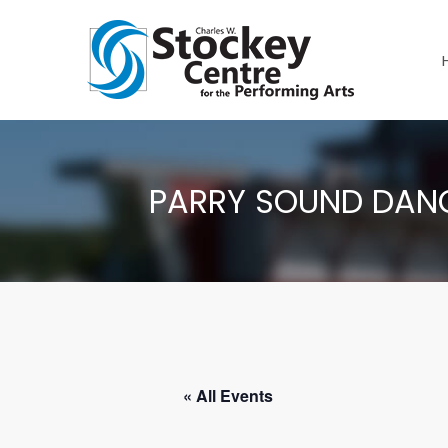
PARRY SOUND DANC
« All Events