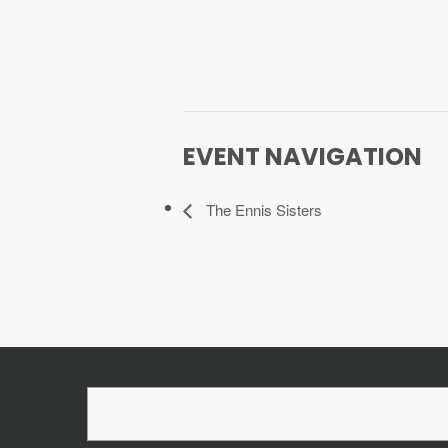
EVENT NAVIGATION
The Ennis Sisters