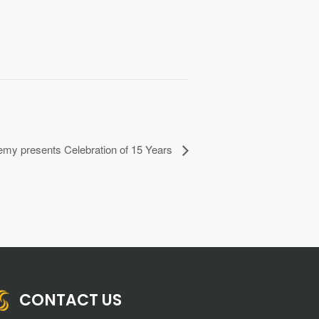
my presents Celebration of 15 Years
CONTACT US