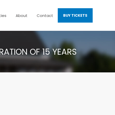
ties
About
Contact
BUY TICKETS
ATION OF 15 YEARS