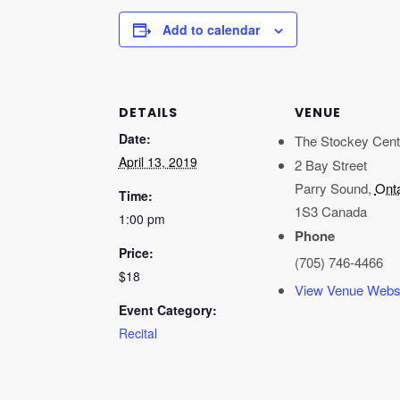
Add to calendar
DETAILS
VENUE
Date:
The Stockey Cent
April 13, 2019
2 Bay Street
Parry Sound
,
Onta
Time:
1S3
Canada
1:00 pm
Phone
Price:
(705) 746-4466
$18
View Venue Webs
Event Category:
Recital