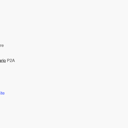
re
rio
P2A
ite