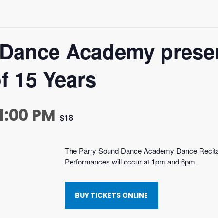
 Dance Academy prese
f 15 Years
 1:00 PM
$18
The Parry Sound Dance Academy Dance Recita
Performances will occur at 1pm and 6pm.
BUY TICKETS ONLINE