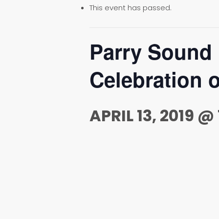
This event has passed.
Parry Sound
Celebration o
APRIL 13, 2019 @