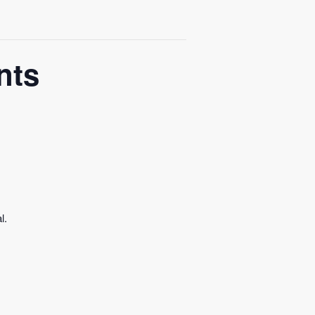
nts
l.