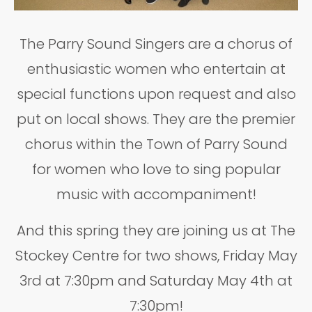
The Parry Sound Singers are a chorus of
enthusiastic women who entertain at
special functions upon request and also
put on local shows. They are the premier
chorus within the Town of Parry Sound
for women who love to sing popular
music with accompaniment!
And this spring they are joining us at The
Stockey Centre for two shows, Friday May
3rd at 7:30pm and Saturday May 4th at
7:30pm!