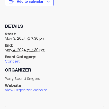
Add to calendar
DETAILS
Start:
May 3, 2024 @ 7:30 pm
End:
May 4, 2024 @ 7:30 pm
Event Category:
Concert
ORGANIZER
Parry Sound Singers
Website
View Organizer Website