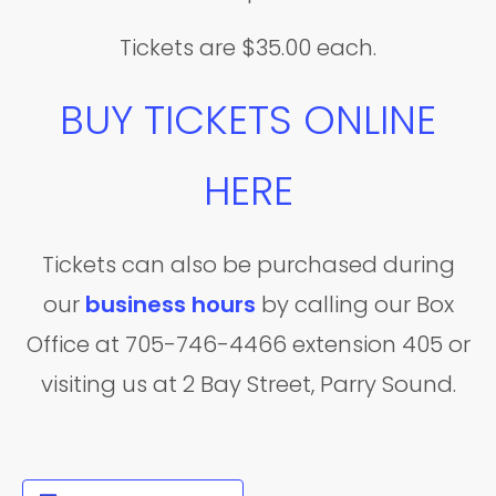
Tickets are $35.00 each.
BUY TICKETS ONLINE
HERE
Tickets can also be purchased during
our
business hours
by calling our Box
Office at 705-746-4466 extension 405 or
visiting us at 2 Bay Street, Parry Sound.