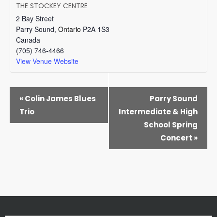
THE STOCKEY CENTRE
2 Bay Street
Parry Sound
,
Ontario
P2A 1S3
Canada
(705) 746-4466
View Venue Website
EVENT
«
Colin James Blues
Parry Sound
NAVIGATION
Trio
Intermediate & High
School Spring
Concert
»