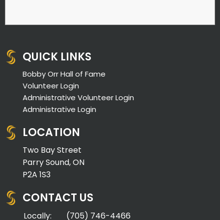
QUICK LINKS
Bobby Orr Hall of Fame
Volunteer Login
Administrative Volunteer Login
Administrative Login
LOCATION
Two Bay Street
Parry Sound, ON
P2A 1S3
CONTACT US
Locally:
(705) 746-4466