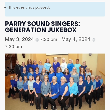
This event has passed.
PARRY SOUND SINGERS:
GENERATION JUKEBOX
May 3, 2024
May 4, 2024
7:30 pm
@
–
@
7:30 pm