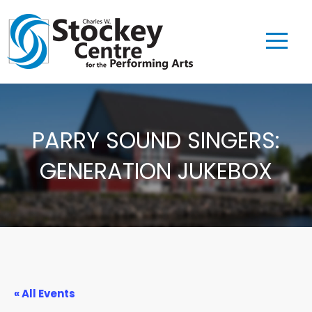
PARRY SOUND SINGERS:
GENERATION JUKEBOX
« All Events