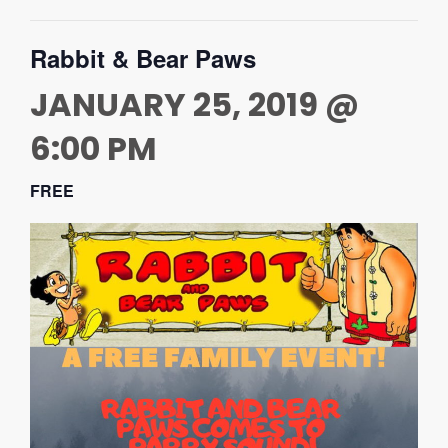
Rabbit & Bear Paws
JANUARY 25, 2019 @
6:00 PM
FREE