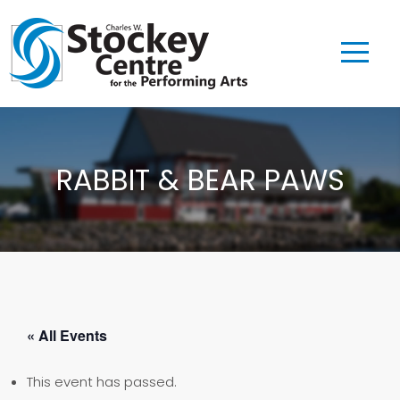
RABBIT & BEAR PAWS
« All Events
This event has passed.