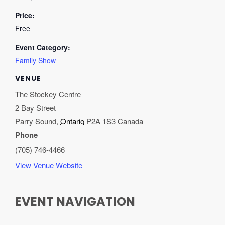
Price:
Free
Event Category:
Family Show
VENUE
The Stockey Centre
2 Bay Street
Parry Sound
,
Ontario
P2A 1S3
Canada
Phone
(705) 746-4466
View Venue Website
EVENT NAVIGATION