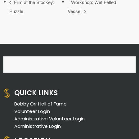
Film at the Stockey:
Workshop: Wet Felted
Puzzle
Vessel
QUICK LINKS
Bobby Orr Hall of Fame
Volunteer Login
Administrative Volunteer Login
Administrative Login