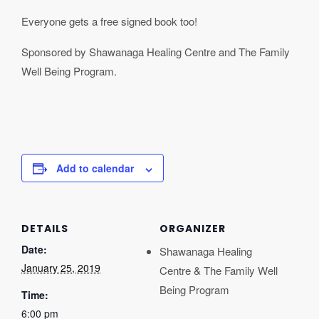
Everyone gets a free signed book too!
Sponsored by Shawanaga Healing Centre and The Family
Well Being Program.
Add to calendar
DETAILS
ORGANIZER
Date:
Shawanaga Healing
January 25, 2019
Centre & The Family Well
Being Program
Time:
6:00 pm