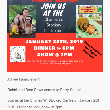
A Free Family event!
Rabbit and Bear Paws comes to Parry Sound!
Join us at the Charles W. Stockey Centre on January 25th
2019. Dinner at 6pm, show at 7pm.