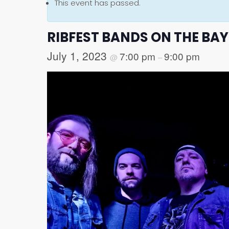
This event has passed.
RIBFEST BANDS ON THE BAY:
July 1, 2023
7:00 pm
9:00 pm
@
–