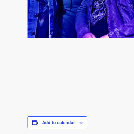
Add to calendar