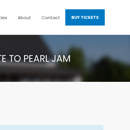
ties
About
Contact
BUY TICKETS
TE TO PEARL JAM