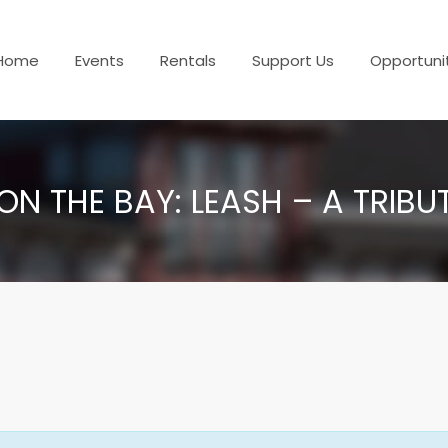
Home
Events
Rentals
Support Us
Opportuni
ON THE BAY: LEASH – A TRIBU