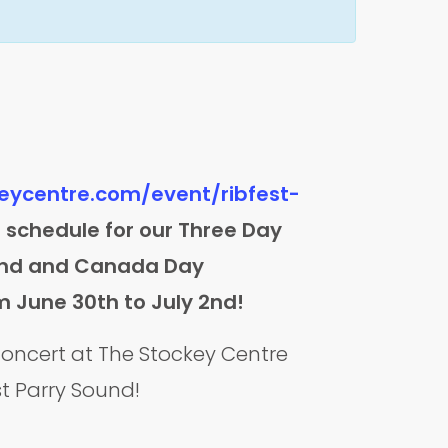
keycentre.com/event/ribfest-
ll schedule for our Three Day
ound and Canada Day
m June 30th to July 2nd!
 concert at The Stockey Centre
st Parry Sound!