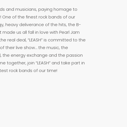
iends and musicians, paying homage to
! One of the finest rock bands of our
y, heavy deliverance of the hits, the B-
made us all fall in love with Pearl Jam
 the real deal, “LEASH” is committed to the
f their live show… the music, the
, the energy exchange and the passion
e together, join “LEASH” and take part in
test rock bands of our time!