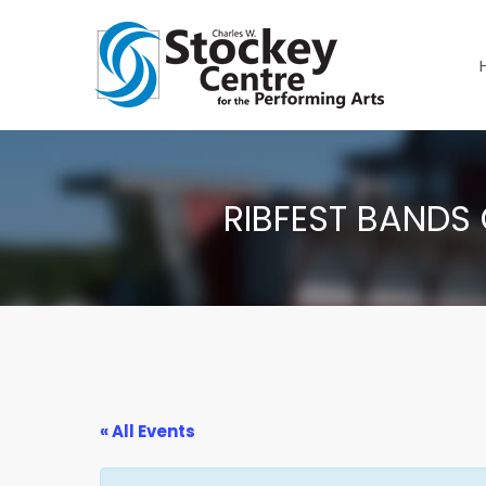
RIBFEST BANDS 
« All Events