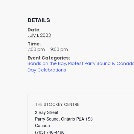
DETAILS
Date:
July 1, 2023
Time:
7:00 pm – 9:00 pm
Event Categories:
Bands on the Bay
,
Ribfest Parry Sound & Canad
Day Celebrations
THE STOCKEY CENTRE
2 Bay Street
Parry Sound
,
Ontario
P2A 1S3
Canada
(705) 746-4466