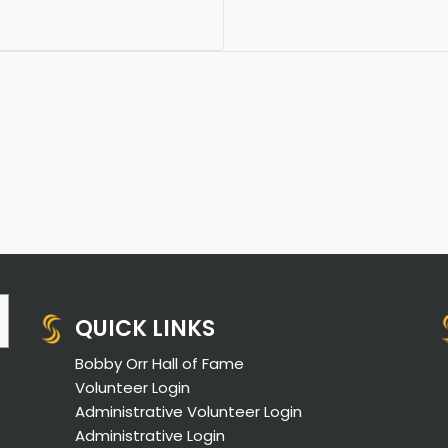
QUICK LINKS
Bobby Orr Hall of Fame
Volunteer Login
Administrative Volunteer Login
Administrative Login