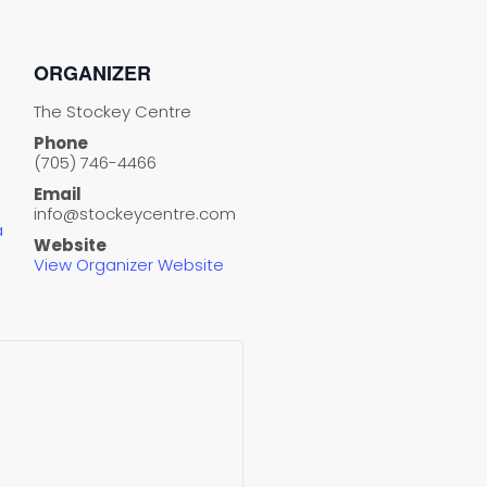
ORGANIZER
The Stockey Centre
Phone
(705) 746-4466
Email
info@stockeycentre.com
a
Website
View Organizer Website