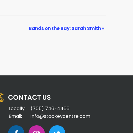
Bands on the Bay: Sarah Smith
»
CONTACT US
Locally:
(705) 746-4466
Email:
info@stockeycentre.com