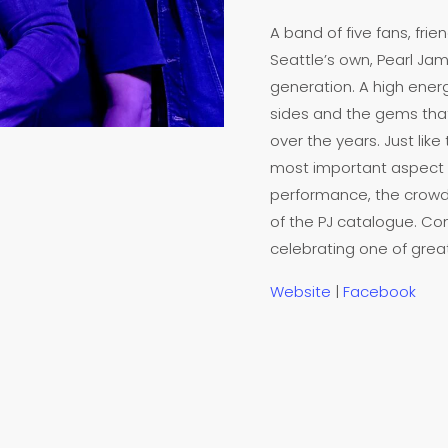
A band of five fans, fr
Seattle’s own, Pearl Jam
generation. A high energ
sides and the gems that 
over the years. Just like
most important aspect o
performance, the crowd
of the PJ catalogue. Com
celebrating one of grea
Website
|
Facebook