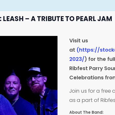
 LEASH – A TRIBUTE TO PEARL JAM
Visit us
at
(https://stoc
2023/
) for the fu
Ribfest Parry S
Celebrations fro
Join us for a free
as a part of Ribfe
About The Band: