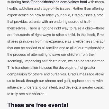
suffering
https://thehealthchoices.com/valtrex.html
with mental
health, addiction and stage-of-life issues. Rather than offering
expert advice on how to raise your child, Brad outlines a proces
that provides parents with an enduring source of truth—
themselves. There is not one right way to raise a child—there
are thousands of right ways to raise a child. In this book, Brad
shares principles from his experience as a wilderness therapist
that can be applied to all families and to all of our relationships. I
the process of attempting to save our children from their
seemingly impending self-destruction, we can be transformed.
This transformation includes the development of greater
compassion for others and ourselves. Brad’s message allows
us to break through our shame and guilt, replace control with
influence, understand our intent, and develop a greater capacity
to truly see our children.
These are free events!