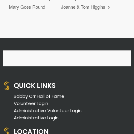
Mary Goes Round
Joanne & Tom Higgins
QUICK LINKS
Bobby Orr Hall of Fame
Volunteer Login
Administrative Volunteer Login
Administrative Login
LOCATION