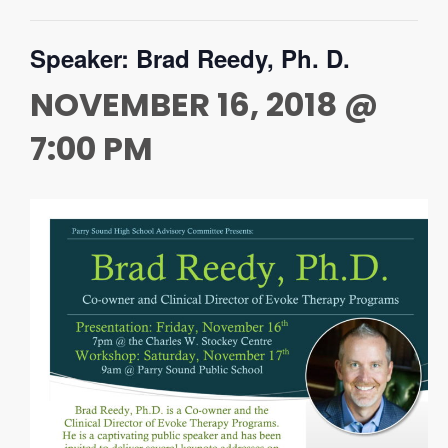
Speaker: Brad Reedy, Ph. D.
NOVEMBER 16, 2018 @
7:00 PM