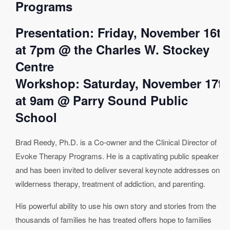
Programs
Presentation: Friday, November 16th
at 7pm @ the Charles W. Stockey
Centre
Workshop: Saturday, November 17th
at 9am @ Parry Sound Public
School
Brad Reedy, Ph.D. is a Co-owner and the Clinical Director of
Evoke Therapy Programs. He is a captivating public speaker
and has been invited to deliver several keynote addresses on
wilderness therapy, treatment of addiction, and parenting.
His powerful ability to use his own story and stories from the
thousands of families he has treated offers hope to families