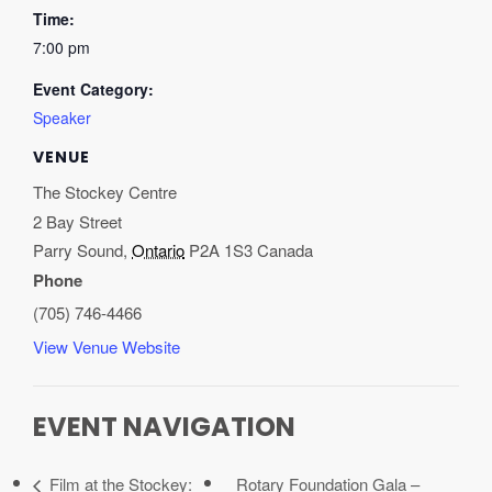
Time:
7:00 pm
Event Category:
Speaker
VENUE
The Stockey Centre
2 Bay Street
Parry Sound
,
Ontario
P2A 1S3
Canada
Phone
(705) 746-4466
View Venue Website
EVENT NAVIGATION
Film at the Stockey:
Rotary Foundation Gala –