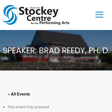
SPEAKER: BRAD REEDY, PH. D.
« All Events
This event has passed.