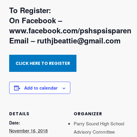
To Register:
On Facebook –
www.facebook.com/pshspsisparent
Email – ruthjbeattie@gmail.com
CLICK HERE TO REGISTER
Add to calendar
DETAILS
ORGANIZER
Date:
Parry Sound High School
November 16, 2018
Advisory Committee