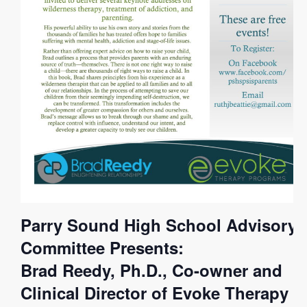
Parry Sound High School Advisory
Committee Presents:
Brad Reedy, Ph.D., Co-owner and
Clinical Director of Evoke Therapy