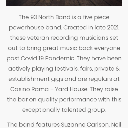
The 93 North Band is a five piece
powerhouse band. Created in late 2021,
these veteran recording musicians set
out to bring great music back everyone
post Covid 19 Pandemic. They have been
actively playing festivals, fairs, private &
establishment gigs and are regulars at
Casino Rama – Yard House. They raise
the bar on quality performance with this
exceptionally talented group.
The band features Suzanne Carlson, Neil