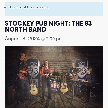
This event has passed.
STOCKEY PUB NIGHT: THE 93
NORTH BAND
August 8, 2024
7:00 pm
@