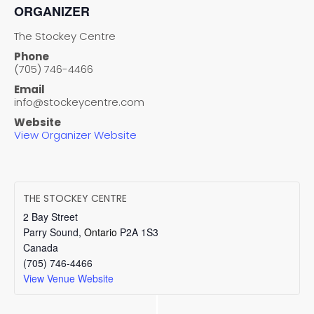
ORGANIZER
The Stockey Centre
Phone
(705) 746-4466
Email
info@stockeycentre.com
Website
View Organizer Website
THE STOCKEY CENTRE
2 Bay Street
Parry Sound
,
Ontario
P2A 1S3
Canada
(705) 746-4466
View Venue Website