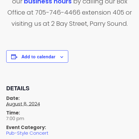
our
business hours
by calling our Box
Office at 705-746-4466 extension 405 or
visiting us at 2 Bay Street, Parry Sound.
Add to calendar
DETAILS
Date:
August 8, 2024
Time:
7:00 pm
Event Category:
Pub-Style Concert