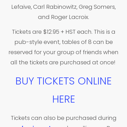
Lefaive, Carl Rabinowitz, Greg Somers,
and Roger Lacroix.
Tickets are $12.95 + HST each. This is a
pub-style event, tables of 8 can be
reserved for your group of friends when
all the tickets are purchased at once!
BUY TICKETS ONLINE
HERE
Tickets can also be purchased during