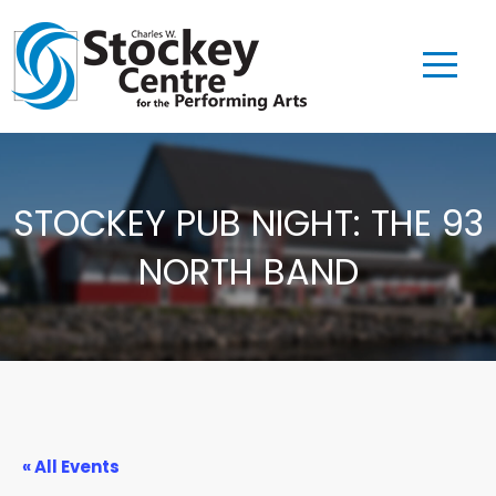
STOCKEY PUB NIGHT: THE 93
NORTH BAND
« All Events