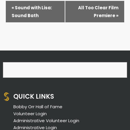
EVENT
«
Sound with Lisa:
All Too Clear Film
NAVIGATION
Sound Bath
Premiere
»
QUICK LINKS
Bobby Orr Hall of Fame
Volunteer Login
Administrative Volunteer Login
Administrative Login