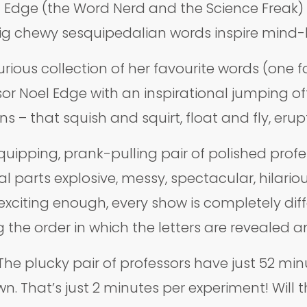
l Edge (the Word Nerd and the Science Freak) f
g chewy sesquipedalian words inspire mind-blo
rious collection of her favourite words (one fo
r Noel Edge with an inspirational jumping off p
 – that squish and squirt, float and fly, eru
uipping, prank-pulling pair of polished profess
 parts explosive, messy, spectacular, hilariou
 exciting enough, every show is completely dif
 the order in which the letters are revealed a
? The plucky pair of professors have just 52 mi
n. That’s just 2 minutes per experiment! Will 