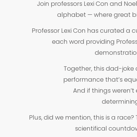
Join professors Lexi Con and Noe
alphabet — where great bi
Professor Lexi Con has curated a cu
each word providing Professo
demonstrations
Together, this dad-joke q
performance that’s equal
And if things weren’t
determining
Plus, did we mention, this is a race
scientifical countdow