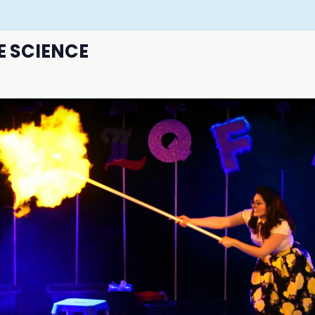
E SCIENCE