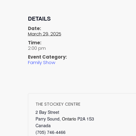
DETAILS
Date:
March 29, 2025
Time:
2:00 pm
Event Category:
Family Show
THE STOCKEY CENTRE
2 Bay Street
Parry Sound
,
Ontario
P2A 1S3
Canada
(705) 746-4466