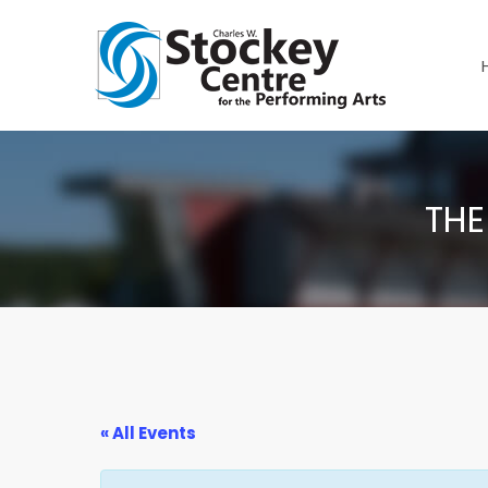
THE
« All Events