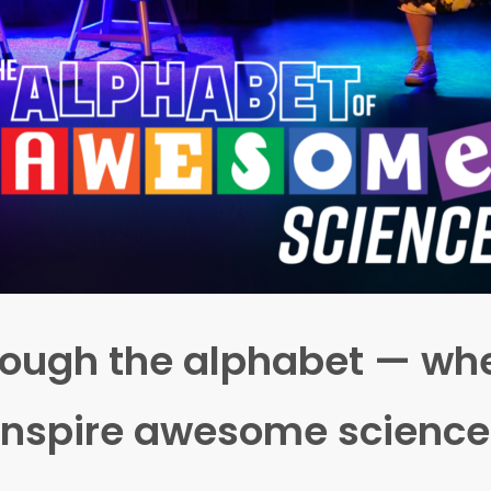
through the alphabet — 
inspire awesome science