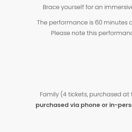
Brace yourself for an immersive
The performance is 60 minutes a
Please note this performanc
Family (4 tickets, purchased at
purchased via phone or in-person