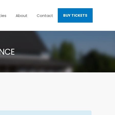
ties
About
Contact
BUY TICKETS
ENCE