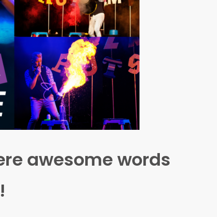
where awesome words
!