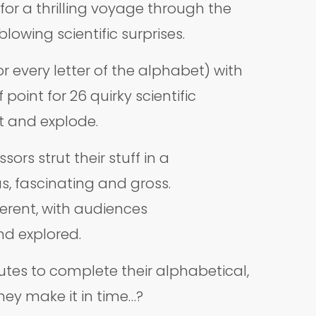
or a thrilling voyage through the
wing scientific surprises.
r every letter of the alphabet) with
oint for 26 quirky scientific
pt and explode.
ors strut their stuff in a
s, fascinating and gross.
ferent, with audiences
nd explored.
nutes to complete their alphabetical,
they make it in time…?