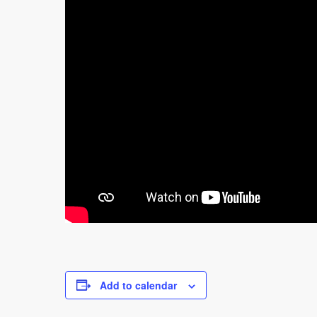
Add to calendar