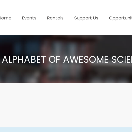
Home
Events
Rentals
Support Us
Opportuni
 ALPHABET OF AWESOME SCI