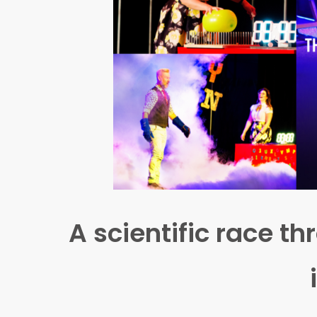
A scientific race 