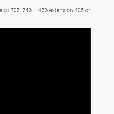
ice at 705-746-4466 extension 405 or