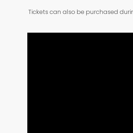
Tickets can also be purchased dur