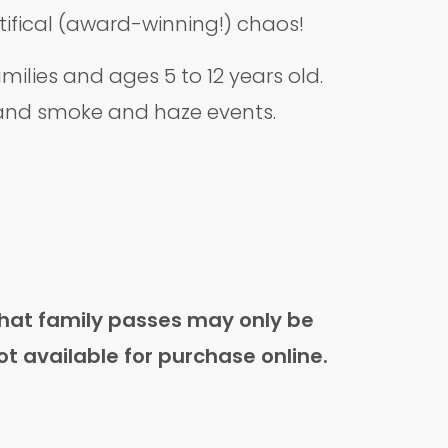
ntifical (award-winning!) chaos!
lies and ages 5 to 12 years old.
, and smoke and haze events.
that family passes may only be
ot available for purchase online.