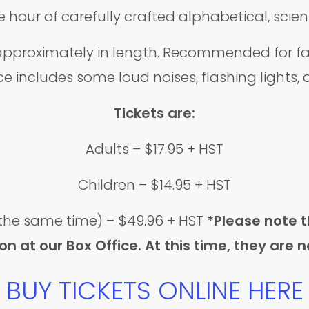
 hour of carefully crafted alphabetical, scie
pproximately in length. Recommended for fami
e includes some loud noises, flashing lights
Tickets are:
Adults – $17.95 + HST
Children – $14.95 + HST
 the same time) – $49.96 + HST
*Please note 
 at our Box Office. At this time, they are n
BUY TICKETS ONLINE HERE