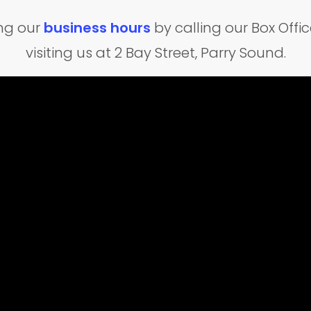
ing our
business hours
by calling our Box Off
visiting us at 2 Bay Street, Parry Sound.