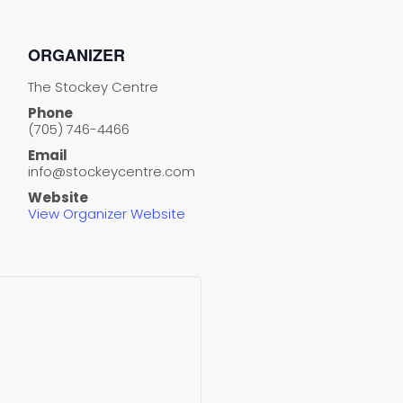
ORGANIZER
The Stockey Centre
Phone
(705) 746-4466
Email
info@stockeycentre.com
Website
View Organizer Website