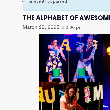
This event has passed.
THE ALPHABET OF AWESOM
March 29, 2025
2:00 pm
@