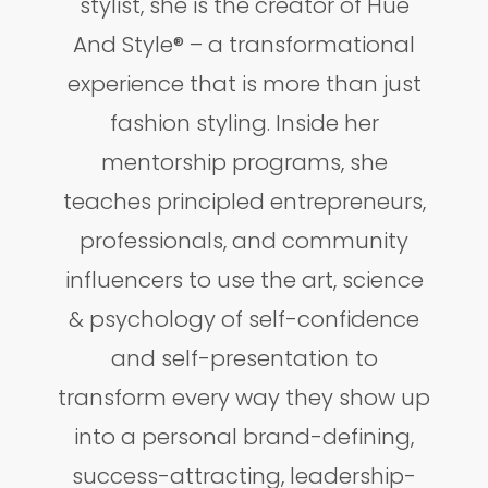
stylist, she is the creator of Hue
And Style® – a transformational
experience that is more than just
fashion styling. Inside her
mentorship programs, she
teaches principled entrepreneurs,
professionals, and community
influencers to use the art, science
& psychology of self-confidence
and self-presentation to
transform every way they show up
into a personal brand-defining,
success-attracting, leadership-