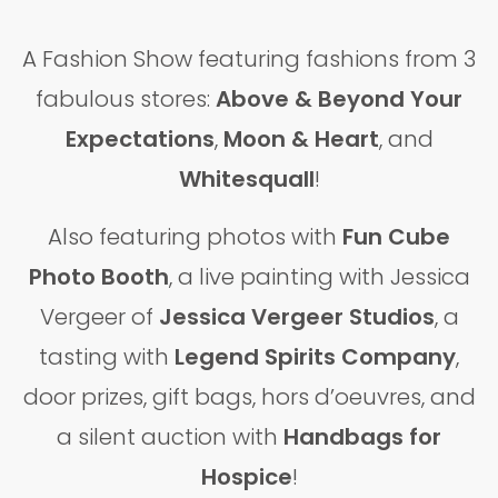
A Fashion Show featuring fashions from 3
fabulous stores:
Above & Beyond Your
Expectations
,
Moon & Heart
,
and
Whitesquall
!
Also featuring photos with
Fun Cube
Photo Booth
, a live painting with Jessica
Vergeer of
Jessica Vergeer Studios
, a
tasting with
Legend Spirits Company
,
door prizes, gift bags, hors d’oeuvres, and
a silent auction with
Handbags for
Hospice
!