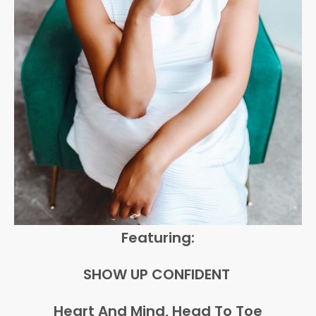
Featuring:
SHOW UP CONFIDENT
Heart And Mind, Head To Toe