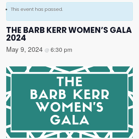
This event has passed.
THE BARB KERR WOMEN’S GALA
2024
May 9, 2024
6:30 pm
@