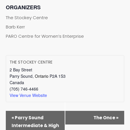
ORGANIZERS
The Stockey Centre
Barb Kerr
PARO Centre for Women’s Enterprise
THE STOCKEY CENTRE
2 Bay Street
Parry Sound
,
Ontario
P2A 1S3
Canada
(705) 746-4466
View Venue Website
EVENT
«
Parry Sound
The Once
»
NAVIGATION
Intermediate & High