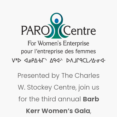
Presented by The Charles
W. Stockey Centre, join us
for the third annual
Barb
Kerr Women’s Gala
,