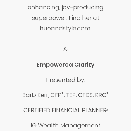
enhancing, joy-producing
superpower. Find her at
hueandstyle.com.
&
Empowered Clarity
Presented by:
®
®
Barb Kerr, CFP
, TEP, CFDS, RRC
CERTIFIED FINANCIAL PLANNER
®
IG Wealth Management