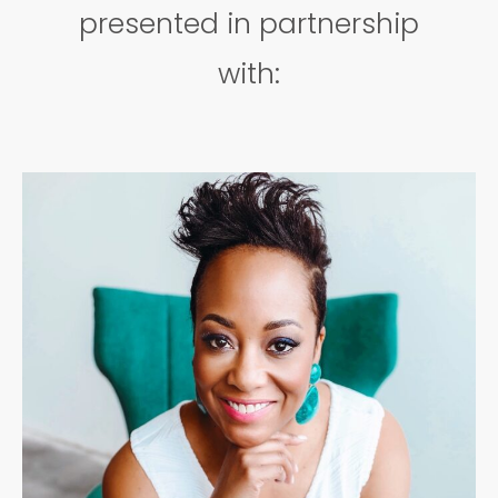
presented in partnership
with: