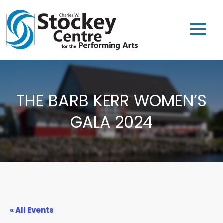
THE BARB KERR WOMEN’S
GALA 2024
« All Events