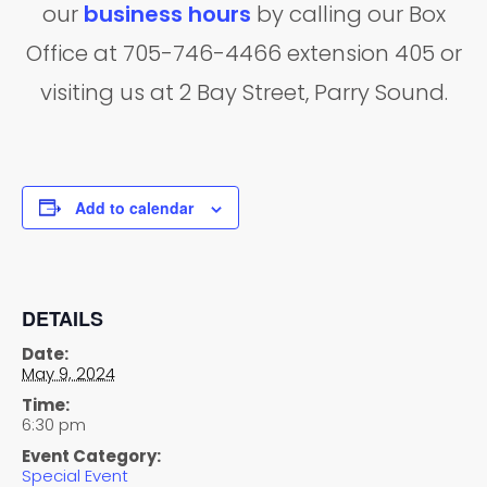
our
business hours
by calling our Box
Office at 705-746-4466 extension 405 or
visiting us at 2 Bay Street, Parry Sound.
Add to calendar
DETAILS
Date:
May 9, 2024
Time:
6:30 pm
Event Category:
Special Event