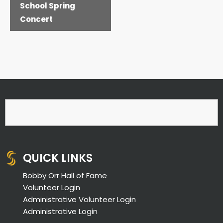
School Spring
Concert
QUICK LINKS
Bobby Orr Hall of Fame
Volunteer Login
Administrative Volunteer Login
Administrative Login