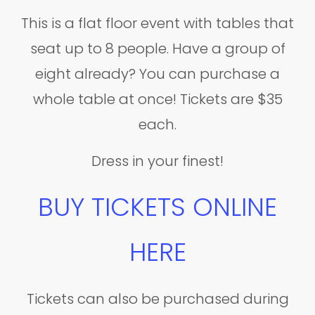
This is a flat floor event with tables that
seat up to 8 people. Have a group of
eight already? You can purchase a
whole table at once! Tickets are $35
each.
Dress in your finest!
BUY TICKETS ONLINE
HERE
Tickets can also be purchased during