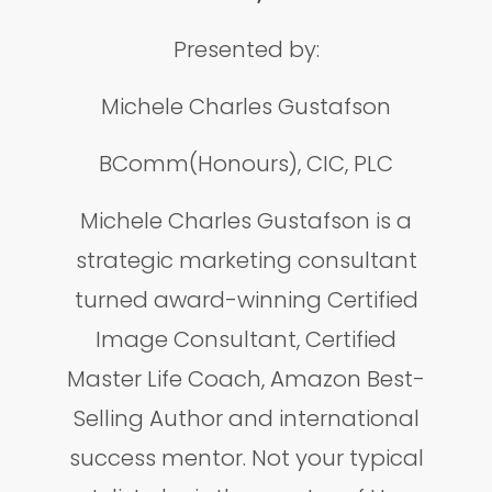
Presented by:
Michele Charles Gustafson
BComm(Honours), CIC, PLC
Michele Charles Gustafson is a
strategic marketing consultant
turned award-winning Certified
Image Consultant, Certified
Master Life Coach, Amazon Best-
Selling Author and international
success mentor. Not your typical