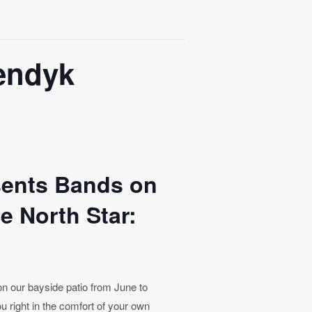
gendyk
sents Bands on
e North Star:
 on our bayside patio from June to
u right in the comfort of your own