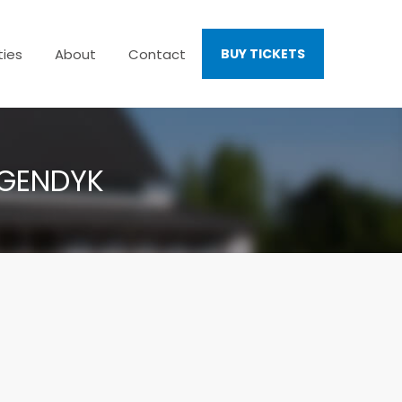
ties
About
Contact
BUY TICKETS
AGENDYK