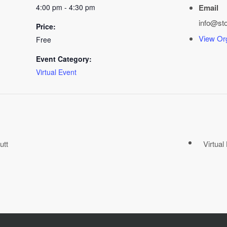
4:00 pm - 4:30 pm
Email
info@st
Price:
View Or
Free
Event Category:
Virtual Event
utt
Virtua