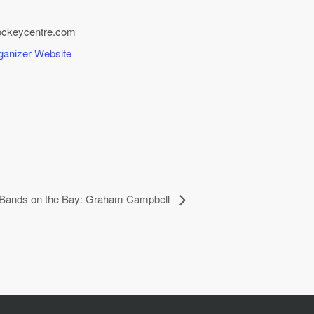
ockeycentre.com
ganizer Website
l Bands on the Bay: Graham Campbell