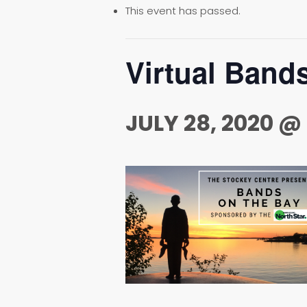
This event has passed.
Virtual Band
JULY 28, 2020 @