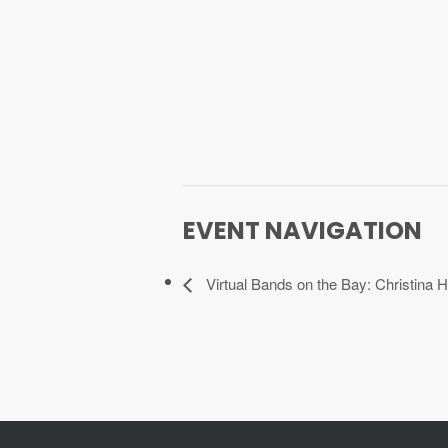
EVENT NAVIGATION
Virtual Bands on the Bay: Christina H