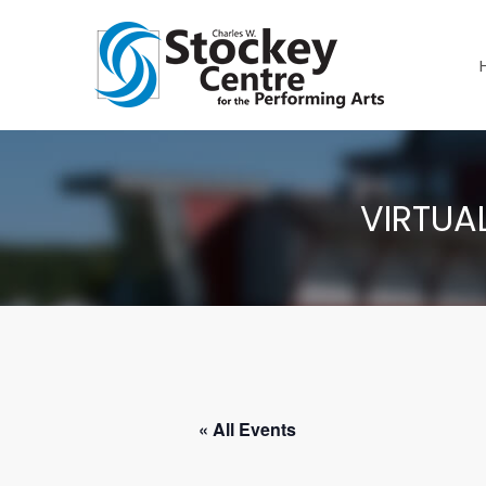
VIRTUA
« All Events