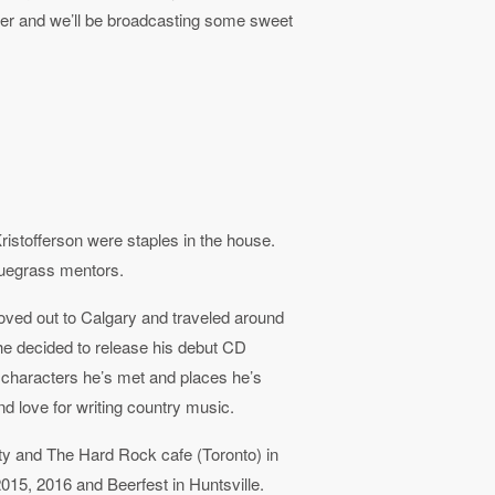
er and we’ll be broadcasting some sweet
stofferson were staples in the house.
luegrass mentors.
oved out to Calgary and traveled around
 he decided to release his debut CD
 characters he’s met and places he’s
d love for writing country music.
rty and The Hard Rock cafe (Toronto) in
015, 2016 and Beerfest in Huntsville.