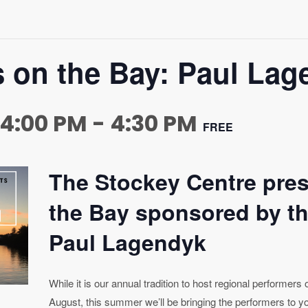
s on the Bay: Paul La
 4:00 PM
-
4:30 PM
FREE
The Stockey Centre pre
the Bay sponsored by th
Paul Lagendyk
While it is our annual tradition to host regional performers
August, this summer we’ll be bringing the performers to yo