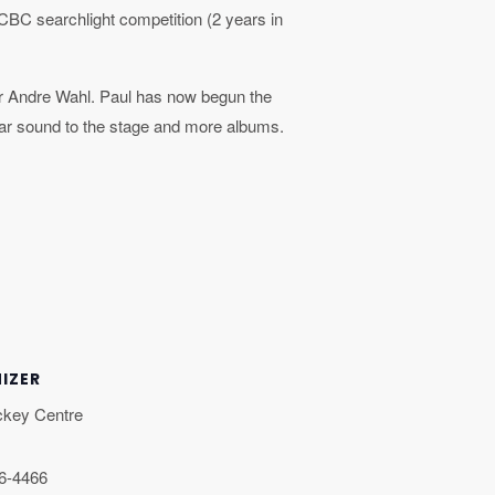
 CBC searchlight competition (2 years in
r Andre Wahl. Paul has now begun the
llar sound to the stage and more albums.
IZER
ckey Centre
46-4466