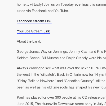
home… virtually! Join us on Tuesday evenings this summ
tunes via Facebook and YouTube.
Facebook Stream Link
YouTube Stream Link
About the band:
George Jones, Waylon Jennings, Johnny Cash and Kris Kri
Seldom Scene, Bill Munroe and Ralph Stanely were his b
Always craving to see what was over the next hill, Paul m
the west in the “oil patch”. Back in Ontario now for 14 yrs
“Shiny Rails to Nowhere.” and “Canadian Country”. All the
been as well as his old time roots has shaped his new foun
Paul has played for over 300 people at his CD release pa
June 2015, The Huntsville Downtown street party in July 2