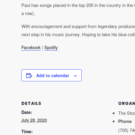
Paul has songs placed in the top 200 in the country in the
a row).
With encouragement and support from legendary produce
next step in his music journey. Hoping to take his blue co
Facebook
|
Spotify
Add to calendar
DETAILS
ORGAN
Date:
The Sto
July 28, 2020
Phone
(705) 7
Time: