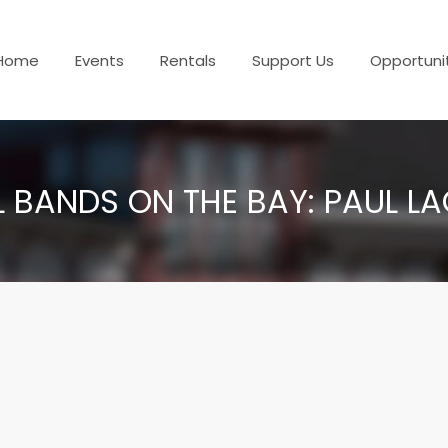
Home
Events
Rentals
Support Us
Opportuni
L BANDS ON THE BAY: PAUL L