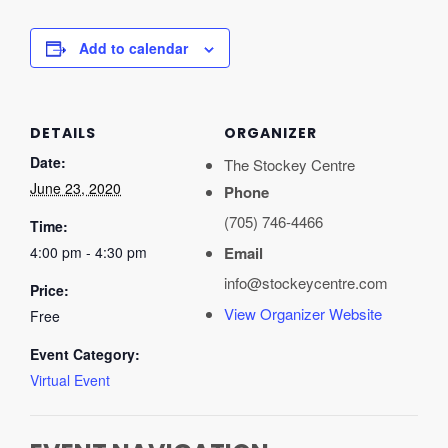
Add to calendar
DETAILS
ORGANIZER
Date:
The Stockey Centre
June 23, 2020
Phone
(705) 746-4466
Time:
4:00 pm - 4:30 pm
Email
info@stockeycentre.com
Price:
View Organizer Website
Free
Event Category:
Virtual Event