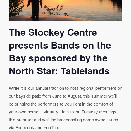
The Stockey Centre
presents Bands on the
Bay sponsored by the
North Star: Tablelands
While it is our annual tradition to host regional performers on
our bayside patio from June to August, this summer we’ll
be bringing the performers to you right in the comfort of
your own home… virtually! Join us on Tuesday evenings
this summer and we’ll be broadcasting some sweet tunes
via Facebook and YouTube.