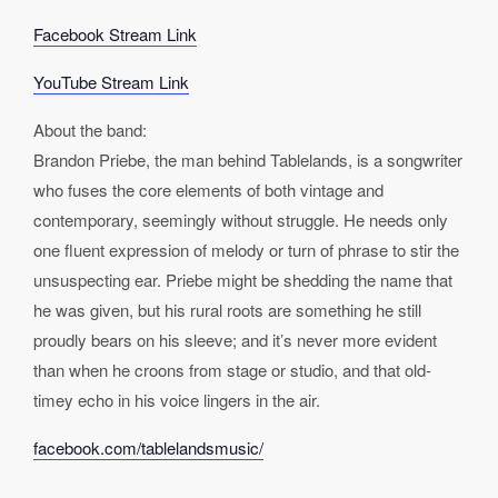
Facebook Stream Link
YouTube Stream Link
About the band:
Brandon Priebe, the man behind Tablelands, is a songwriter
who fuses the core elements of both vintage and
contemporary, seemingly without struggle. He needs only
one fluent expression of melody or turn of phrase to stir the
unsuspecting ear. Priebe might be shedding the name that
he was given, but his rural roots are something he still
proudly bears on his sleeve; and it’s never more evident
than when he croons from stage or studio, and that old-
timey echo in his voice lingers in the air.
facebook.com/tablelandsmusic/