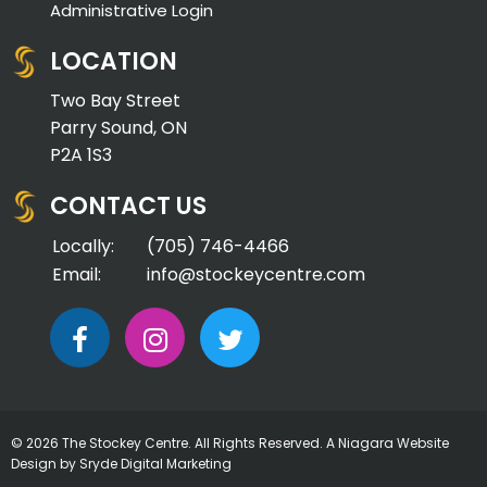
Administrative Login
LOCATION
Two Bay Street
Parry Sound, ON
P2A 1S3
CONTACT US
Locally:
(705) 746-4466
Email:
info@stockeycentre.com
© 2026 The Stockey Centre. All Rights Reserved. A
Niagara Website
Design
by Sryde Digital Marketing