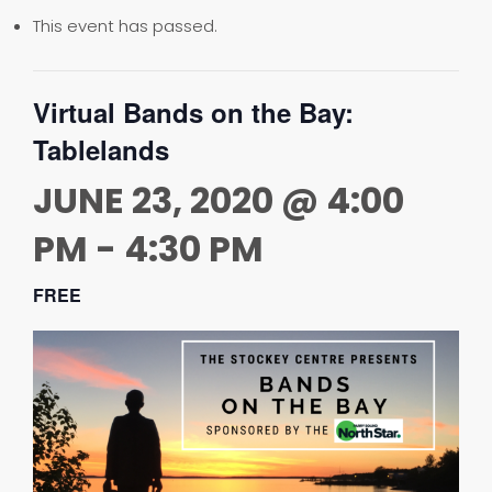
This event has passed.
Virtual Bands on the Bay:
Tablelands
JUNE 23, 2020 @ 4:00
PM
-
4:30 PM
FREE