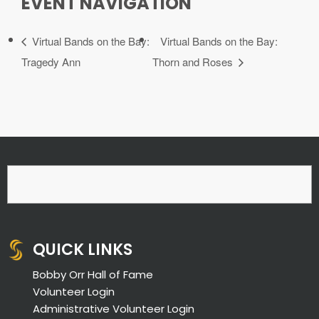
EVENT NAVIGATION
Virtual Bands on the Bay:
Virtual Bands on the Bay:
Tragedy Ann
Thorn and Roses
QUICK LINKS
Bobby Orr Hall of Fame
Volunteer Login
Administrative Volunteer Login