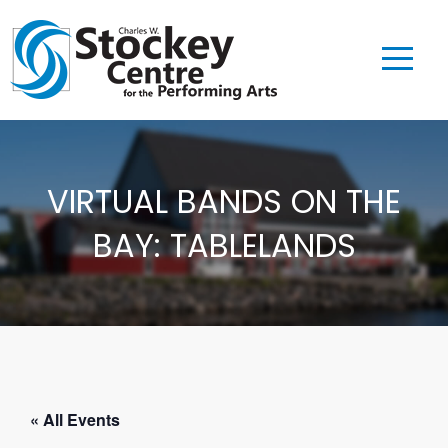
VIRTUAL BANDS ON THE
BAY: TABLELANDS
« All Events