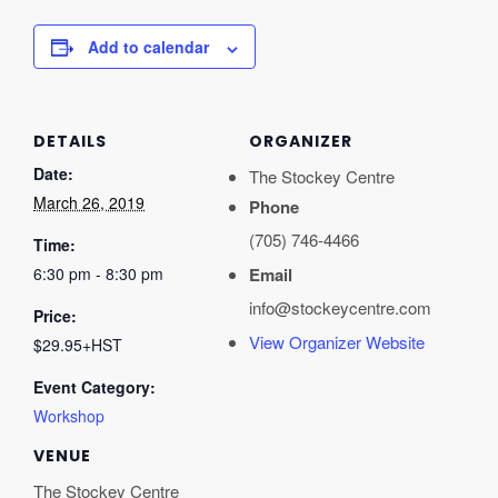
Add to calendar
DETAILS
ORGANIZER
Date:
The Stockey Centre
March 26, 2019
Phone
(705) 746-4466
Time:
6:30 pm - 8:30 pm
Email
info@stockeycentre.com
Price:
View Organizer Website
$29.95+HST
Event Category:
Workshop
VENUE
The Stockey Centre