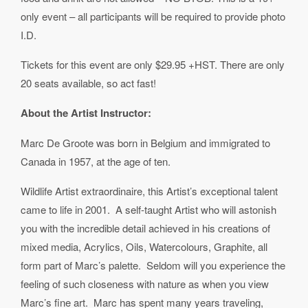
only event – all participants will be required to provide photo
I.D.
Tickets for this event are only $29.95 +HST. There are only
20 seats available, so act fast!
About the Artist Instructor:
Marc De Groote was born in Belgium and immigrated to
Canada in 1957, at the age of ten.
Wildlife Artist extraordinaire, this Artist’s exceptional talent
came to life in 2001. A self-taught Artist who will astonish
you with the incredible detail achieved in his creations of
mixed media, Acrylics, Oils, Watercolours, Graphite, all
form part of Marc’s palette. Seldom will you experience the
feeling of such closeness with nature as when you view
Marc’s fine art. Marc has spent many years traveling,