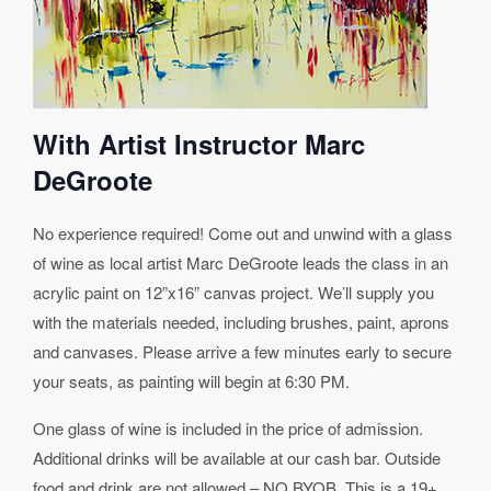
With Artist Instructor Marc
DeGroote
No experience required! Come out and unwind with a glass
of wine as local artist Marc DeGroote leads the class in an
acrylic paint on 12”x16” canvas project. We’ll supply you
with the materials needed, including brushes, paint, aprons
and canvases. Please arrive a few minutes early to secure
your seats, as painting will begin at 6:30 PM.
One glass of wine is included in the price of admission.
Additional drinks will be available at our cash bar. Outside
food and drink are not allowed – NO BYOB. This is a 19+