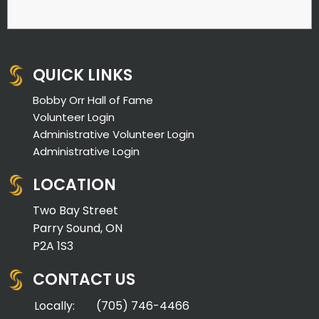
QUICK LINKS
Bobby Orr Hall of Fame
Volunteer Login
Administrative Volunteer Login
Administrative Login
LOCATION
Two Bay Street
Parry Sound, ON
P2A 1S3
CONTACT US
Locally:
(705) 746-4466