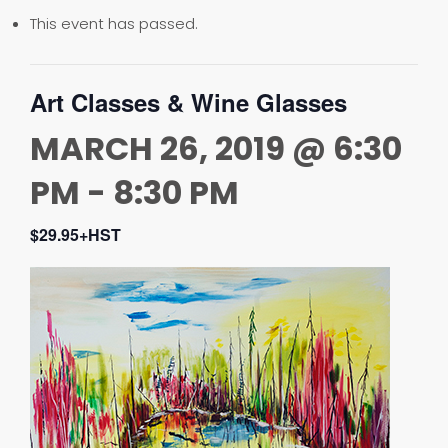
This event has passed.
Art Classes & Wine Glasses
MARCH 26, 2019 @ 6:30
PM
-
8:30 PM
$29.95+HST