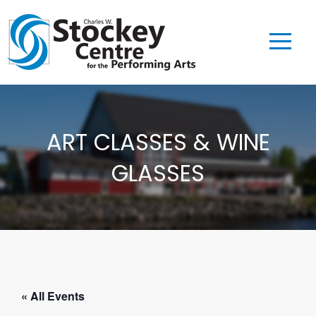
ART CLASSES & WINE
GLASSES
« All Events