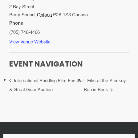
2 Bay Street
Parry Sound
,
Ontario
P2A 1S3
Canada
Phone
(705) 746-4466
View Venue Website
EVENT NAVIGATION
International Paddling Film Festival
Film at the Stockey:
& Great Gear Auction
Ben is Back