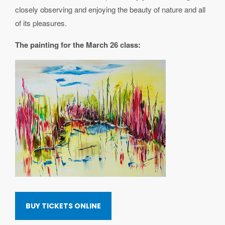
closely observing and enjoying the beauty of nature and all
of its pleasures.
The painting for the March 26 class:
BUY TICKETS ONLINE