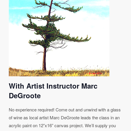
With Artist Instructor Marc
DeGroote
No experience required! Come out and unwind with a glass
of wine as local artist Marc DeGroote leads the class in an
acrylic paint on 12”x16” canvas project. We’ll supply you