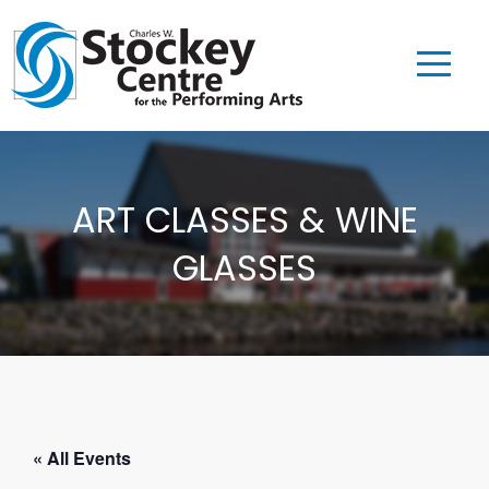
ART CLASSES & WINE
GLASSES
« All Events