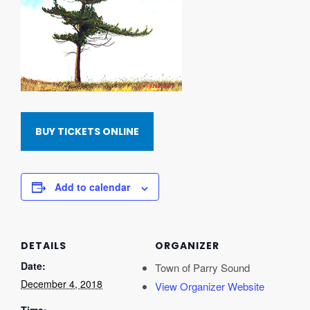
BUY TICKETS ONLINE
Add to calendar
DETAILS
ORGANIZER
Date:
Town of Parry Sound
December 4, 2018
View Organizer Website