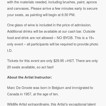
with the materials needed, including brushes, paint, aprons
and canvases. Please arrive a few minutes early to secure
your seats, as painting will begin at 6:30 PM.
One glass of wine is included in the price of admission.
Additional drinks will be available at our cash bar. Outside
food and drink are not allowed – NO BYOB. This is a 19+
only event – all participants will be required to provide photo
I.D.
Tickets for this event are only $29.95 +HST. There are only
20 seats available, so act fast!
About the Artist Instructor:
Marc De Groote was born in Belgium and immigrated to
Canada in 1957, at the age of ten.
Wildlife Artist extraordinaire, this Artist’s exceptional talent