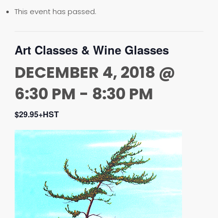
This event has passed.
Art Classes & Wine Glasses
DECEMBER 4, 2018 @
6:30 PM
-
8:30 PM
$29.95+HST