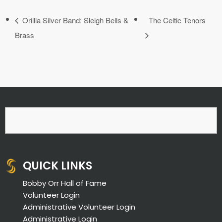
Orillia Silver Band: Sleigh Bells &
The Celtic Tenors
Brass
QUICK LINKS
Bobby Orr Hall of Fame
Volunteer Login
Administrative Volunteer Login
Administrative Login