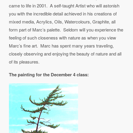
came to life in 2001. A self-taught Artist who will astonish
you with the incredible detail achieved in his creations of
mixed media, Acrylics, Oils, Watercolours, Graphite, all
form part of Marc’s palette. Seldom will you experience the
feeling of such closeness with nature as when you view
Marc’s fine art. Marc has spent many years traveling,
closely observing and enjoying the beauty of nature and all
of its pleasures.
The painting for the December 4 class: