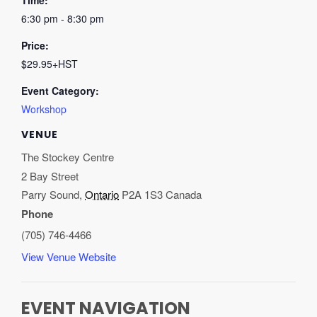
Time:
6:30 pm - 8:30 pm
Price:
$29.95+HST
Event Category:
Workshop
VENUE
The Stockey Centre
2 Bay Street
Parry Sound
,
Ontario
P2A 1S3
Canada
Phone
(705) 746-4466
View Venue Website
EVENT NAVIGATION