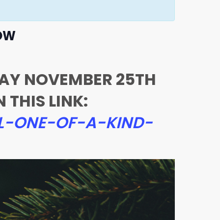
HOW
DAY NOVEMBER 25TH
THIS LINK:
L-ONE-OF-A-KIND-