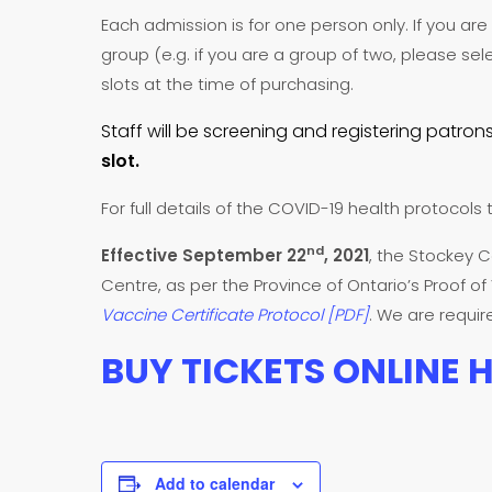
Each admission is for one person only. If you a
group (e.g. if you are a group of two, please sel
slots at the time of purchasing.
Staff will be screening and registering patrons
slot.
For full details of the COVID-19 health protocols 
nd
Effective September 22
, 2021
, the Stockey C
Centre, as per the Province of Ontario’s Proof o
Vaccine Certificate Protocol [PDF]
. We are requi
BUY TICKETS ONLINE 
Add to calendar