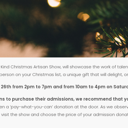
ind Christmas Artisan Show, will showcase the work of talent
rson on your Christmas list, a unique gift that will delight, o
ber 26th from 2pm to 7pm and from 10am to 4pm on Sat
rons to purchase their admissions, we recommend that y
en a ‘pay-what-you-can’ donation at the door. As we observe 
visit the show and choose the price of your admission donation