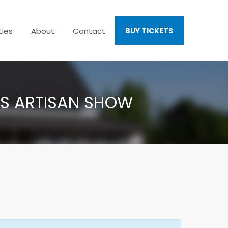
ties
About
Contact
BUY TICKETS
AS ARTISAN SHOW