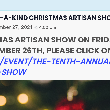
F-A-KIND CHRISTMAS ARTISAN S
mber 27, 2021
4:00 pm
@
TMAS ARTISAN SHOW ON FRI
ER 26TH, PLEASE CLICK ON 
/EVENT/THE-TENTH-ANNUA
N-SHOW