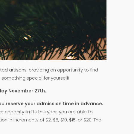
ed artisans, providing an opportunity to find
r something special for yourself!
urday November 27th.
ou reserve your admission time in advance.
capacity limits this year, you are able to
 in increments of $2, $5, $10, $15, or $20. The