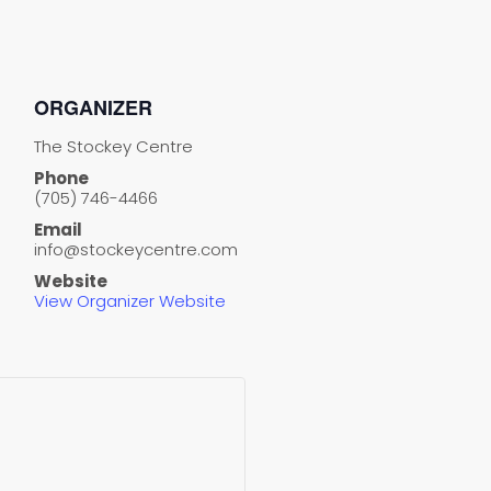
ORGANIZER
The Stockey Centre
Phone
(705) 746-4466
Email
info@stockeycentre.com
Website
View Organizer Website