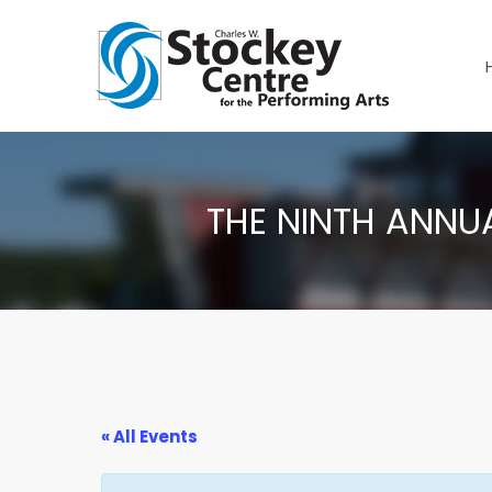
THE NINTH ANNU
« All Events