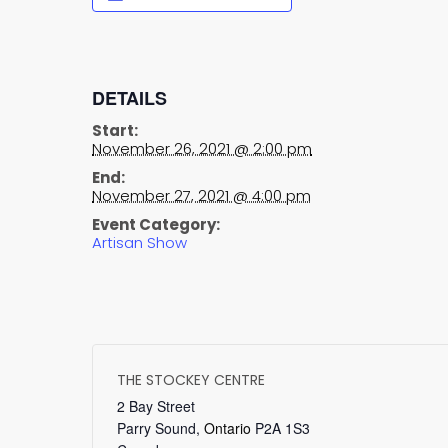
DETAILS
Start:
November 26, 2021 @ 2:00 pm
End:
November 27, 2021 @ 4:00 pm
Event Category:
Artisan Show
THE STOCKEY CENTRE
2 Bay Street
Parry Sound
,
Ontario
P2A 1S3