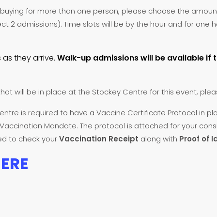
re buying for more than one person, please choose the amoun
ect 2 admissions). Time slots will be by the hour and for one
 as they arrive.
Walk-up admissions will be available if 
that will be in place at the Stockey Centre for this event, plea
entre is required to have a Vaccine Certificate Protocol in pl
f Vaccination Mandate. The protocol is attached for your cons
red to check your
Vaccination Receipt
along with
Proof of I
HERE