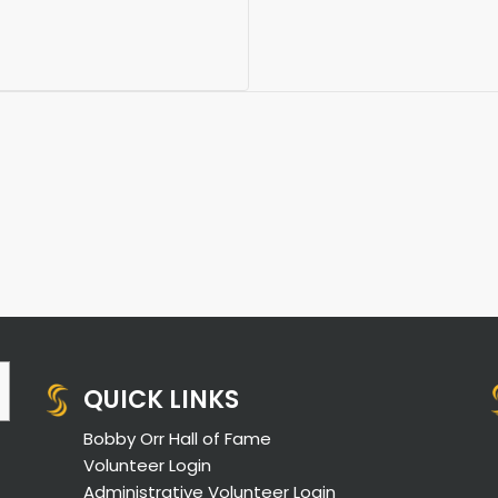
QUICK LINKS
Bobby Orr Hall of Fame
Volunteer Login
Administrative Volunteer Login