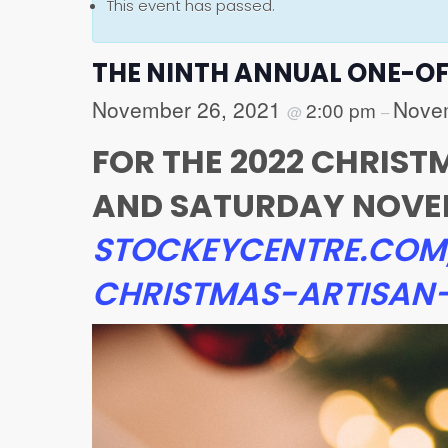
This event has passed.
THE NINTH ANNUAL ONE-O
November 26, 2021
Nove
2:00 pm
@
–
FOR THE 2022 CHRIS
AND SATURDAY NOVEMB
STOCKEYCENTRE.COM
CHRISTMAS-ARTISA