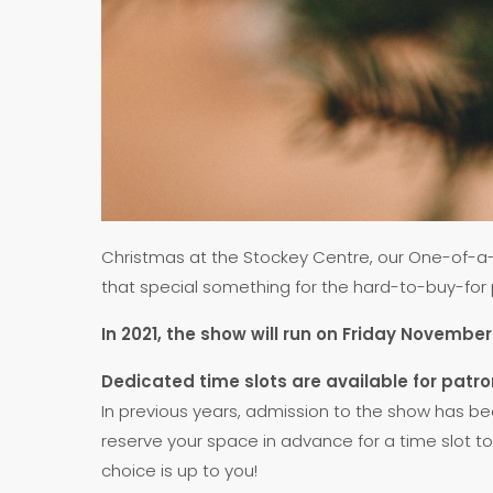
Christmas at the Stockey Centre, our One-of-a-K
that special something for the hard-to-buy-for pe
In 2021, the show will run on Friday Novem
Dedicated time slots are available for pat
In previous years, admission to the show has be
reserve your space in advance for a time slot to 
choice is up to you!