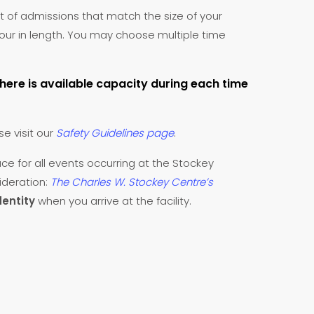
t of admissions that match the size of your
 hour in length. You may choose multiple time
there is available capacity during each time
se visit our
Safety Guidelines page
.
ace for all events occurring at the Stockey
ideration:
The Charles W. Stockey Centre’s
dentity
when you arrive at the facility.