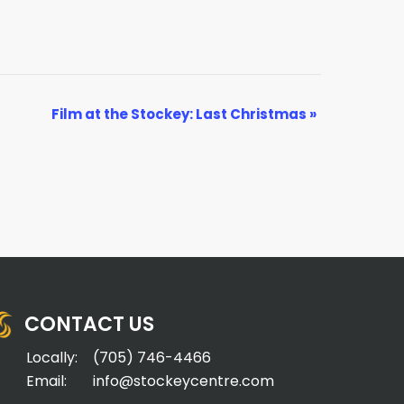
Film at the Stockey: Last Christmas
»
CONTACT US
Locally:
(705) 746-4466
Email:
info@stockeycentre.com