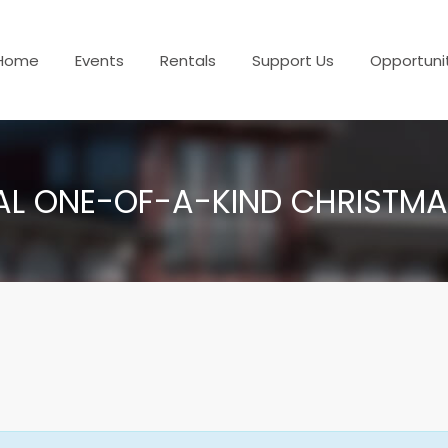
Home
Events
Rentals
Support Us
Opportuni
AL ONE-OF-A-KIND CHRISTM