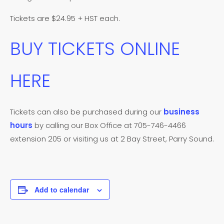
Tickets are $24.95 + HST each.
BUY TICKETS ONLINE
HERE
Tickets can also be purchased during our
business
hours
by calling our Box Office at 705-746-4466
extension 205 or visiting us at 2 Bay Street, Parry Sound.
Add to calendar