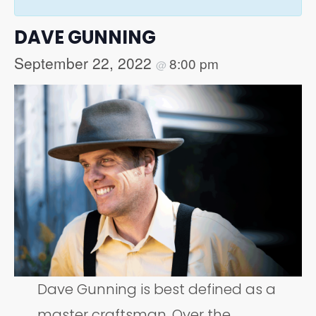
DAVE GUNNING
September 22, 2022
8:00 pm
@
Dave Gunning is best defined as a
master craftsman. Over the