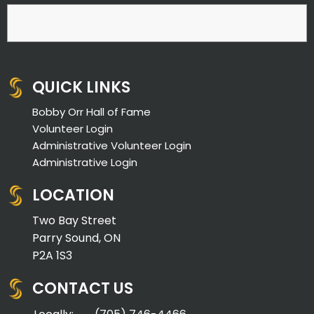
QUICK LINKS
Bobby Orr Hall of Fame
Volunteer Login
Administrative Volunteer Login
Administrative Login
LOCATION
Two Bay Street
Parry Sound, ON
P2A 1S3
CONTACT US