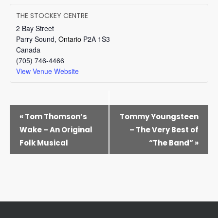
THE STOCKEY CENTRE
2 Bay Street
Parry Sound
,
Ontario
P2A 1S3
Canada
(705) 746-4466
View Venue Website
EVENT
«
Tom Thomson’s
Tommy Youngsteen
NAVIGATION
Wake – An Original
– The Very Best of
Folk Musical
“The Band”
»