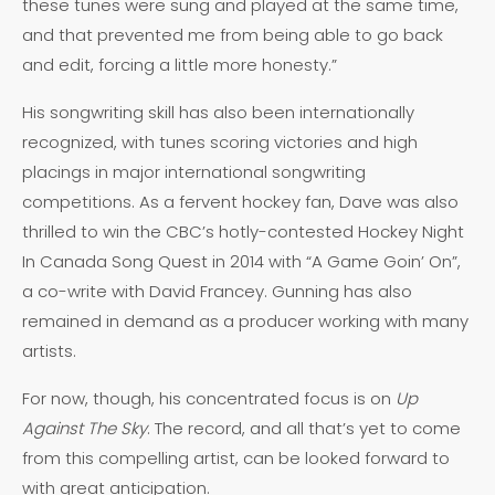
these tunes were sung and played at the same time,
and that prevented me from being able to go back
and edit, forcing a little more honesty.”
His songwriting skill has also been internationally
recognized, with tunes scoring victories and high
placings in major international songwriting
competitions. As a fervent hockey fan, Dave was also
thrilled to win the CBC’s hotly-contested Hockey Night
In Canada Song Quest in 2014 with “A Game Goin’ On”,
a co-write with David Francey. Gunning has also
remained in demand as a producer working with many
artists.
For now, though, his concentrated focus is on
Up
Against The Sky
. The record, and all that’s yet to come
from this compelling artist, can be looked forward to
with great anticipation.