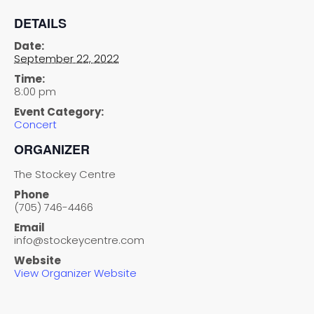
DETAILS
Date:
September 22, 2022
Time:
8:00 pm
Event Category:
Concert
ORGANIZER
The Stockey Centre
Phone
(705) 746-4466
Email
info@stockeycentre.com
Website
View Organizer Website