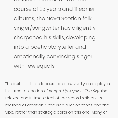
course of 23 years and 11 earlier
albums, the Nova Scotian folk
singer/songwriter has diligently
sharpened his skills, developing
into a poetic storyteller and
emotionally convincing singer
with few equals.
The fruits of those labours are now vividly on display in
his latest collection of songs,
Up Against The Sky.
The
relaxed and intimate feel of the record reflects its
method of creation. “I focused a lot on tones and the
vibe, rather than strategic parts on this one. Many of