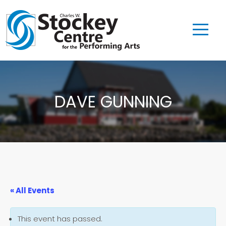
DAVE GUNNING
« All Events
This event has passed.