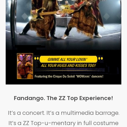
Fandango. The ZZ Top Experience!
It’s a concert. It’s a multimedia barrage.
It’s a ZZ Top-u-mentary in full costume