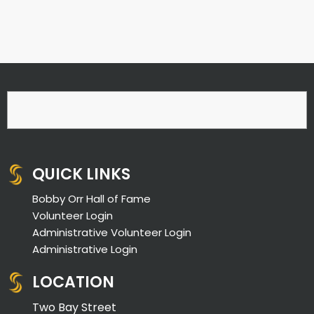
QUICK LINKS
Bobby Orr Hall of Fame
Volunteer Login
Administrative Volunteer Login
Administrative Login
LOCATION
Two Bay Street