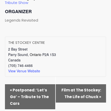
Tribute Show
ORGANIZER
Legends Revisited
THE STOCKEY CENTRE
2 Bay Street
Parry Sound
,
Ontario
P2A 1S3
Canada
(705) 746-4466
View Venue Website
EVENT
«
Postponed: ‘Let’s
Film at The Stockey:
NAVIGATION
Go’ – Tribute to The
The Life of Chuck
»
Cars