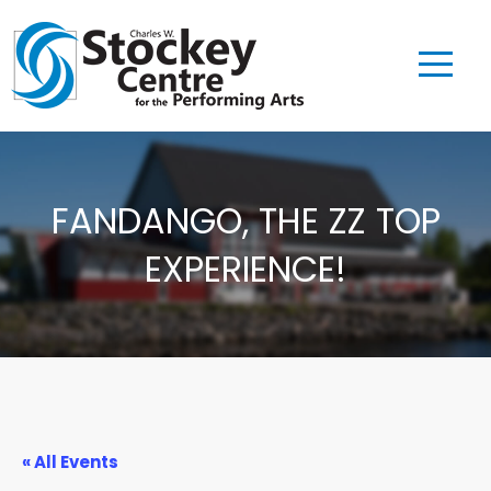
FANDANGO, THE ZZ TOP
EXPERIENCE!
« All Events