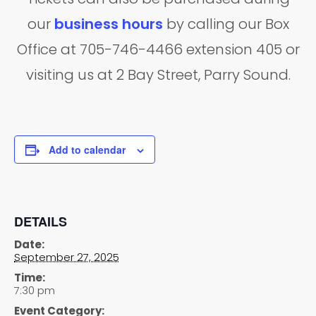
our
business hours
by calling our Box
Office at 705-746-4466 extension 405 or
visiting us at 2 Bay Street, Parry Sound.
Add to calendar
DETAILS
Date:
September 27, 2025
Time:
7:30 pm
Event Category: