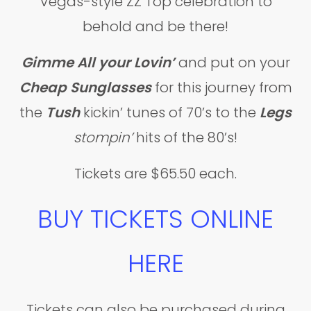
Vegas-style ZZ Top celebration to
behold and be there!
Gimme All your Lovin’
and put on your
Cheap Sunglasses
for this journey from
the
Tush
kickin’ tunes of 70’s to the
Legs
stompin’
hits of the 80’s!
Tickets are $65.50 each.
BUY TICKETS ONLINE
HERE
Tickets can also be purchased during