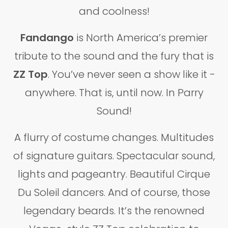
and coolness!
Fandango
is North America’s premier
tribute to the sound and the fury that is
ZZ Top
. You’ve never seen a show like it -
anywhere. That is, until now. In Parry
Sound!
A flurry of costume changes. Multitudes
of signature guitars. Spectacular sound,
lights and pageantry. Beautiful Cirque
Du Soleil dancers. And of course, those
legendary beards. It’s the renowned