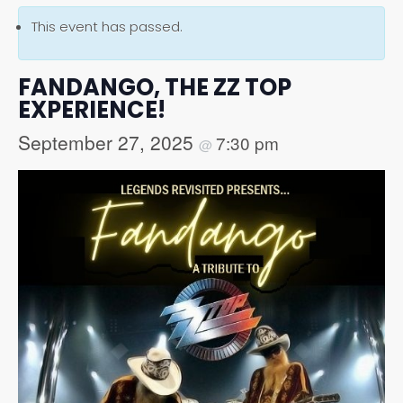
This event has passed.
FANDANGO, THE ZZ TOP
EXPERIENCE!
September 27, 2025
7:30 pm
@