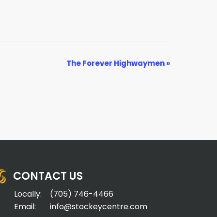
The Forever Highwaymen
»
CONTACT US
Locally:
(705) 746-4466
Email:
info@stockeycentre.com