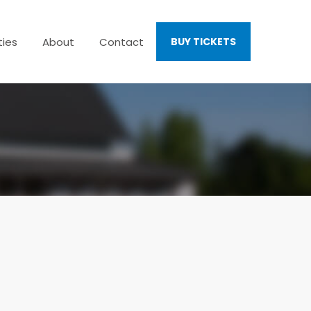
ties
About
Contact
BUY TICKETS