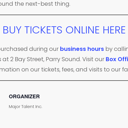
found the next-best thing.
BUY TICKETS ONLINE HERE
e purchased during our
business hours
by calli
 at 2 Bay Street, Parry Sound. Visit our
Box Off
mation on our tickets, fees, and visits to our fac
ORGANIZER
Major Talent Inc.