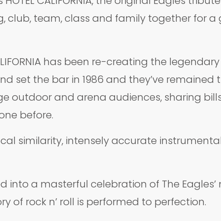
 HOTEL CALIFORNIA, the original Eagles tribute
club, team, class and family together for a g
IFORNIA has been re-creating the legendary s
nd set the bar in 1986 and they’ve remained t
uge outdoor and arena audiences, sharing bill
one before.
cal similarity, intensely accurate instrumenta
d into a masterful celebration of The Eagles
 of rock n’ roll is performed to perfection.