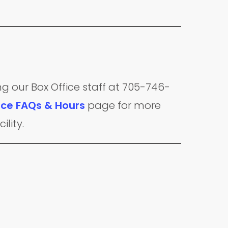
ng our Box Office staff at 705-746-
ice FAQs & Hours
page for more
ility.