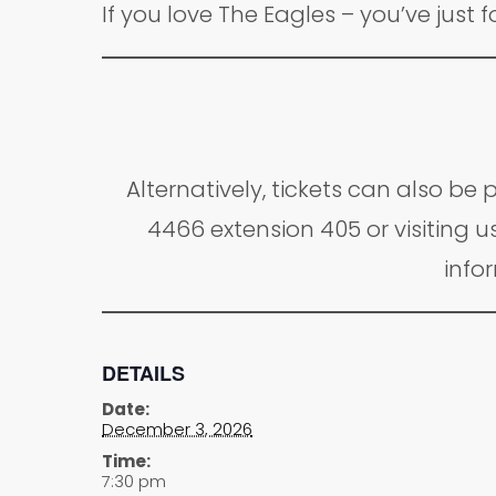
If you love The Eagles – you’ve just 
Alternatively, tickets can also b
4466 extension 405 or visiting us
infor
DETAILS
Date:
December 3, 2026
Time:
7:30 pm