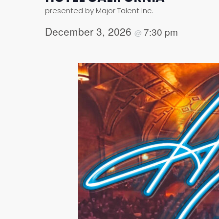
presented by Major Talent Inc.
December 3, 2026
7:30 pm
@