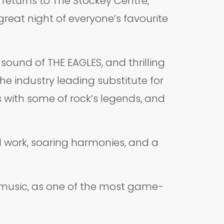
 returns to The Stockey Centre,
reat night of everyone’s favourite
ound of THE EAGLES, and thrilling
he industry leading substitute for
s with some of rock’s legends, and
l work, soaring harmonies, and a
’ music, as one of the most game-