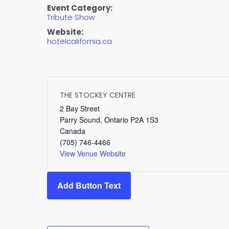
Event Category:
Tribute Show
Website:
hotelcalifornia.ca
THE STOCKEY CENTRE
2 Bay Street
Parry Sound
,
Ontario
P2A 1S3
Canada
(705) 746-4466
View Venue Website
Add Button Text