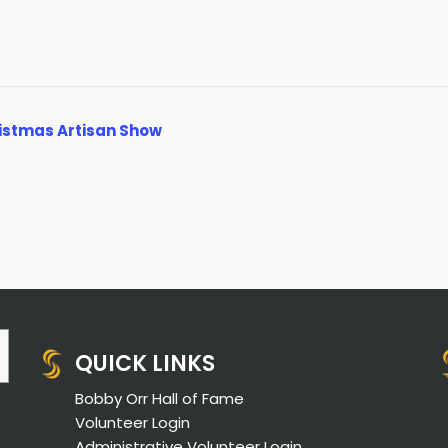
istmas Artisan Show
QUICK LINKS
Bobby Orr Hall of Fame
Volunteer Login
Administrative Volunteer Login