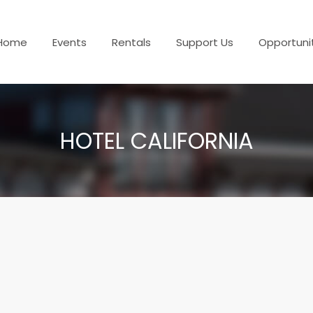
Home
Events
Rentals
Support Us
Opportuni
HOTEL CALIFORNIA