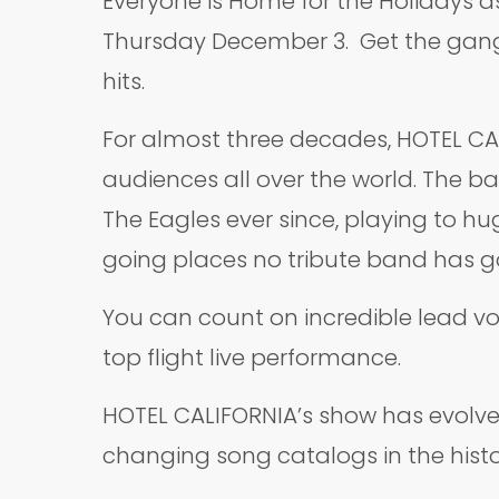
Everyone is Home for the Holidays as
Thursday December 3. Get the gang, 
hits.
For almost three decades, HOTEL CAL
audiences all over the world. The ba
The Eagles ever since, playing to h
going places no tribute band has g
You can count on incredible lead vo
top flight live performance.
HOTEL CALIFORNIA’s show has evolve
changing song catalogs in the history