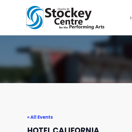
« All Events
HOTEL CALIFORNIA