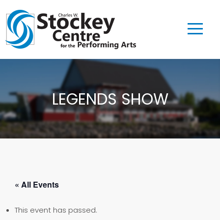
LEGENDS SHOW
« All Events
This event has passed.