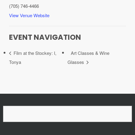
(705) 746-4466
View Venue Website
EVENT NAVIGATION
Film at the Stockey: I,
Art Classes & Wine
Tonya
Glasses