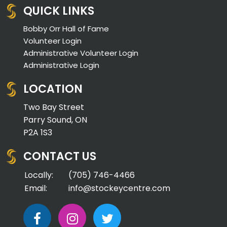
QUICK LINKS
Bobby Orr Hall of Fame
Volunteer Login
Administrative Volunteer Login
Administrative Login
LOCATION
Two Bay Street
Parry Sound, ON
P2A 1S3
CONTACT US
Locally:
(705) 746-4466
Email:
info@stockeycentre.com