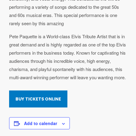
performing a variety of songs dedicated to the great 50s
and 60s musical eras. This special performance is one
rarely seen by this amazing
Pete Paquette is a World-class Elvis Tribute Artist that is in
great demand and is highly regarded as one of the top Elvis
performers in the business today. Known for captivating his
audiences through his incredible voice, high energy,
charisma, and playful spontaneity with his audiences, this
multi-award winning performer will leave you wanting more.
BUY TICKETS ONLINE
Add to calendar