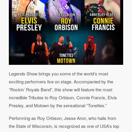
Legends Show brings you some of the world’s most
exciting performers live on stage. Accompanied by the
“Rockin’ Royals Band”, this show will feature the most
incredible Tributes to Roy Orbison, Connie Francis, Elvis
Presley, and Motown by the sensational “Tonettes.”
Performing as Roy Orbison, Jesse Aron, who hails from
the State of Wisconsin, is recognized as one of USA’s top