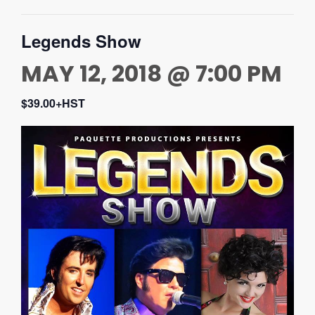
Legends Show
MAY 12, 2018 @ 7:00 PM
$39.00+HST