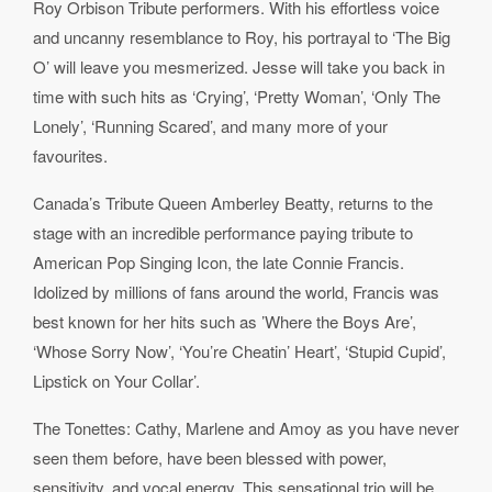
Roy Orbison Tribute performers. With his effortless voice
and uncanny resemblance to Roy, his portrayal to ‘The Big
O’ will leave you mesmerized. Jesse will take you back in
time with such hits as ‘Crying’, ‘Pretty Woman’, ‘Only The
Lonely’, ‘Running Scared’, and many more of your
favourites.
Canada’s Tribute Queen Amberley Beatty, returns to the
stage with an incredible performance paying tribute to
American Pop Singing Icon, the late Connie Francis.
Idolized by millions of fans around the world, Francis was
best known for her hits such as ’Where the Boys Are’,
‘Whose Sorry Now’, ‘You’re Cheatin’ Heart’, ‘Stupid Cupid’,
Lipstick on Your Collar’.
The Tonettes: Cathy, Marlene and Amoy as you have never
seen them before, have been blessed with power,
sensitivity, and vocal energy. This sensational trio will be