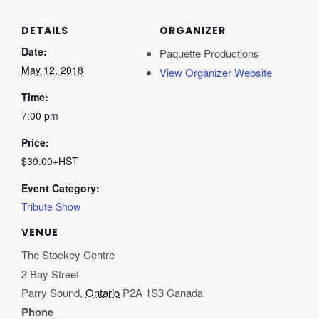
DETAILS
ORGANIZER
Date:
Paquette Productions
May 12, 2018
View Organizer Website
Time:
7:00 pm
Price:
$39.00+HST
Event Category:
Tribute Show
VENUE
The Stockey Centre
2 Bay Street
Parry Sound
,
Ontario
P2A 1S3
Canada
Phone