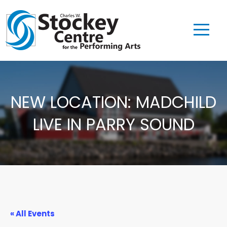
NEW LOCATION: MADCHILD
LIVE IN PARRY SOUND
« All Events