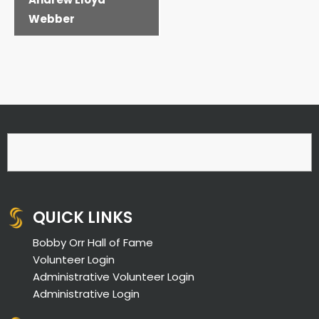
Webber
QUICK LINKS
Bobby Orr Hall of Fame
Volunteer Login
Administrative Volunteer Login
Administrative Login