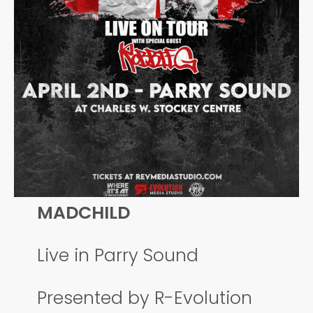
MADCHILD
Live in Parry Sound
Presented by R-Evolution