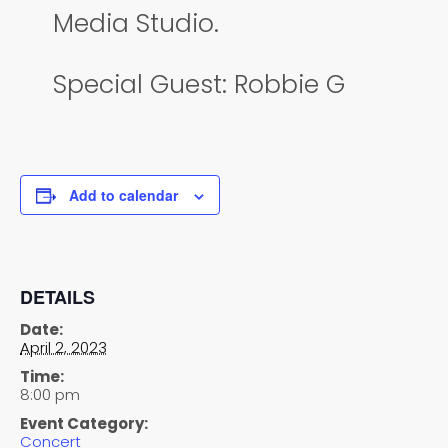
Media Studio.
Special Guest: Robbie G
Add to calendar
DETAILS
Date:
April 2, 2023
Time:
8:00 pm
Event Category:
Concert