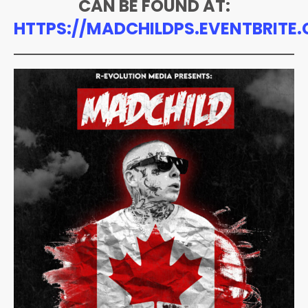
CAN BE FOUND AT:
HTTPS://MADCHILDPS.EVENTBRITE.