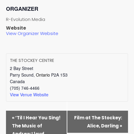
ORGANIZER
R-Evolution Media
Website
View Organizer Website
THE STOCKEY CENTRE
2 Bay Street
Parry Sound
,
Ontario
P2A 1S3
Canada
(705) 746-4466
View Venue Website
EVENT
«
‘Til I Hear You Sing!
Film at The Stockey:
NAVIGATION
The Music of
Alice, Darling
»
Andrew Lloyd