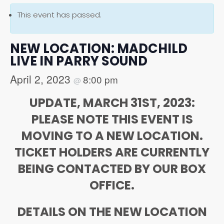
This event has passed.
NEW LOCATION: MADCHILD
LIVE IN PARRY SOUND
April 2, 2023
8:00 pm
@
UPDATE, MARCH 31ST, 2023:
PLEASE NOTE THIS EVENT IS
MOVING TO A NEW LOCATION.
TICKET HOLDERS ARE CURRENTLY
BEING CONTACTED BY OUR BOX
OFFICE.
DETAILS ON THE NEW LOCATION