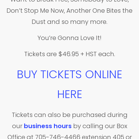
Don’t Stop Me Now, Another One Bites the
Dust and so many more.
You’re Gonna Love It!
Tickets are $46.95 + HST each.
BUY TICKETS ONLINE
HERE
Tickets can also be purchased during
our
business hours
by calling our Box
Office at 705-746-4466 extension 405 or