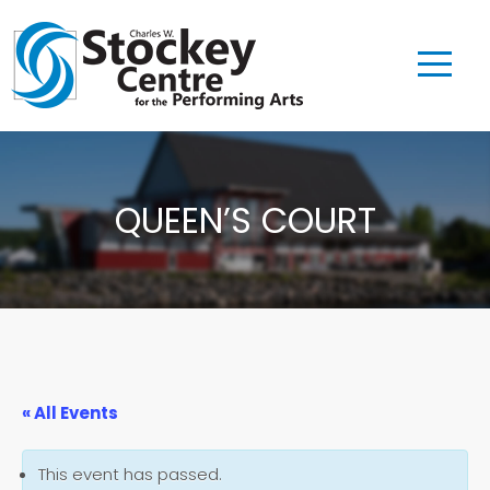
QUEEN’S COURT
« All Events
This event has passed.