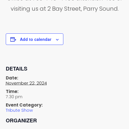
visiting us at 2 Bay Street, Parry Sound.
Add to calendar
DETAILS
Date:
November 22, 2024
Time:
7:30 pm
Event Category:
Tribute Show
ORGANIZER