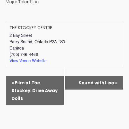
Major Talent Inc.
THE STOCKEY CENTRE
2 Bay Street
Parry Sound
,
Ontario
P2A 1S3
Canada
(705) 746-4466
View Venue Website
EVENT
«
Film at The
Sound with Lisa
»
NAVIGATION
Stockey: Drive Away
Dolls