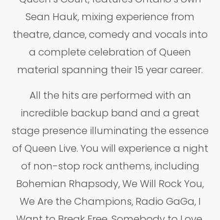
Sean Hauk, mixing experience from
theatre, dance, comedy and vocals into
a complete celebration of Queen
material spanning their 15 year career.
All the hits are performed with an
incredible backup band and a great
stage presence illuminating the essence
of Queen Live. You will experience a night
of non-stop rock anthems, including
Bohemian Rhapsody, We Will Rock You,
We Are the Champions, Radio GaGa, I
Want to Break Free, Somebody to Love,