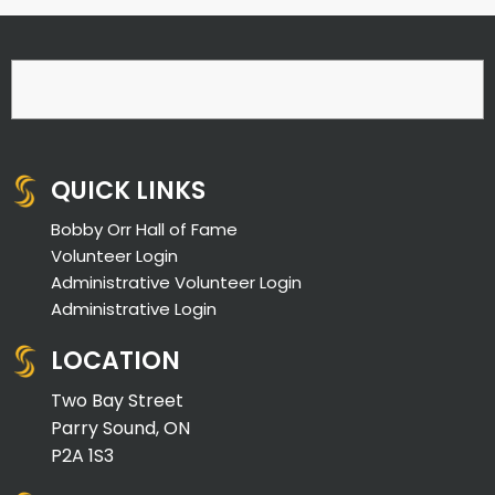
QUICK LINKS
Bobby Orr Hall of Fame
Volunteer Login
Administrative Volunteer Login
Administrative Login
LOCATION
Two Bay Street
Parry Sound, ON
P2A 1S3