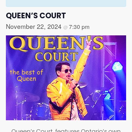
QUEEN’S COURT
November 22, 2024
7:30 pm
@
Queen’s Court, features Ontario’s own