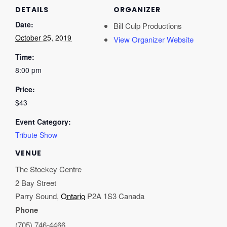
DETAILS
ORGANIZER
Date:
Bill Culp Productions
October 25, 2019
View Organizer Website
Time:
8:00 pm
Price:
$43
Event Category:
Tribute Show
VENUE
The Stockey Centre
2 Bay Street
Parry Sound
,
Ontario
P2A 1S3
Canada
Phone
(705) 746-4466