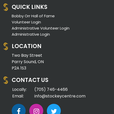
QUICK LINKS
Bobby Orr Hall of Fame
Volunteer Login
Administrative Volunteer Login
Administrative Login
LOCATION
Two Bay Street
Parry Sound, ON
P2A 1S3
CONTACT US
Locally:
(705) 746-4466
Email:
info@stockeycentre.com