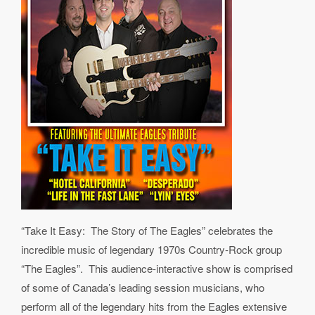
“Take It Easy: The Story of The Eagles” celebrates the
incredible music of legendary 1970s Country-Rock group
“The Eagles”. This audience-interactive show is comprised
of some of Canada’s leading session musicians, who
perform all of the legendary hits from the Eagles extensive