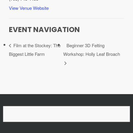
View Venue Website
EVENT NAVIGATION
Film at the Stockey: The
Beginner 3D Felting
Biggest Little Farm
Workshop: Holly Leaf Broach