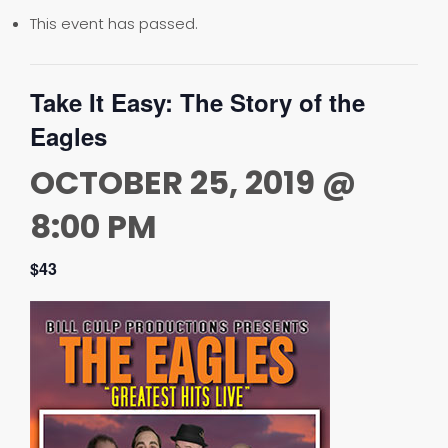
This event has passed.
Take It Easy: The Story of the
Eagles
OCTOBER 25, 2019 @
8:00 PM
$43