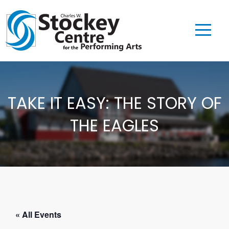
TAKE IT EASY: THE STORY OF
THE EAGLES
« All Events