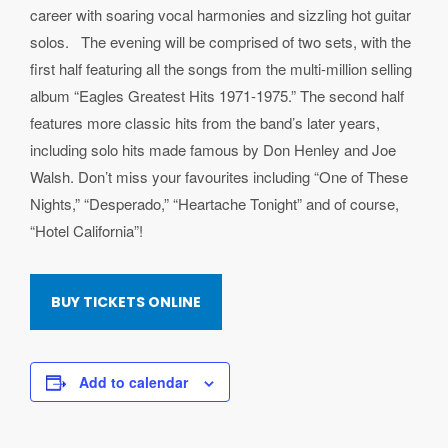
career with soaring vocal harmonies and sizzling hot guitar
solos. The evening will be comprised of two sets, with the
first half featuring all the songs from the multi-million selling
album “Eagles Greatest Hits 1971-1975.” The second half
features more classic hits from the band’s later years,
including solo hits made famous by Don Henley and Joe
Walsh. Don’t miss your favourites including “One of These
Nights,” “Desperado,” “Heartache Tonight” and of course,
“Hotel California”!
BUY TICKETS ONLINE
Add to calendar