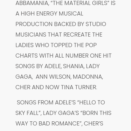
ABBAMANIA, “THE MATERIAL GIRLS” IS
A HIGH ENERGY MUSICAL
PRODUCTION BACKED BY STUDIO
MUSICIANS THAT RECREATE THE
LADIES WHO TOPPED THE POP
CHARTS WITH ALL NUMBER ONE HIT
SONGS BY ADELE, SHANIA, LADY
GAGA, ANN WILSON, MADONNA,
CHER AND NOW TINA TURNER.
SONGS FROM ADELE’S “HELLO TO
SKY FALL”, LADY GAGA’S “BORN THIS
WAY TO BAD ROMANCE”, CHER’S