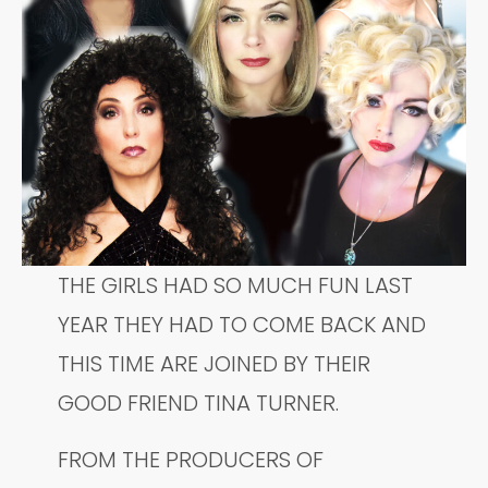
THE GIRLS HAD SO MUCH FUN LAST
YEAR THEY HAD TO COME BACK AND
THIS TIME ARE JOINED BY THEIR
GOOD FRIEND TINA TURNER.
FROM THE PRODUCERS OF