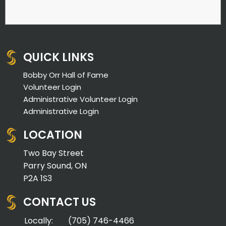
QUICK LINKS
Bobby Orr Hall of Fame
Volunteer Login
Administrative Volunteer Login
Administrative Login
LOCATION
Two Bay Street
Parry Sound, ON
P2A 1S3
CONTACT US
Locally:
(705) 746-4466