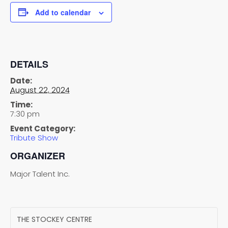
Add to calendar
DETAILS
Date:
August 22, 2024
Time:
7:30 pm
Event Category:
Tribute Show
ORGANIZER
Major Talent Inc.
THE STOCKEY CENTRE