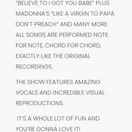
“BELIEVE TO I GOT YOU BABE” PLUS
MADONNA’S “LIKE A VIRGIN TO PAPA
DON’T PREACH” AND MANY MORE.
ALL SONGS ARE PERFORMED NOTE
FOR NOTE, CHORD FOR CHORD,
EXACTLY LIKE THE ORIGINAL
RECORDINGS.
THE SHOW FEATURES AMAZING
VOCALS AND INCREDIBLE VISUAL
REPRODUCTIONS.
IT’S A WHOLE LOT OF FUN AND
YOU’RE GONNA LOVE IT!