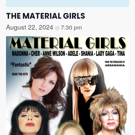
THE MATERIAL GIRLS
August 22, 2024
7:30 pm
@