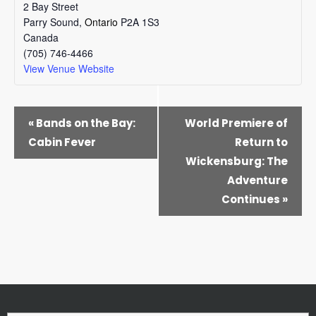
2 Bay Street
Parry Sound
,
Ontario
P2A 1S3
Canada
(705) 746-4466
View Venue Website
EVENT
«
Bands on the Bay:
World Premiere of
NAVIGATION
Cabin Fever
Return to
Wickensburg: The
Adventure
Continues
»