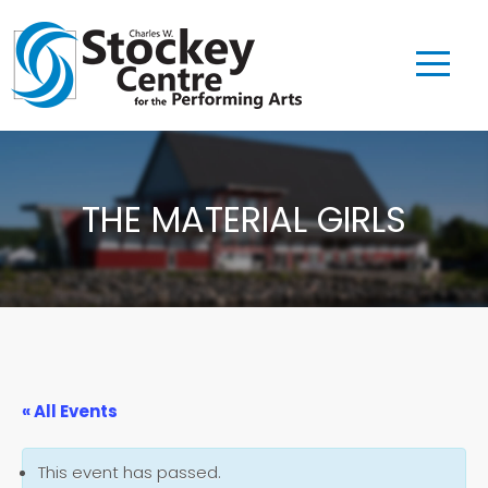
THE MATERIAL GIRLS
« All Events
This event has passed.