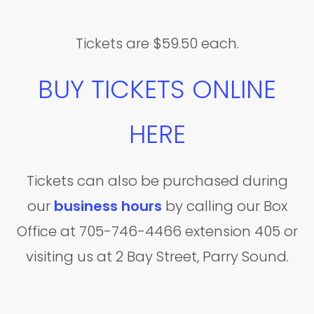
Tickets are $59.50 each.
BUY TICKETS ONLINE
HERE
Tickets can also be purchased during
our
business hours
by calling our Box
Office at 705-746-4466 extension 405 or
visiting us at 2 Bay Street, Parry Sound.