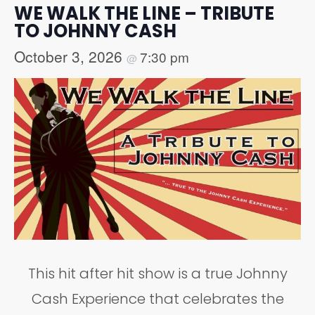
WE WALK THE LINE – TRIBUTE
TO JOHNNY CASH
October 3, 2026
7:30 pm
@
This hit after hit show is a true Johnny
Cash Experience that celebrates the