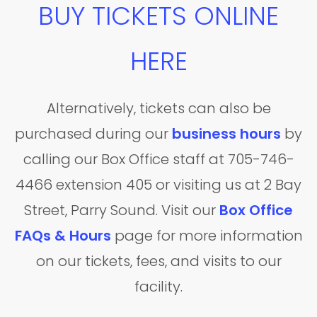
BUY TICKETS ONLINE
HERE
Alternatively, tickets can also be
purchased during our
business hours
by
calling our Box Office staff at 705-746-
4466 extension 405 or visiting us at 2 Bay
Street, Parry Sound. Visit our
Box Office
FAQs & Hours
page for more information
on our tickets, fees, and visits to our
facility.