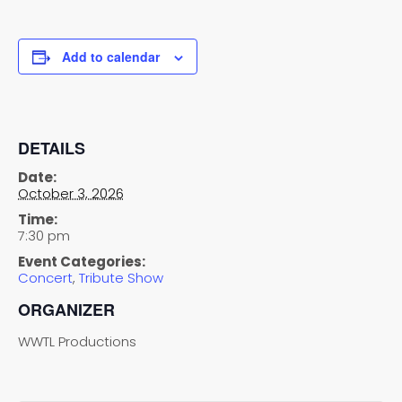
Add to calendar
DETAILS
Date:
October 3, 2026
Time:
7:30 pm
Event Categories:
Concert
,
Tribute Show
ORGANIZER
WWTL Productions