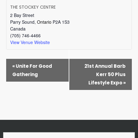
THE STOCKEY CENTRE
2 Bay Street
Parry Sound
,
Ontario
P2A 1S3
Canada
(705) 746-4466
View Venue Website
EVENT
«
Unite For Good
21st Annual Barb
NAVIGATION
Gathering
Kerr 50 Plus
Lifestyle Expo
»