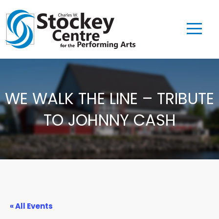
WE WALK THE LINE – TRIBUTE
TO JOHNNY CASH
« All Events