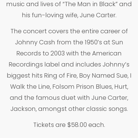
music and lives of “The Man in Black” and
his fun-loving wife, June Carter.
The concert covers the entire career of
Johnny Cash from the 1950’s at Sun
Records to 2003 with the American
Recordings label and includes Johnny’s
biggest hits Ring of Fire, Boy Named Sue, I
Walk the Line, Folsom Prison Blues, Hurt,
and the famous duet with June Carter,
Jackson, amongst other classic songs.
Tickets are $58.00 each.