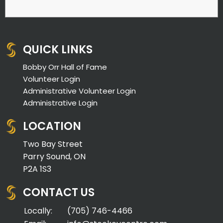
QUICK LINKS
Bobby Orr Hall of Fame
Volunteer Login
Administrative Volunteer Login
Administrative Login
LOCATION
Two Bay Street
Parry Sound, ON
P2A 1S3
CONTACT US
Locally:
(705) 746-4466