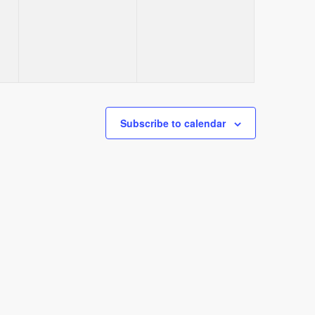
events,
events,
Subscribe to calendar