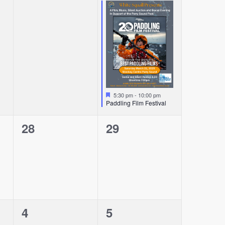
events,
event,
Featured
5:30 pm
-
10:00 pm
Paddling Film Festival
0
0
28
29
events,
events,
0
0
4
5