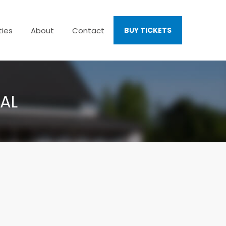
ties
About
Contact
BUY TICKETS
VAL