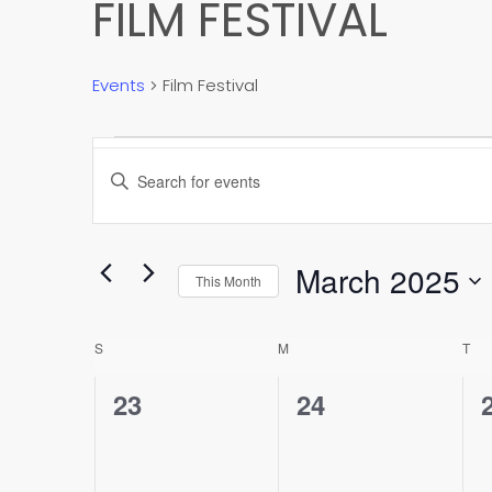
FILM FESTIVAL
Events
Film Festival
EVENTS
EVENTS
Enter
SEARCH
Keyword.
Search
AND
for
March 2025
Events
This Month
VIEWS
by
Select
Keyword.
NAVIGATION
date.
CALENDAR
S
SUNDAY
M
MONDAY
T
TU
OF
0
0
23
24
events,
events,
EVENTS