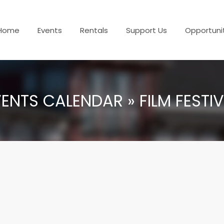
Home
Events
Rentals
Support Us
Opportuni
ENTS CALENDAR » FILM FESTI