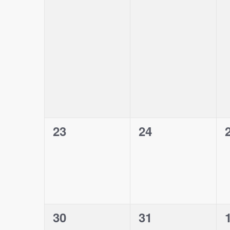
events,
events,
0
0
23
24
events,
events,
0
0
30
31