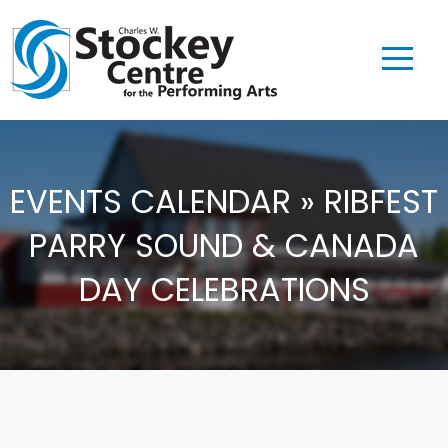
EVENTS CALENDAR » RIBFEST
PARRY SOUND & CANADA
DAY CELEBRATIONS