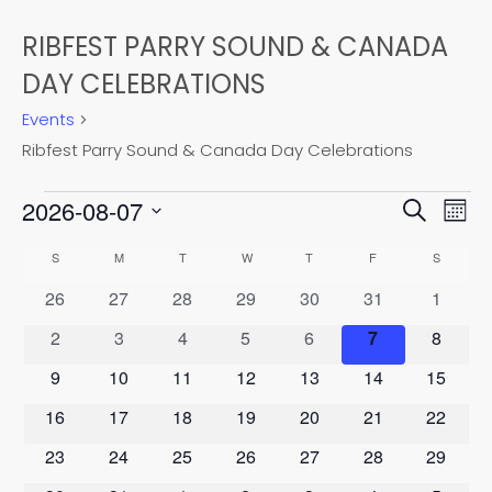
RIBFEST PARRY SOUND & CANADA
DAY CELEBRATIONS
Events
Ribfest Parry Sound & Canada Day Celebrations
EVENTS
EVEN
2026-08-07
EV
Search
Mont
Select
VI
SEAR
CALENDAR
S
SUNDAY
M
MONDAY
T
TUESDAY
W
WEDNESDAY
T
THURSDAY
F
FRIDAY
S
SATURD
date.
NA
0
0
0
0
0
0
0
26
27
28
29
30
31
1
AND
OF
events
events
events
events
events
events
events
0
0
0
0
0
0
0
2
3
4
5
6
7
8
VIEW
EVENTS
events
events
events
events
events
events
events
0
0
0
0
0
0
0
9
10
11
12
13
14
15
NAVI
events
events
events
events
events
events
events
0
0
0
0
0
0
0
16
17
18
19
20
21
22
events
events
events
events
events
events
events
0
0
0
0
0
0
0
23
24
25
26
27
28
29
events
events
events
events
events
events
events