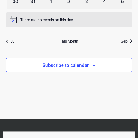
0
0
0
0
0
0
0
30
31
1
2
3
4
5
events
events
events
events
events
events
events
There are no events on this day.
Notice
Jul
This Month
Sep
Subscribe to calendar