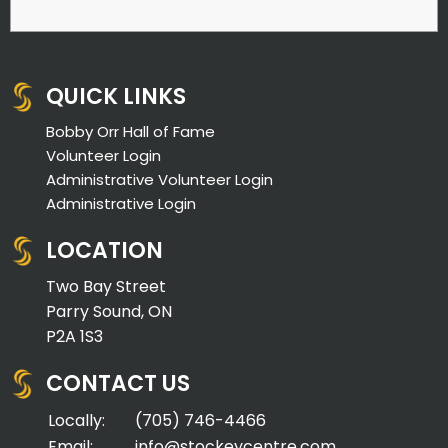
QUICK LINKS
Bobby Orr Hall of Fame
Volunteer Login
Administrative Volunteer Login
Administrative Login
LOCATION
Two Bay Street
Parry Sound, ON
P2A 1S3
CONTACT US
Locally:
(705) 746-4466
Email:
info@stockeycentre.com