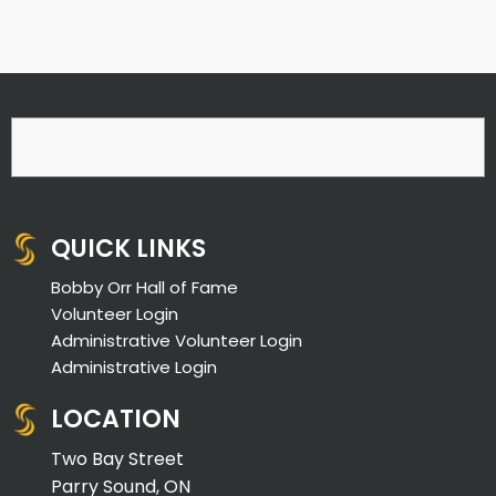
QUICK LINKS
Bobby Orr Hall of Fame
Volunteer Login
Administrative Volunteer Login
Administrative Login
LOCATION
Two Bay Street
Parry Sound, ON