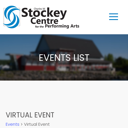
EVENTS LIST
VIRTUAL EVENT
Events
Virtual Event