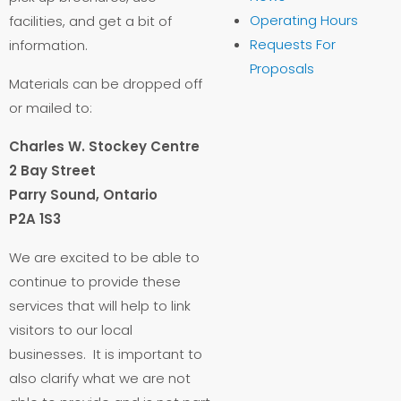
Operating Hours
facilities, and get a bit of
Requests For
information.
Proposals
Materials can be dropped off
or mailed to:
Charles W. Stockey Centre
2 Bay Street
Parry Sound, Ontario
P2A 1S3
We are excited to be able to
continue to provide these
services that will help to link
visitors to our local
businesses. It is important to
also clarify what we are not