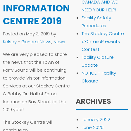
CANADA AND WE
INFORMATION
NEED YOUR HELP!
CENTRE 2019
Facility Safety
Procedures
The Stockey Centre
Posted on May 3, 2019 by
#OntarioPresents
Kelsey
-
General News
,
News
Contest
We are very pleased to share
Facility Closure
the news that the Town of
Update
Parry Sound will be continuing
NOTICE – Facility
to provide Visitor Information
Closure
Services at our Stockey Centre
& Bobby Orr Hall of Fame
ARCHIVES
location on Bay Street for the
2019 year!
January 2022
The Stockey Centre will
June 2020
continue to