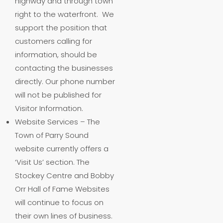
highway and through town
right to the waterfront. We
support the position that
customers calling for
information, should be
contacting the businesses
directly. Our phone number
will not be published for
Visitor Information.
Website Services – The
Town of Parry Sound
website currently offers a
‘Visit Us’ section. The
Stockey Centre and Bobby
Orr Hall of Fame Websites
will continue to focus on
their own lines of business.