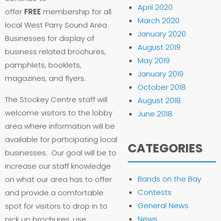
April 2020
offer
FREE
membership for all
March 2020
local West Parry Sound Area
January 2020
Businesses for display of
August 2019
business related brochures,
May 2019
pamphlets, booklets,
January 2019
magazines, and flyers.
October 2018
The Stockey Centre staff will
August 2018
welcome visitors to the lobby
June 2018
area where information will be
available for participating local
CATEGORIES
businesses. Our goal will be to
increase our staff knowledge
Bands on the Bay
on what our area has to offer
Contests
and provide a comfortable
General News
spot for visitors to drop in to
News
pick up brochures, use