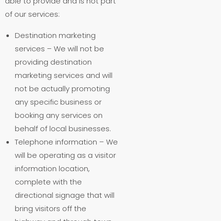
able to provide and is not part
of our services:
Destination marketing
services – We will not be
providing destination
marketing services and will
not be actually promoting
any specific business or
booking any services on
behalf of local businesses.
Telephone information – We
will be operating as a visitor
information location,
complete with the
directional signage that will
bring visitors off the