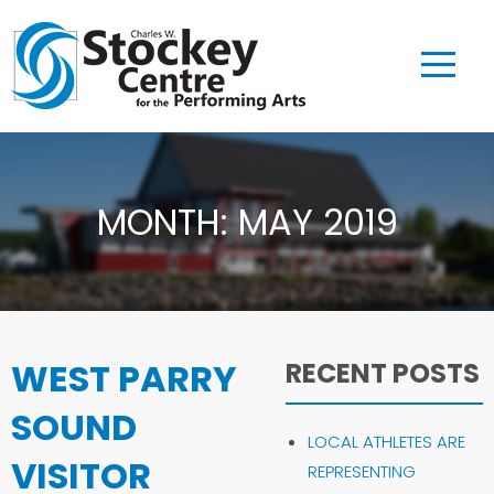
MONTH:
MAY 2019
WEST PARRY
RECENT POSTS
SOUND
LOCAL ATHLETES ARE
VISITOR
REPRESENTING