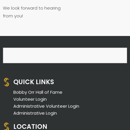
We look forward to hearing
from you!
QUICK LINKS
Bobby Orr Hall of Fame
Volunteer Login
Administrative Volunteer Login
Administrative Login
LOCATION