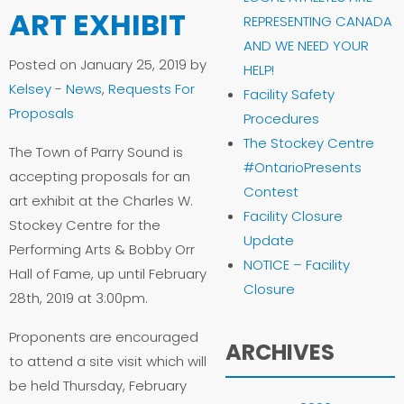
ART EXHIBIT
REPRESENTING CANADA
AND WE NEED YOUR
Posted on January 25, 2019 by
HELP!
Kelsey
-
News
,
Requests For
Facility Safety
Proposals
Procedures
The Stockey Centre
The Town of Parry Sound is
#OntarioPresents
accepting proposals for an
Contest
art exhibit at the Charles W.
Facility Closure
Stockey Centre for the
Update
Performing Arts & Bobby Orr
NOTICE – Facility
Hall of Fame, up until February
Closure
28th, 2019 at 3:00pm.
Proponents are encouraged
ARCHIVES
to attend a site visit which will
be held Thursday, February