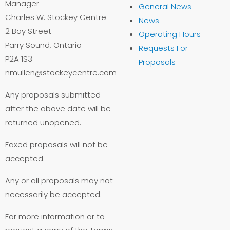
Manager
General News
Charles W. Stockey Centre
News
2 Bay Street
Operating Hours
Parry Sound, Ontario
Requests For
P2A 1S3
Proposals
nmullen@stockeycentre.com
Any proposals submitted
after the above date will be
returned unopened.
Faxed proposals will not be
accepted.
Any or all proposals may not
necessarily be accepted.
For more information or to