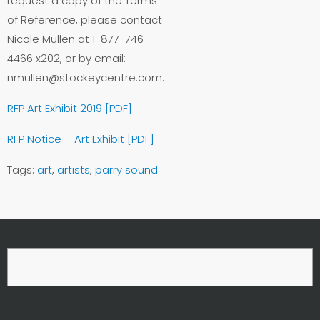
request a copy of the Terms
of Reference, please contact
Nicole Mullen at 1-877-746-
4466 x202, or by email:
nmullen@stockeycentre.com.
RFP Art Exhibit 2019 [PDF]
RFP Notice – Art Exhibit [PDF]
Tags:
art
,
artists
,
parry sound