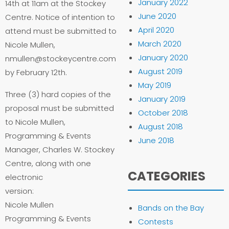
January 2022
14th at 11am at the Stockey
June 2020
Centre. Notice of intention to
April 2020
attend must be submitted to
March 2020
Nicole Mullen,
January 2020
nmullen@stockeycentre.com
August 2019
by February 12th.
May 2019
Three (3) hard copies of the
January 2019
proposal must be submitted
October 2018
to Nicole Mullen,
August 2018
Programming & Events
June 2018
Manager, Charles W. Stockey
Centre, along with one
CATEGORIES
electronic
version:
Nicole Mullen
Bands on the Bay
Programming & Events
Contests