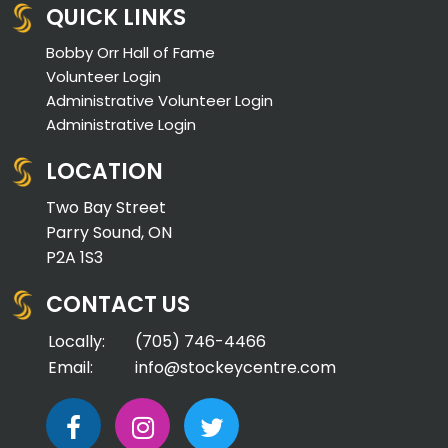
QUICK LINKS
Bobby Orr Hall of Fame
Volunteer Login
Administrative Volunteer Login
Administrative Login
LOCATION
Two Bay Street
Parry Sound, ON
P2A 1S3
CONTACT US
Locally:
(705) 746-4466
Email:
info@stockeycentre.com