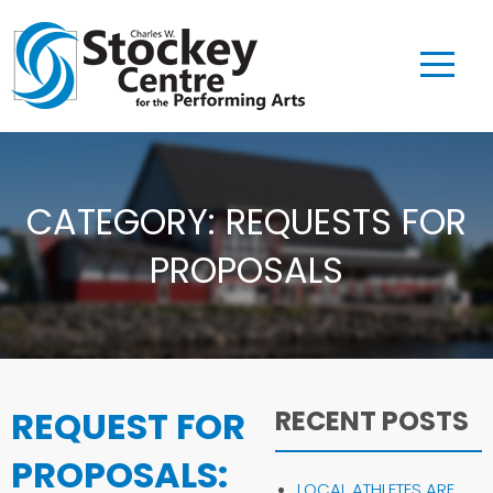
CATEGORY:
REQUESTS FOR
PROPOSALS
REQUEST FOR
RECENT POSTS
PROPOSALS:
LOCAL ATHLETES ARE