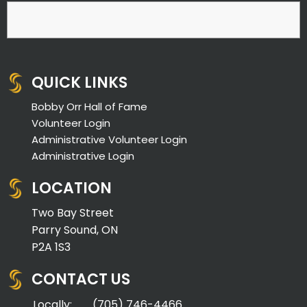
QUICK LINKS
Bobby Orr Hall of Fame
Volunteer Login
Administrative Volunteer Login
Administrative Login
LOCATION
Two Bay Street
Parry Sound, ON
P2A 1S3
CONTACT US
Locally:
(705) 746-4466