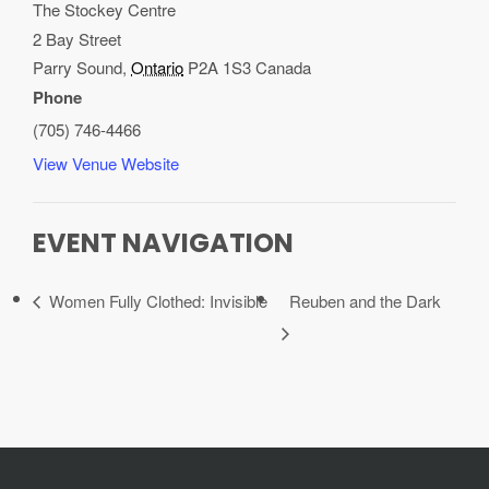
The Stockey Centre
2 Bay Street
Parry Sound
,
Ontario
P2A 1S3
Canada
Phone
(705) 746-4466
View Venue Website
EVENT NAVIGATION
Women Fully Clothed: Invisible
Reuben and the Dark