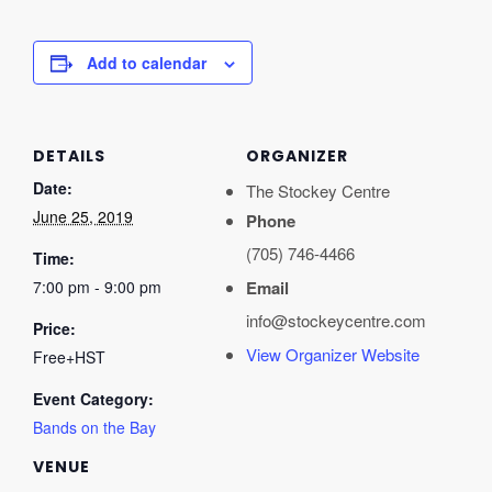
Add to calendar
DETAILS
ORGANIZER
Date:
The Stockey Centre
June 25, 2019
Phone
(705) 746-4466
Time:
7:00 pm - 9:00 pm
Email
info@stockeycentre.com
Price:
View Organizer Website
Free+HST
Event Category:
Bands on the Bay
VENUE