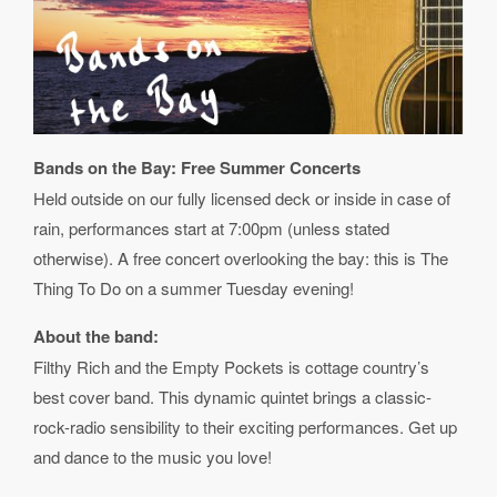
Bands on the Bay: Free Summer Concerts
Held outside on our fully licensed deck or inside in case of
rain, performances start at 7:00pm (unless stated
otherwise). A free concert overlooking the bay: this is The
Thing To Do on a summer Tuesday evening!
About the band:
Filthy Rich and the Empty Pockets is cottage country’s
best cover band. This dynamic quintet brings a classic-
rock-radio sensibility to their exciting performances. Get up
and dance to the music you love!