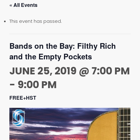
« All Events
This event has passed.
Bands on the Bay: Filthy Rich
and the Empty Pockets
JUNE 25, 2019 @ 7:00 PM
-
9:00 PM
FREE+HST