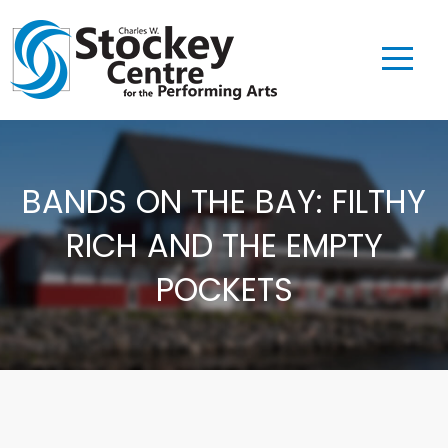
BANDS ON THE BAY: FILTHY
RICH AND THE EMPTY
POCKETS