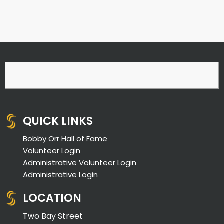
QUICK LINKS
Bobby Orr Hall of Fame
Volunteer Login
Administrative Volunteer Login
Administrative Login
LOCATION
Two Bay Street