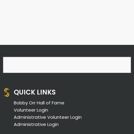
QUICK LINKS
Bobby Orr Hall of Fame
Volunteer Login
Administrative Volunteer Login
Administrative Login