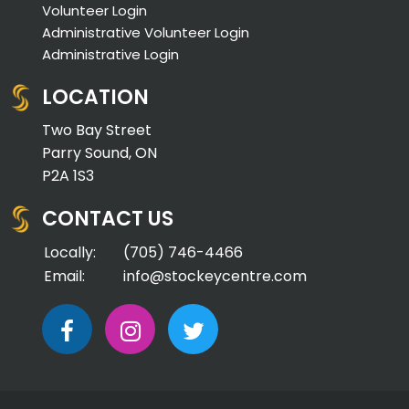
Volunteer Login
Administrative Volunteer Login
Administrative Login
LOCATION
Two Bay Street
Parry Sound, ON
P2A 1S3
CONTACT US
Locally:
(705) 746-4466
Email:
info@stockeycentre.com