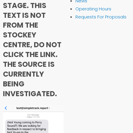
News
STAGE. THIS
Operating Hours
TEXT IS NOT
Requests For Proposals
FROM THE
STOCKEY
CENTRE, DO NOT
CLICK THE LINK.
THE SOURCE IS
CURRENTLY
BEING
INVESTIGATED.