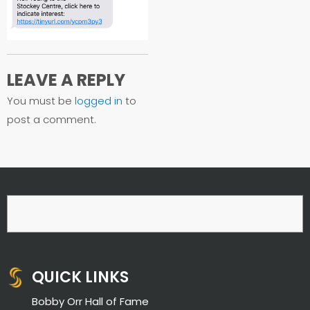
LEAVE A REPLY
You must be
logged in
to
post a comment.
QUICK LINKS
Bobby Orr Hall of Fame