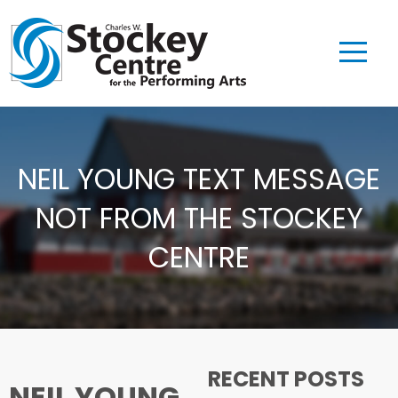
NEIL YOUNG TEXT MESSAGE
NOT FROM THE STOCKEY
CENTRE
RECENT POSTS
NEIL YOUNG