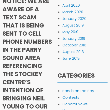
NOTICE: WE ARE
April 2020
AWARE OF A
March 2020
TEXT SCAM
January 2020
THAT IS BEING
August 2019
May 2019
SENT TO CELL
January 2019
PHONE NUMBERS
October 2018
IN THE PARRY
August 2018
SOUND AREA
June 2018
REFERENCING
THE STOCKEY
CATEGORIES
CENTRE’S
INTENTION OF
Bands on the Bay
BRINGING NEIL
Contests
General News
YOUNG TO OUR