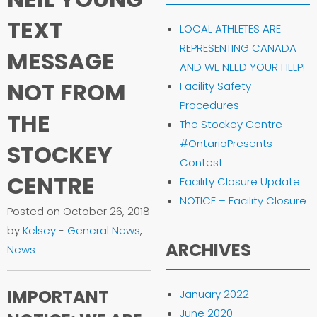
TEXT
LOCAL ATHLETES ARE
REPRESENTING CANADA
MESSAGE
AND WE NEED YOUR HELP!
NOT FROM
Facility Safety
Procedures
THE
The Stockey Centre
#OntarioPresents
STOCKEY
Contest
CENTRE
Facility Closure Update
NOTICE – Facility Closure
Posted on October 26, 2018
by
Kelsey
-
General News
,
ARCHIVES
News
IMPORTANT
January 2022
June 2020